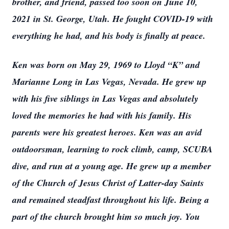
brother, and friend, passed too soon on June 10,
2021 in St. George, Utah. He fought COVID-19 with
everything he had, and his body is finally at peace.
Ken was born on May 29, 1969 to Lloyd “K” and
Marianne Long in Las Vegas, Nevada. He grew up
with his five siblings in Las Vegas and absolutely
loved the memories he had with his family. His
parents were his greatest heroes. Ken was an avid
outdoorsman, learning to rock climb, camp, SCUBA
dive, and run at a young age. He grew up a member
of the Church of Jesus Christ of Latter-day Saints
and remained steadfast throughout his life. Being a
part of the church brought him so much joy. You