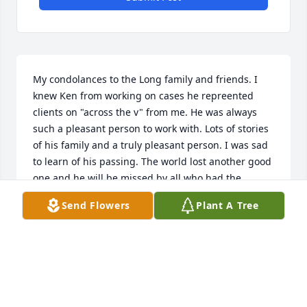
My condolances to the Long family and friends. I 
knew Ken from working on cases he repreented 
clients on "across the v" from me. He was always 
such a pleasant person to work with. Lots of stories 
of his family and a truly pleasant person. I was sad 
to learn of his passing. The world lost another good 
one and he will be missed by all who had the 
pelasure of working with him.
Send Flowers
Plant A Tree
KAREN A. WHELAN
Jun 21, 2021