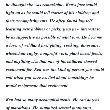
he thought she was remarkable. Ken’s face would
light up as he would tell stories of his children and
their accomplishments. He often found himself
learning new hobbies or picking up new interests to
be as supportive as possible of what love. He became
a lover of wildland firefighting, cooking, dinosaurs,
wheelchair rugby, nonprofit work, plant based foods,
and anything else that one of his children showed
excitement for. Ken was the kind of person you would
call when you were excited about something; he
would reciprocate that excitement.
Ken had so many accomplishments. He ran dozens
of marathons. He summited several mountains