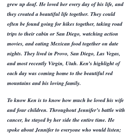
grew up deaf. He loved her every day of his life, and
they created a beautiful life together. They could
often be found going for hikes together, taking road
trips to their cabin or San Diego, watching action
movies, and eating Mexican food together on date
nights. They lived in Provo, San Diego, Las Vegas,
and most recently Virgin, Utah. Ken’s highlight of
each day was coming home to the beautiful red
mountains and his loving family.
To know Ken is to know how much he loved his wife
and four children. Throughout Jennifer’s battle with
cancer, he stayed by her side the entire time. He
spoke about Jennifer to everyone who would listen;