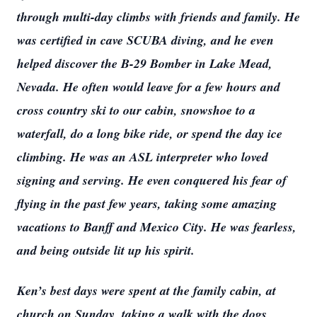
through multi-day climbs with friends and family. He
was certified in cave SCUBA diving, and he even
helped discover the B-29 Bomber in Lake Mead,
Nevada. He often would leave for a few hours and
cross country ski to our cabin, snowshoe to a
waterfall, do a long bike ride, or spend the day ice
climbing. He was an ASL interpreter who loved
signing and serving. He even conquered his fear of
flying in the past few years, taking some amazing
vacations to Banff and Mexico City. He was fearless,
and being outside lit up his spirit.
Ken’s best days were spent at the family cabin, at
Close
church on Sunday, taking a walk with the dogs,