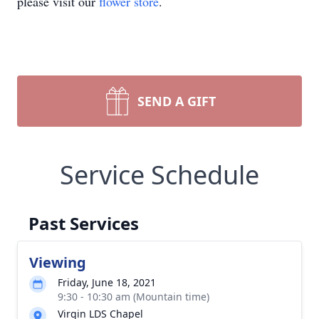
please visit our
flower store
.
SEND A GIFT
Service Schedule
Past Services
Viewing
Friday, June 18, 2021
9:30 - 10:30 am (Mountain time)
Virgin LDS Chapel