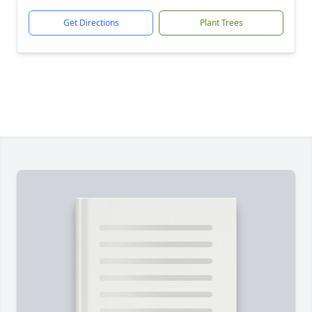
Get Directions
Plant Trees