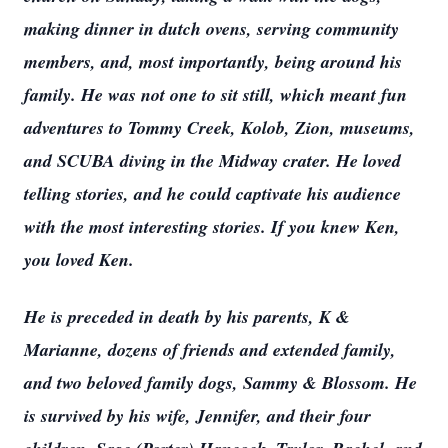
making dinner in dutch ovens, serving community
members, and, most importantly, being around his
family. He was not one to sit still, which meant fun
adventures to Tommy Creek, Kolob, Zion, museums,
and SCUBA diving in the Midway crater. He loved
telling stories, and he could captivate his audience
with the most interesting stories. If you knew Ken,
you loved Ken.
He is preceded in death by his parents, K &
Marianne, dozens of friends and extended family,
and two beloved family dogs, Sammy & Blossom. He
is survived by his wife, Jennifer, and their four