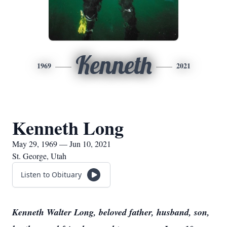
Kenneth
1969
2021
Kenneth Long
May 29, 1969 — Jun 10, 2021
St. George, Utah
Listen to Obituary
Kenneth Walter Long, beloved father, husband, son,