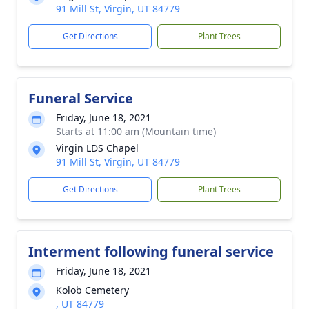
91 Mill St, Virgin, UT 84779
Get Directions
Plant Trees
Funeral Service
Friday, June 18, 2021
Starts at 11:00 am (Mountain time)
Virgin LDS Chapel
91 Mill St, Virgin, UT 84779
Get Directions
Plant Trees
Interment following funeral service
Friday, June 18, 2021
Kolob Cemetery
, UT 84779