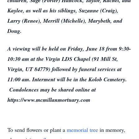
children, Sage (Porter) Hancock, Taylor, Rachel, and
Kaylee, as well as his siblings, Suzanne (Craig),
Larry (Renee), Merrill (Michelle), Marybeth, and
Doug.
A viewing will be held on Friday, June 18 from 9:30-
10:30 am at the Virgin LDS Chapel (91 Mill St,
Virgin, UT 84779) followed by funeral services at
11:00 am. Interment will be in the Kolob Cemetery.
Condolences may be shared online at
https://www.mcmillanmortuary.com
To send flowers or plant a
memorial tree
in memory,