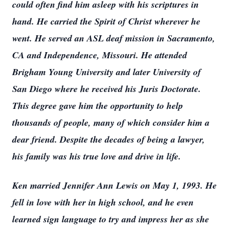
could often find him asleep with his scriptures in
hand. He carried the Spirit of Christ wherever he
went. He served an ASL deaf mission in Sacramento,
CA and Independence, Missouri. He attended
Brigham Young University and later University of
San Diego where he received his Juris Doctorate.
This degree gave him the opportunity to help
thousands of people, many of which consider him a
dear friend. Despite the decades of being a lawyer,
his family was his true love and drive in life.
Ken married Jennifer Ann Lewis on May 1, 1993. He
fell in love with her in high school, and he even
learned sign language to try and impress her as she