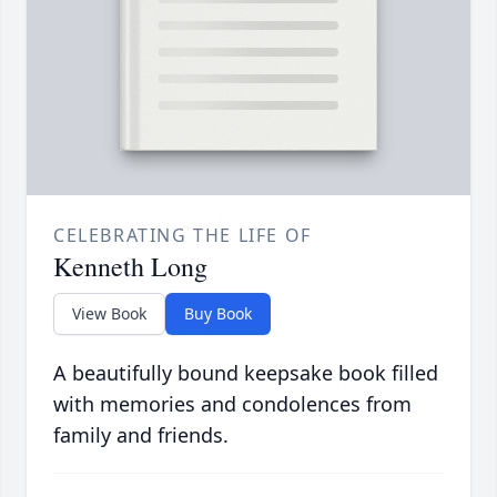
CELEBRATING THE LIFE OF
Kenneth Long
View Book
Buy Book
A beautifully bound keepsake book filled
with memories and condolences from
family and friends.