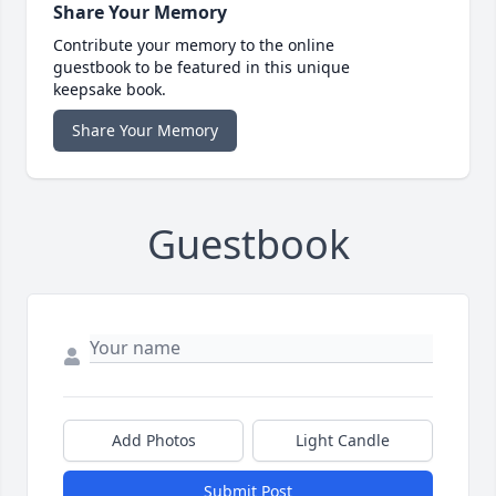
Share Your Memory
Contribute your memory to the online
guestbook to be featured in this unique
keepsake book.
Share Your Memory
Guestbook
Add Photos
Light Candle
Submit Post