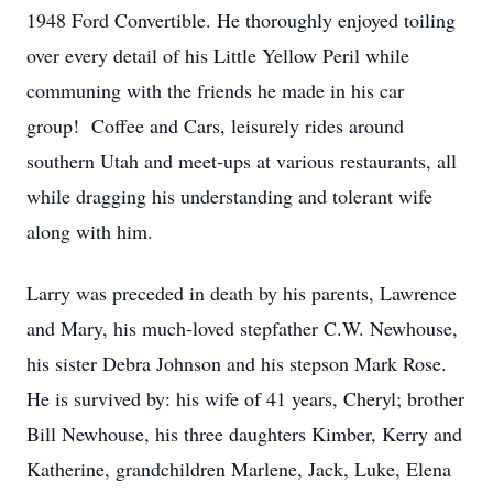
1948 Ford Convertible. He thoroughly enjoyed toiling
over every detail of his Little Yellow Peril while
communing with the friends he made in his car
group! Coffee and Cars, leisurely rides around
southern Utah and meet-ups at various restaurants, all
while dragging his understanding and tolerant wife
along with him.
Larry was preceded in death by his parents, Lawrence
and Mary, his much-loved stepfather C.W. Newhouse,
his sister Debra Johnson and his stepson Mark Rose.
He is survived by: his wife of 41 years, Cheryl; brother
Bill Newhouse, his three daughters Kimber, Kerry and
Katherine, grandchildren Marlene, Jack, Luke, Elena