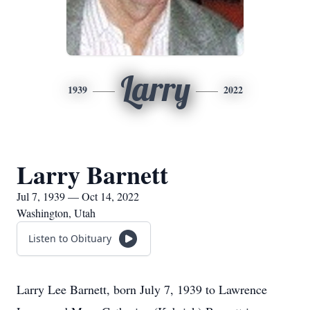
Larry
1939
2022
Larry Barnett
Jul 7, 1939 — Oct 14, 2022
Washington, Utah
Listen to Obituary
Larry Lee Barnett, born July 7, 1939 to Lawrence