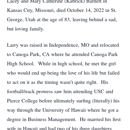
Lacey and Mary Catherine (Kabrick) Barnett in
Kansas City, Missouri, died October 14, 2022 in St.
George, Utah at the age of 83, leaving behind a sad,
but loving family.
Larry was raised in Independence, MO and relocated
to Canoga Park, CA where he attended Canoga Park
High School. While in high school, he met the girl
who would end up being the love of his life but failed
to act on it as the timing wasn’t quite right. His
football/track prowess saw him attending USC and
Pierce College before ultimately surfing (literally) his
way through the University of Hawaii where he got a
degree in Business Management. He married his first
wife in Hawaii and had two of his three daughters