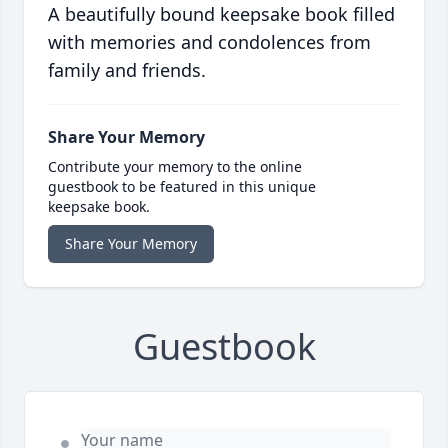
A beautifully bound keepsake book filled
with memories and condolences from
family and friends.
Share Your Memory
Contribute your memory to the online
guestbook to be featured in this unique
keepsake book.
Share Your Memory
Guestbook