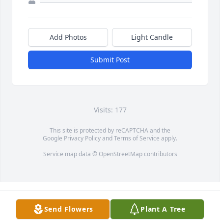
Add Photos
Light Candle
Submit Post
Visits: 177
This site is protected by reCAPTCHA and the
Google
Privacy Policy
and
Terms of Service
apply.
Service map data ©
OpenStreetMap
contributors
Send Flowers
Plant A Tree