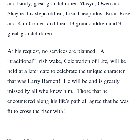
and Emily, great grandchildren Masyn, Owen and
Shayne: his stepchildren, Lisa Theophilus, Brian Rose
and Kim Comer; and their 13 grandchildren and 9
great-grandchildren.
At his request, no services are planned. A
“traditional” Irish wake, Celebration of Life, will be
held at a later date to celebrate the unique character
that was Larry Barnett! He will be and is greatly
missed by all who knew him. Those that he
encountered along his life’s path all agree that he was
fit to cross the river with!