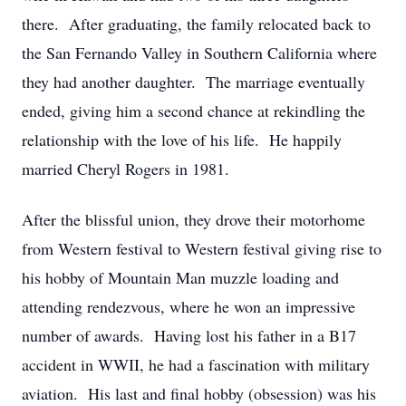
there. After graduating, the family relocated back to
the San Fernando Valley in Southern California where
they had another daughter. The marriage eventually
ended, giving him a second chance at rekindling the
relationship with the love of his life. He happily
married Cheryl Rogers in 1981.
After the blissful union, they drove their motorhome
from Western festival to Western festival giving rise to
his hobby of Mountain Man muzzle loading and
attending rendezvous, where he won an impressive
number of awards. Having lost his father in a B17
accident in WWII, he had a fascination with military
aviation. His last and final hobby (obsession) was his