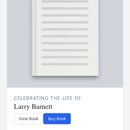
CELEBRATING THE LIFE OF
Larry Barnett
View Book
Buy Book