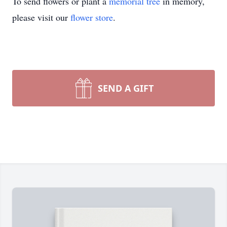
To send flowers or plant a
memorial tree
in memory,
please visit our
flower store
.
SEND A GIFT