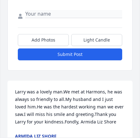
Add Photos
Light Candle
Submit Post
Larry was a lovely man.We met at Harmons, he was 
always so friendly to all.My husband and I just 
loved him.He was the hardest working man we ever 
saw.I will miss his smile and greeting.Thank you 
Larry for your kindness.Fondly, Armida Liz Shore
ARMIDA LIZ SHORE