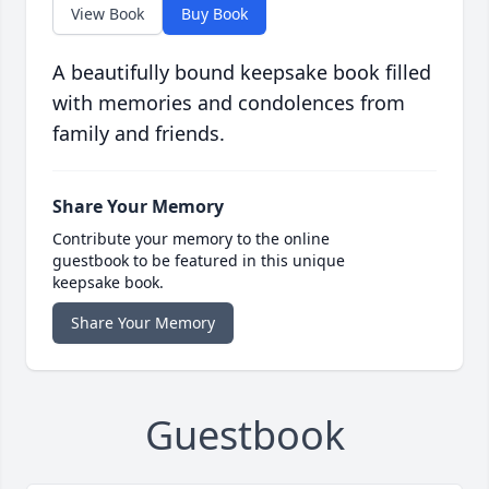
View Book
Buy Book
A beautifully bound keepsake book filled
with memories and condolences from
family and friends.
Share Your Memory
Contribute your memory to the online
guestbook to be featured in this unique
keepsake book.
Share Your Memory
Guestbook