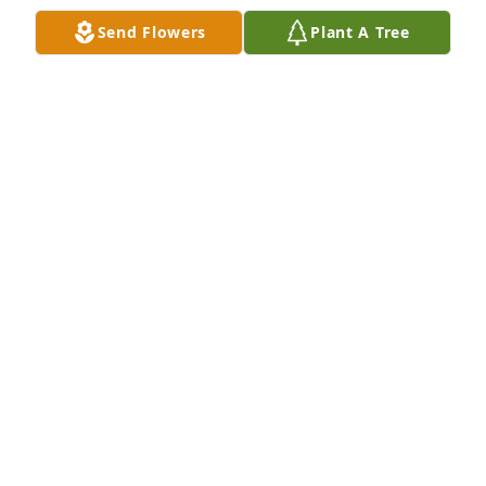
Feb 10, 2023
Send Flowers
Plant A Tree
Being a long time friend of the Woodbury family, I 
had several occasions to visit with Larry.  He was 
interesting to talk with and I always went away 
feeling good.  Sympathies to Jacquie, Kelly and all 
the family.  Your Friend,Dennis Adams
DENNIS ADAMS
Feb 08, 2023
We will miss you as a neighbor, a friend, our grocer 
and the many times we saw you and Jake walking 
the neighborhood.