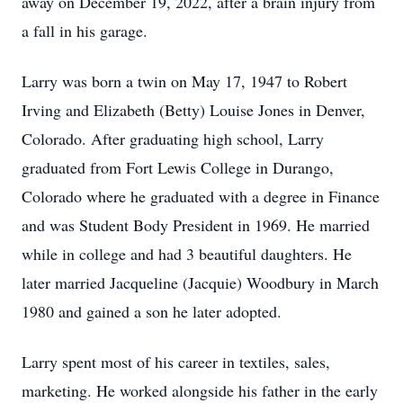
away on December 19, 2022, after a brain injury from
a fall in his garage.
Larry was born a twin on May 17, 1947 to Robert
Irving and Elizabeth (Betty) Louise Jones in Denver,
Colorado. After graduating high school, Larry
graduated from Fort Lewis College in Durango,
Colorado where he graduated with a degree in Finance
and was Student Body President in 1969. He married
while in college and had 3 beautiful daughters. He
later married Jacqueline (Jacquie) Woodbury in March
1980 and gained a son he later adopted.
Larry spent most of his career in textiles, sales,
marketing. He worked alongside his father in the early