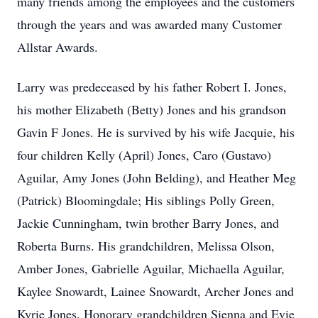
many friends among the employees and the customers
through the years and was awarded many Customer
Allstar Awards.
Larry was predeceased by his father Robert I. Jones,
his mother Elizabeth (Betty) Jones and his grandson
Gavin F Jones. He is survived by his wife Jacquie, his
four children Kelly (April) Jones, Caro (Gustavo)
Aguilar, Amy Jones (John Belding), and Heather Meg
(Patrick) Bloomingdale; His siblings Polly Green,
Jackie Cunningham, twin brother Barry Jones, and
Roberta Burns. His grandchildren, Melissa Olson,
Amber Jones, Gabrielle Aguilar, Michaella Aguilar,
Kaylee Snowardt, Lainee Snowardt, Archer Jones and
Kyrie Jones. Honorary grandchildren Sienna and Evie