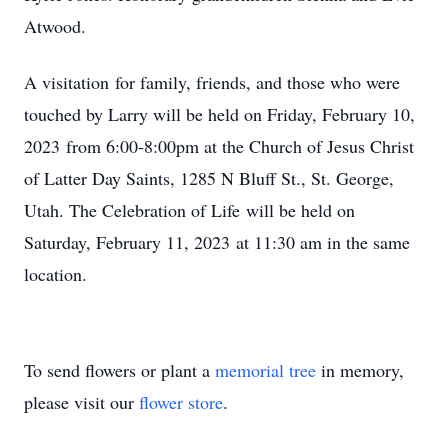
Atwood.
A visitation for family, friends, and those who were
touched by Larry will be held on Friday, February 10,
2023 from 6:00-8:00pm at the Church of Jesus Christ
of Latter Day Saints, 1285 N Bluff St., St. George,
Utah. The Celebration of Life will be held on
Saturday, February 11, 2023 at 11:30 am in the same
location.
To send flowers or plant a
memorial tree
in memory,
please visit our
flower store
.