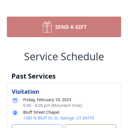
SEND A GIFT
Service Schedule
Past Services
Visitation
Friday, February 10, 2023
6:00 - 8:00 pm (Mountain time)
Bluff Street Chapel
1285 N Bluff St, St. George, UT 84770