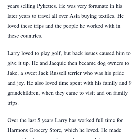
years selling Pykettes. He was very fortunate in his
later years to travel all over Asia buying textiles. He
loved these trips and the people he worked with in
these countries.
Larry loved to play golf, but back issues caused him to
give it up. He and Jacquie then became dog owners to
Jake, a sweet Jack Russell terrier who was his pride
and joy. He also loved time spent with his family and 9
grandchildren, when they came to visit and on family
trips.
Over the last 5 years Larry has worked full time for
Harmons Grocery Store, which he loved. He made