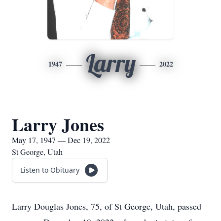
Larry
1947
2022
Larry Jones
May 17, 1947 — Dec 19, 2022
St George, Utah
Listen to Obituary
Larry Douglas Jones, 75, of St George, Utah, passed