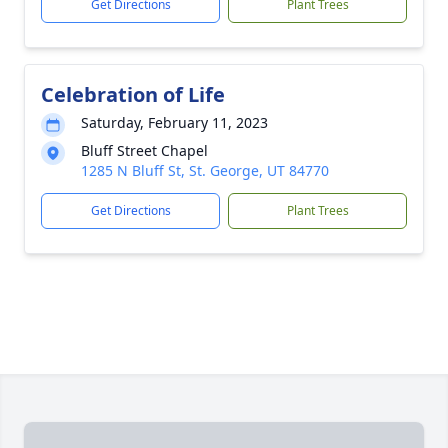
Get Directions
Plant Trees
Celebration of Life
Saturday, February 11, 2023
Bluff Street Chapel
1285 N Bluff St, St. George, UT 84770
Get Directions
Plant Trees