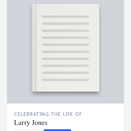
CELEBRATING THE LIFE OF
Larry Jones