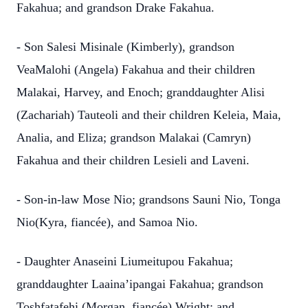
Fakahua; and grandson Drake Fakahua.
- Son Salesi Misinale (Kimberly), grandson
VeaMalohi (Angela) Fakahua and their children
Malakai, Harvey, and Enoch; granddaughter Alisi
(Zachariah) Tauteoli and their children Keleia, Maia,
Analia, and Eliza; grandson Malakai (Camryn)
Fakahua and their children Lesieli and Laveni.
- Son-in-law Mose Nio; grandsons Sauni Nio, Tonga
Nio(Kyra, fiancée), and Samoa Nio.
- Daughter Anaseini Liumeitupou Fakahua;
granddaughter Laaina’ipangai Fakahua; grandson
Toshfatafehi (Morgan, fiancée) Wright; and