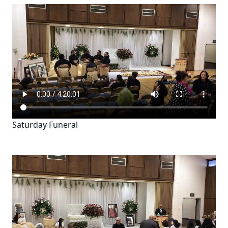
Saturday Funeral