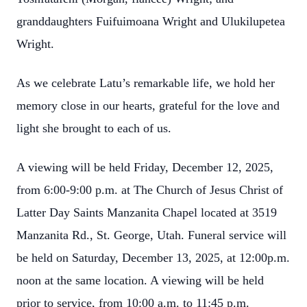
granddaughters Fuifuimoana Wright and Ulukilupetea
Wright.
As we celebrate Latu’s remarkable life, we hold her
memory close in our hearts, grateful for the love and
light she brought to each of us.
A viewing will be held Friday, December 12, 2025,
from 6:00-9:00 p.m. at The Church of Jesus Christ of
Latter Day Saints Manzanita Chapel located at 3519
Manzanita Rd., St. George, Utah. Funeral service will
be held on Saturday, December 13, 2025, at 12:00p.m.
noon at the same location. A viewing will be held
prior to service, from 10:00 a.m. to 11:45 p.m.