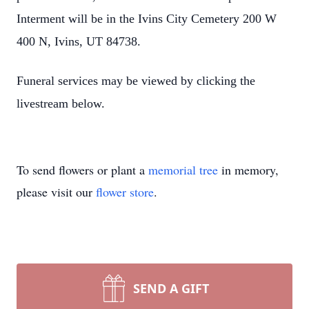
Interment will be in the Ivins City Cemetery 200 W
Close
400 N, Ivins, UT 84738.
Funeral services may be viewed by clicking the
livestream below.
To send flowers or plant a
memorial tree
in memory,
please visit our
flower store
.
SEND A GIFT