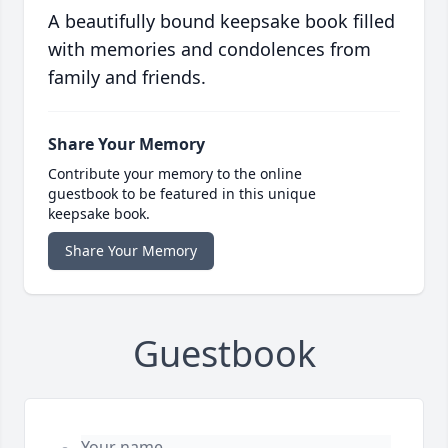
A beautifully bound keepsake book filled
with memories and condolences from
family and friends.
Share Your Memory
Contribute your memory to the online
guestbook to be featured in this unique
keepsake book.
Share Your Memory
Guestbook