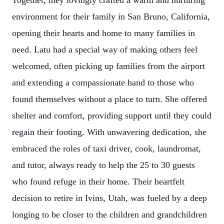
Together, they lovingly crafted a warm and nurturing
environment for their family in San Bruno, California,
opening their hearts and home to many families in
need. Latu had a special way of making others feel
welcomed, often picking up families from the airport
and extending a compassionate hand to those who
found themselves without a place to turn. She offered
shelter and comfort, providing support until they could
regain their footing. With unwavering dedication, she
embraced the roles of taxi driver, cook, laundromat,
and tutor, always ready to help the 25 to 30 guests
who found refuge in their home. Their heartfelt
decision to retire in Ivins, Utah, was fueled by a deep
longing to be closer to the children and grandchildren