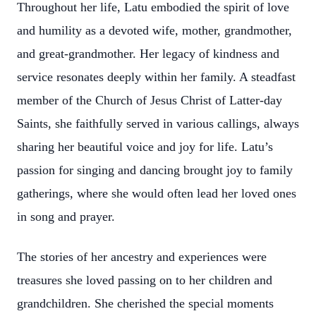
Throughout her life, Latu embodied the spirit of love
and humility as a devoted wife, mother, grandmother,
and great-grandmother. Her legacy of kindness and
service resonates deeply within her family. A steadfast
member of the Church of Jesus Christ of Latter-day
Saints, she faithfully served in various callings, always
sharing her beautiful voice and joy for life. Latu’s
passion for singing and dancing brought joy to family
gatherings, where she would often lead her loved ones
in song and prayer.
The stories of her ancestry and experiences were
treasures she loved passing on to her children and
grandchildren. She cherished the special moments