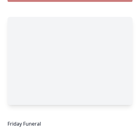
Friday Funeral