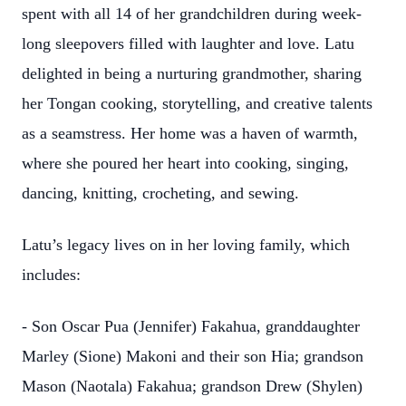
spent with all 14 of her grandchildren during week-
long sleepovers filled with laughter and love. Latu
delighted in being a nurturing grandmother, sharing
her Tongan cooking, storytelling, and creative talents
as a seamstress. Her home was a haven of warmth,
where she poured her heart into cooking, singing,
dancing, knitting, crocheting, and sewing.
Latu’s legacy lives on in her loving family, which
includes:
- Son Oscar Pua (Jennifer) Fakahua, granddaughter
Marley (Sione) Makoni and their son Hia; grandson
Mason (Naotala) Fakahua; grandson Drew (Shylen)