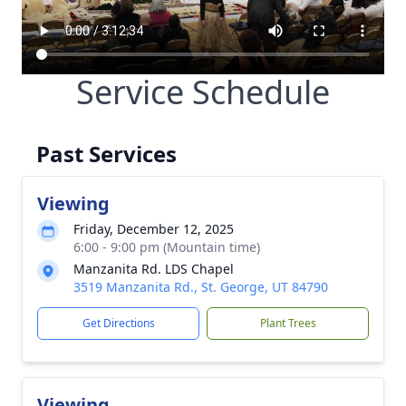
Service Schedule
Past Services
Viewing
Friday, December 12, 2025
6:00 - 9:00 pm (Mountain time)
Manzanita Rd. LDS Chapel
3519 Manzanita Rd., St. George, UT 84790
Get Directions
Plant Trees
Viewing