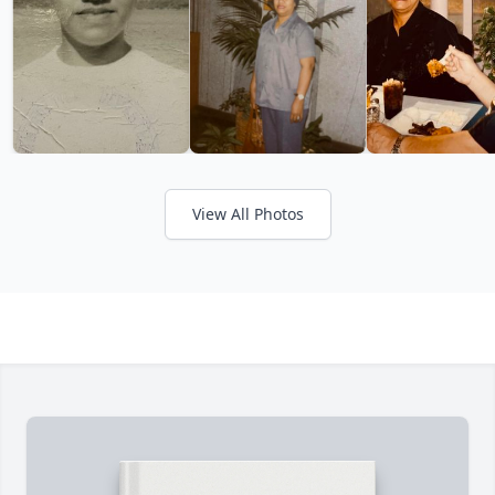
View All Photos