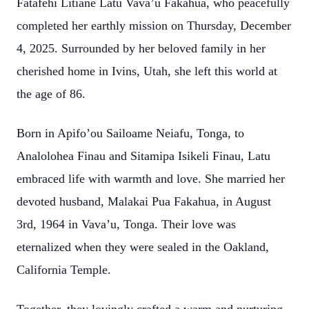
Fatafehi Litiane Latu Vava’u Fakahua, who peacefully
completed her earthly mission on Thursday, December
4, 2025. Surrounded by her beloved family in her
cherished home in Ivins, Utah, she left this world at
the age of 86.
Born in Apifo’ou Sailoame Neiafu, Tonga, to
Analolohea Finau and Sitamipa Isikeli Finau, Latu
embraced life with warmth and love. She married her
devoted husband, Malakai Pua Fakahua, in August
3rd, 1964 in Vava’u, Tonga. Their love was
eternalized when they were sealed in the Oakland,
California Temple.