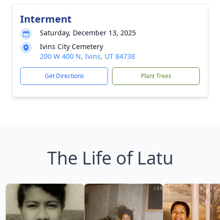
Interment
Saturday, December 13, 2025
Ivins City Cemetery
200 W 400 N, Ivins, UT 84738
Get Directions
Plant Trees
The Life of Latu