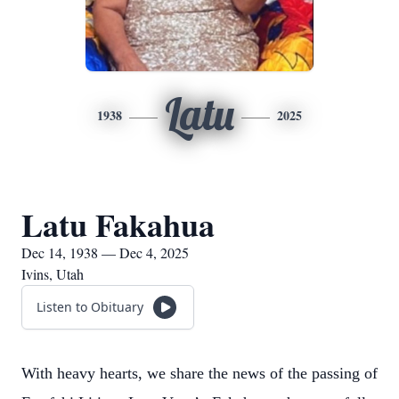
Latu
1938
2025
Latu Fakahua
Dec 14, 1938 — Dec 4, 2025
Ivins, Utah
Listen to Obituary
With heavy hearts, we share the news of the passing of