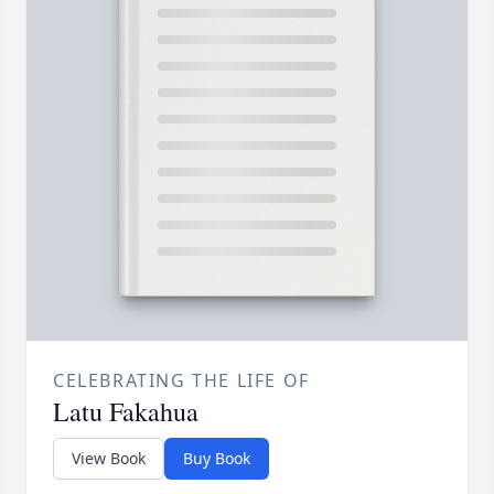
CELEBRATING THE LIFE OF
Latu Fakahua
View Book
Buy Book