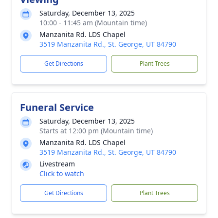
Saturday, December 13, 2025
10:00 - 11:45 am (Mountain time)
Manzanita Rd. LDS Chapel
3519 Manzanita Rd., St. George, UT 84790
Get Directions
Plant Trees
Funeral Service
Saturday, December 13, 2025
Starts at 12:00 pm (Mountain time)
Manzanita Rd. LDS Chapel
3519 Manzanita Rd., St. George, UT 84790
Livestream
Click to watch
Get Directions
Plant Trees