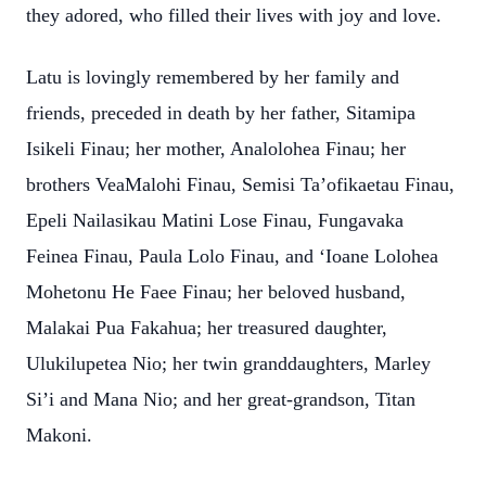
they adored, who filled their lives with joy and love.
Latu is lovingly remembered by her family and
friends, preceded in death by her father, Sitamipa
Isikeli Finau; her mother, Analolohea Finau; her
brothers VeaMalohi Finau, Semisi Ta’ofikaetau Finau,
Epeli Nailasikau Matini Lose Finau, Fungavaka
Feinea Finau, Paula Lolo Finau, and ‘Ioane Lolohea
Mohetonu He Faee Finau; her beloved husband,
Malakai Pua Fakahua; her treasured daughter,
Ulukilupetea Nio; her twin granddaughters, Marley
Si’i and Mana Nio; and her great-grandson, Titan
Makoni.