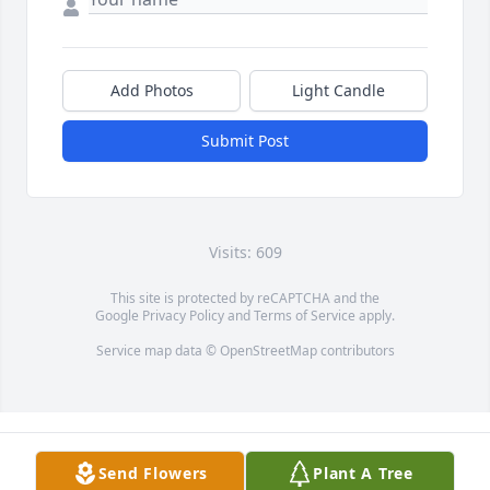
Add Photos
Light Candle
Submit Post
Visits: 609
This site is protected by reCAPTCHA and the
Google
Privacy Policy
and
Terms of Service
apply.
Service map data ©
OpenStreetMap
contributors
Send Flowers
Plant A Tree