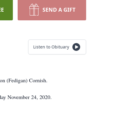
EE
SEND A GIFT
Listen to Obituary
on (Fedigan) Cornish.
sday November 24, 2020.