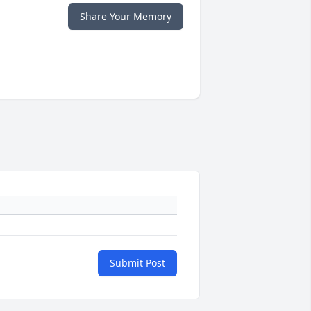
Share Your Memory
Submit Post