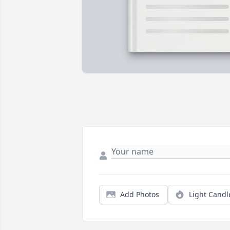
Add Photos
Light Candl