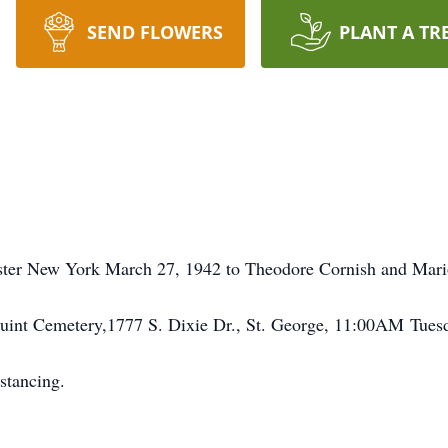
SEND FLOWERS
PLANT A TR
ster New York March 27, 1942 to Theodore Cornish and Mari
aquint Cemetery,1777 S. Dixie Dr., St. George, 11:00AM Tue
stancing.