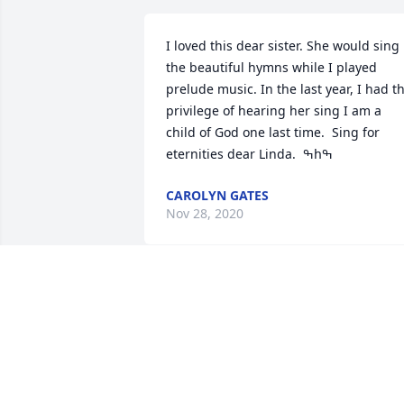
I loved this dear sister. She would sing 
the beautiful hymns while I played 
prelude music. In the last year, I had th
privilege of hearing her sing I am a 
child of God one last time.  Sing for 
CAROLYN GATES
Nov 28, 2020