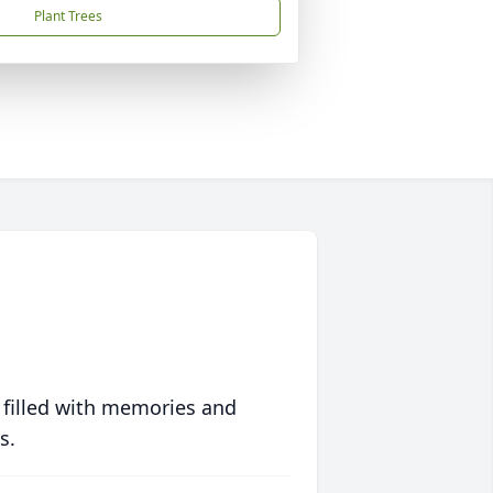
Plant Trees
 filled with memories and
s.