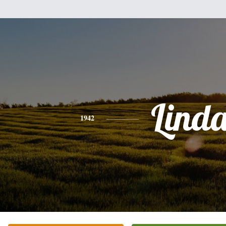
Lind
1942