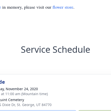
e
in memory, please visit our
flower store
.
Service Schedule
de
ay, November 24, 2020
s at 11:00 am (Mountain time)
uint Cemetery
S Dixie Dr, St. George, UT 84770