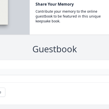
Share Your Memory
Contribute your memory to the online
guestbook to be featured in this unique
keepsake book.
Guestbook
e