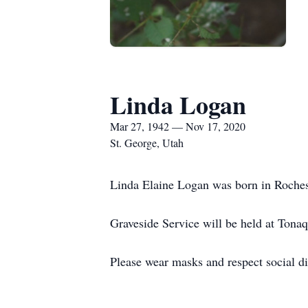
Linda Logan
Mar 27, 1942 — Nov 17, 2020
St. George, Utah
Linda Elaine Logan was born in Roche
Graveside Service will be held at Ton
Please wear masks and respect social di