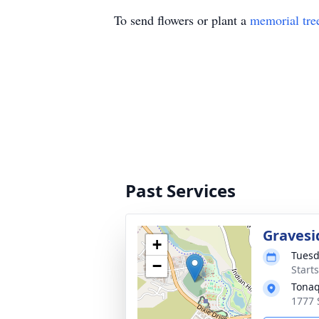
To send flowers or plant a
memorial tre
Past Services
Gravesi
+
Tuesd
−
Start
Tonaq
1777 