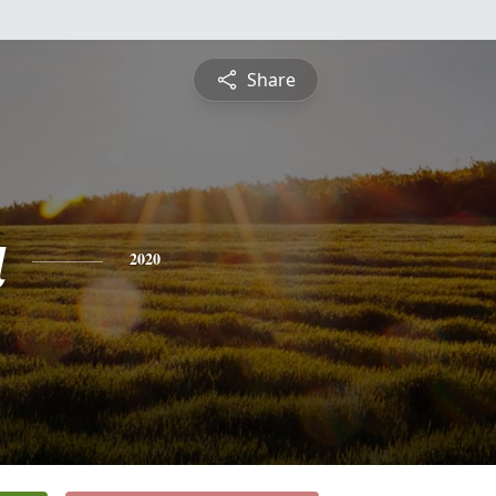
Share
a
2020