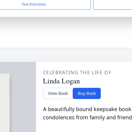
Text Directions
CELEBRATING THE LIFE OF
Linda Logan
View Book
Buy Book
A beautifully bound keepsake book
condolences from family and friend