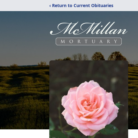
‹ Return to Current Obituaries