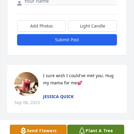
Add Photos
Light Candle
Submit Post
I sure wish I could've met you. Hug 
my mama for me💕
JESSICA QUICK
Sep 08, 2023
Send Flowers
Plant A Tree