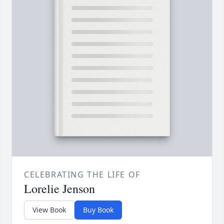
CELEBRATING THE LIFE OF
Lorelie Jenson
View Book
Buy Book