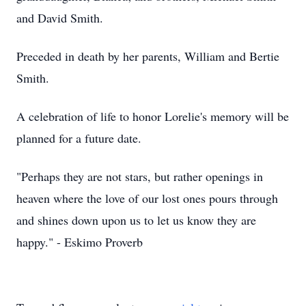
and David Smith.
Preceded in death by her parents, William and Bertie
Smith.
A celebration of life to honor Lorelie's memory will be
planned for a future date.
"Perhaps they are not stars, but rather openings in
heaven where the love of our lost ones pours through
and shines down upon us to let us know they are
happy." - Eskimo Proverb