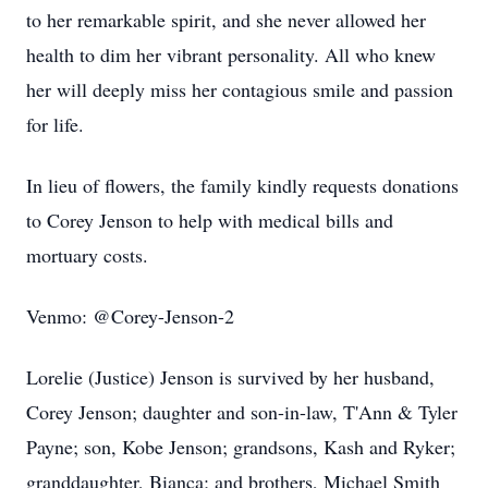
to her remarkable spirit, and she never allowed her
health to dim her vibrant personality. All who knew
her will deeply miss her contagious smile and passion
for life.
In lieu of flowers, the family kindly requests donations
to Corey Jenson to help with medical bills and
mortuary costs.
Venmo: @Corey-Jenson-2
Lorelie (Justice) Jenson is survived by her husband,
Corey Jenson; daughter and son-in-law, T'Ann & Tyler
Payne; son, Kobe Jenson; grandsons, Kash and Ryker;
granddaughter, Bianca; and brothers, Michael Smith