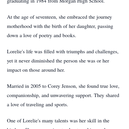
graduating in 1984 from Morgan High School.
At the age of seventeen, she embraced the journey
motherhood with the birth of her daughter, passing
down a love of poetry and books.
Lorelie's life was filled with triumphs and challenges,
yet it never diminished the person she was or her
impact on those around her.
Married in 2005 to Corey Jenson, she found true love,
companionship, and unwavering support. They shared
a love of traveling and sports.
One of Lorelie's many talents was her skill in the