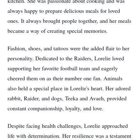
kitchen. She was passionate about cooking and was
always happy to prepare delicious meals for loved
ones. It always brought people together, and her meals
became a way of creating special memories.
Fashion, shoes, and tattoos were the added flair to her
personality. Dedicated to the Raiders, Lorelie loved
supporting her favorite football team and eagerly
cheered them on as their number one fan. Animals
also held a special place in Lorelie's heart. Her adored
rabbit, Raider, and dogs, Teeka and Avaeh, provided
constant companionship, loyalty, and love.
Despite facing health challenges, Lorelie approached
life with determination. Her resilience was a testament