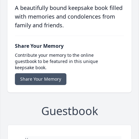
A beautifully bound keepsake book filled
with memories and condolences from
family and friends.
Share Your Memory
Contribute your memory to the online
guestbook to be featured in this unique
keepsake book.
Share Your Memory
Guestbook