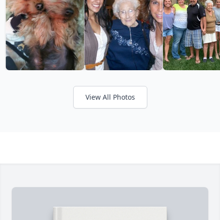
View All Photos