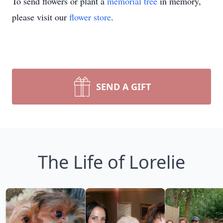
To send flowers or plant a
memorial tree
in memory,
please visit our
flower store
.
SEND A GIFT
The Life of Lorelie