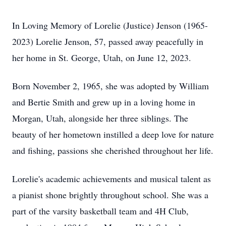
I
n Loving Memory of Lorelie (Justice) Jenson (1965-
2023)
Lorelie Jenson, 57, passed away peacefully in
her home in St. George, Utah, on June 12, 2023.
Born November 2, 1965, she was adopted by William
and Bertie Smith and grew up in a loving home in
Morgan, Utah, alongside her three siblings. The
beauty of her hometown instilled a deep love for nature
and fishing, passions she cherished throughout her life.
Lorelie's academic achievements and musical talent as
a pianist shone brightly throughout school. She was a
part of the varsity basketball team and 4H Club,