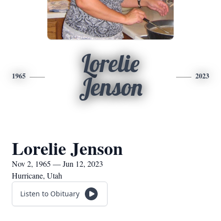
Lorelie
1965
2023
Jenson
Lorelie Jenson
Nov 2, 1965 — Jun 12, 2023
Hurricane, Utah
Listen to Obituary