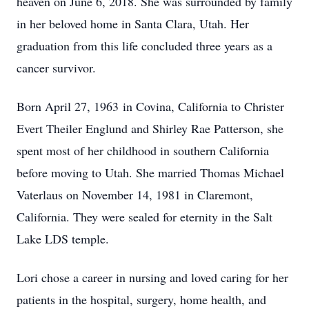
heaven on June 6, 2018. She was surrounded by family
in her beloved home in Santa Clara, Utah. Her
graduation from this life concluded three years as a
cancer survivor.
Born April 27, 1963 in Covina, California to Christer
Evert Theiler Englund and Shirley Rae Patterson, she
spent most of her childhood in southern California
before moving to Utah. She married Thomas Michael
Vaterlaus on November 14, 1981 in Claremont,
California. They were sealed for eternity in the Salt
Lake LDS temple.
Lori chose a career in nursing and loved caring for her
patients in the hospital, surgery, home health, and