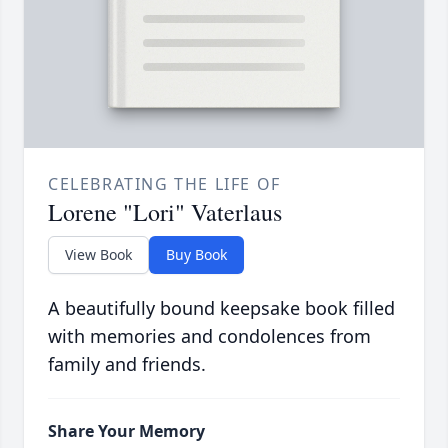
CELEBRATING THE LIFE OF
Lorene "Lori" Vaterlaus
View Book
Buy Book
A beautifully bound keepsake book filled
with memories and condolences from
family and friends.
Share Your Memory