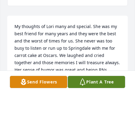
My thoughts of Lori many and special. She was my 
best friend for many years and they were the best 
and the worst of times for us. She never was too 
busy to listen or run up to Springdale with me for 
carrot cake at Oscars. We laughed and cried 
together and those memories I will treasure always. 
Her sense of humor was great and being RNs 
together in our work environment we experienced 
Send Flowers
Plant A Tree
many funny moments. She had the ability to draw 
people to her with her amazing spirit and kind 
demeanor. I will miss you my friend and I'm sorry 
that the last few years were like a blur with our lives 
going in different directions. My life was made 
better by us meeting.
GINNY SPARKS