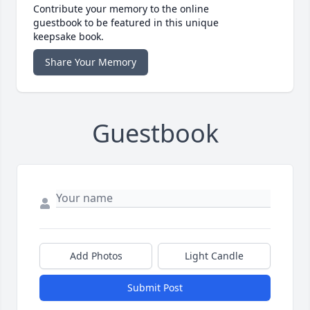
Contribute your memory to the online
guestbook to be featured in this unique
keepsake book.
Share Your Memory
Guestbook
Add Photos
Light Candle
Submit Post