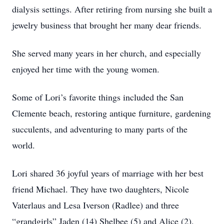
dialysis settings. After retiring from nursing she built a
jewelry business that brought her many dear friends.
She served many years in her church, and especially
enjoyed her time with the young women.
Some of Lori’s favorite things included the San
Clemente beach, restoring antique furniture, gardening
succulents, and adventuring to many parts of the
world.
Lori shared 36 joyful years of marriage with her best
friend Michael. They have two daughters, Nicole
Vaterlaus and Lesa Iverson (Radlee) and three
“grandgirls” Jaden (14) Shelbee (5) and Alice (2).