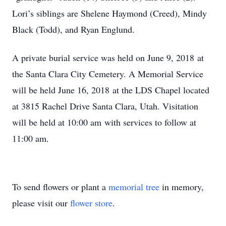
Lori’s siblings are Shelene Haymond (Creed), Mindy
Black (Todd), and Ryan Englund.
A private burial service was held on June 9, 2018 at
the Santa Clara City Cemetery. A Memorial Service
will be held June 16, 2018 at the LDS Chapel located
at 3815 Rachel Drive Santa Clara, Utah. Visitation
will be held at 10:00 am with services to follow at
11:00 am.
To send flowers or plant a
memorial tree
in memory,
please visit our
flower store
.