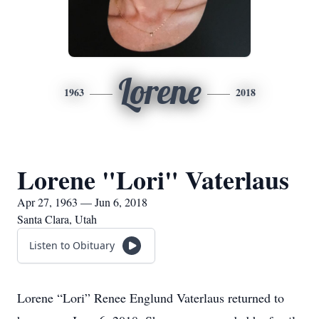
Lorene
1963
2018
Lorene "Lori" Vaterlaus
Apr 27, 1963 — Jun 6, 2018
Santa Clara, Utah
Listen to Obituary
Lorene “Lori” Renee Englund Vaterlaus returned to