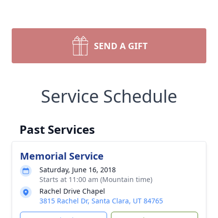
SEND A GIFT
Service Schedule
Past Services
Memorial Service
Saturday, June 16, 2018
Starts at 11:00 am (Mountain time)
Rachel Drive Chapel
3815 Rachel Dr, Santa Clara, UT 84765