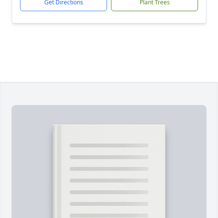
Get Directions
Plant Trees