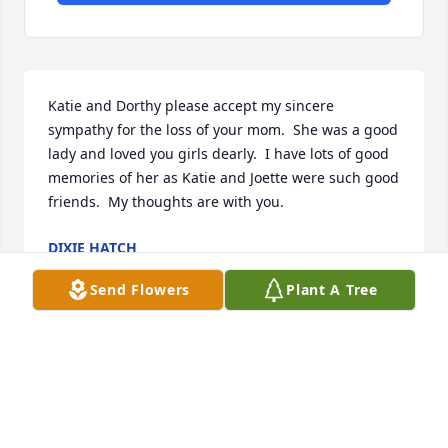
Katie and Dorthy please accept my sincere 
sympathy for the loss of your mom.  She was a good 
lady and loved you girls dearly.  I have lots of good 
memories of her as Katie and Joette were such good 
friends.  My thoughts are with you.
DIXIE HATCH
Sep 16, 2022
Send Flowers
Plant A Tree
I met Louise when I started working at Dixie 
Medical Center in 1975. She was the maid of honor 
at my wedding. We lost touch when I moved back to 
Missouri. She was a good friend, a good nurse and 