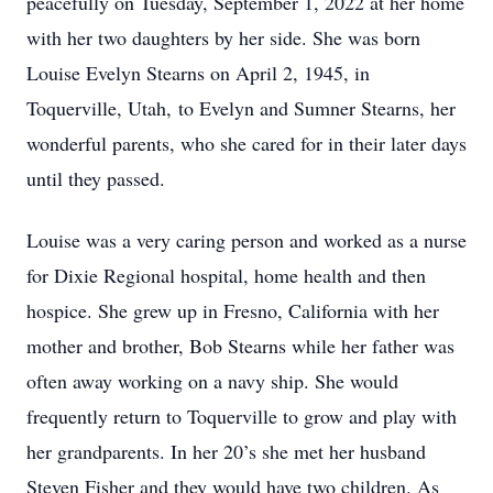
peacefully on Tuesday, September 1, 2022 at her home
with her two daughters by her side. She was born
Louise Evelyn Stearns on April 2, 1945, in
Toquerville, Utah, to Evelyn and Sumner Stearns, her
wonderful parents, who she cared for in their later days
until they passed.
Louise was a very caring person and worked as a nurse
for Dixie Regional hospital, home health and then
hospice. She grew up in Fresno, California with her
mother and brother, Bob Stearns while her father was
often away working on a navy ship. She would
frequently return to Toquerville to grow and play with
her grandparents. In her 20’s she met her husband
Steven Fisher and they would have two children. As