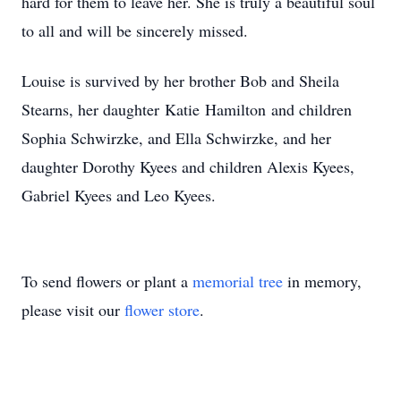
hard for them to leave her. She is truly a beautiful soul
to all and will be sincerely missed.
Louise is survived by her brother Bob and Sheila
Stearns, her daughter Katie Hamilton and children
Sophia Schwirzke, and Ella Schwirzke, and her
daughter Dorothy Kyees and children Alexis Kyees,
Gabriel Kyees and Leo Kyees.
To send flowers or plant a
memorial tree
in memory,
please visit our
flower store
.