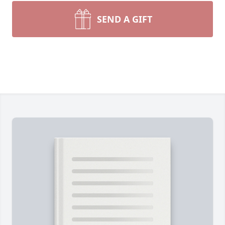
SEND A GIFT