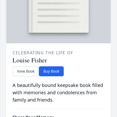
CELEBRATING THE LIFE OF
Louise Fisher
View Book
Buy Book
A beautifully bound keepsake book filled
with memories and condolences from
family and friends.