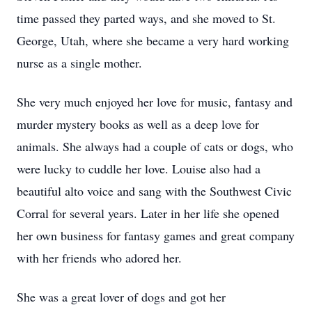
time passed they parted ways, and she moved to St.
George, Utah, where she became a very hard working
nurse as a single mother.
She very much enjoyed her love for music, fantasy and
murder mystery books as well as a deep love for
animals. She always had a couple of cats or dogs, who
were lucky to cuddle her love. Louise also had a
beautiful alto voice and sang with the Southwest Civic
Corral for several years. Later in her life she opened
her own business for fantasy games and great company
with her friends who adored her.
She was a great lover of dogs and got her