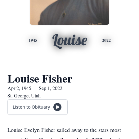
Louise
1945
2022
Louise Fisher
Apr 2, 1945 — Sep 1, 2022
St. George, Utah
Listen to Obituary
Louise Evelyn Fisher sailed away to the stars most