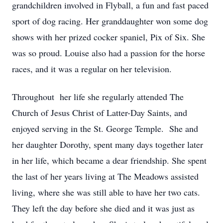
grandchildren involved in Flyball, a fun and fast paced
sport of dog racing. Her granddaughter won some dog
shows with her prized cocker spaniel, Pix of Six. She
was so proud. Louise also had a passion for the horse
races, and it was a regular on her television.
Throughout her life she regularly attended The
Church of Jesus Christ of Latter-Day Saints, and
enjoyed serving in the St. George Temple. She and
her daughter Dorothy, spent many days together later
in her life, which became a dear friendship. She spent
the last of her years living at The Meadows assisted
living, where she was still able to have her two cats.
They left the day before she died and it was just as