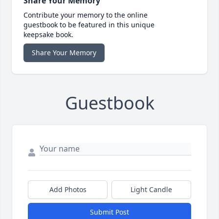
Share Your Memory
Contribute your memory to the online
guestbook to be featured in this unique
keepsake book.
Share Your Memory
Guestbook
Add Photos
Light Candle
Submit Post