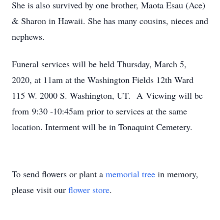
She is also survived by one brother, Maota Esau (Ace)
& Sharon in Hawaii. She has many cousins, nieces and
nephews.
Funeral services will be held Thursday, March 5,
2020, at 11am at the Washington Fields 12th Ward
115 W. 2000 S. Washington, UT. A Viewing will be
from 9:30 -10:45am prior to services at the same
location. Interment will be in Tonaquint Cemetery.
To send flowers or plant a
memorial tree
in memory,
please visit our
flower store
.