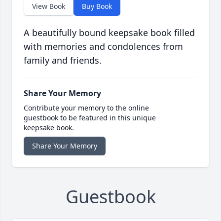
View Book
Buy Book
A beautifully bound keepsake book filled
with memories and condolences from
family and friends.
Share Your Memory
Contribute your memory to the online
guestbook to be featured in this unique
keepsake book.
Share Your Memory
Guestbook