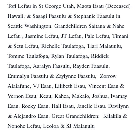
Tofi Lefau in St George Utah, Maota Esau (Deceased)
Hawaii, & Sasagi Faasulu & Stephanie Faasulu in
Seattle Washington. Grandchildren Saitaua & Nahe
Lefau , Jasmine Lefau, JT Lefau, Pale Lefau, Timani
& Setu Lefau, Richelle Taulafoga, Tiari Malauulu,
Tomme Taulafoga, Rylan Taulafoga, Riddick
Taulafoga, Aaralyn Faasulu, Rayden Faasulu,
Emmalyn Faasulu & Zaylynne Faasulu, Zorrow
Alaiafune, VJ Esau, Lilibeth Esau, Vincent Esau &
Vernon Esau. Keau, Kahea, Makaio, Joshua, Ivamay
Esau. Rocky Esau, Hall Esau, Janelle Esau. Davilynn
& Alejandro Esau. Great Grandchildren: Kilakila &
Nonohe Lefau, Leoloa & SJ Malauulu