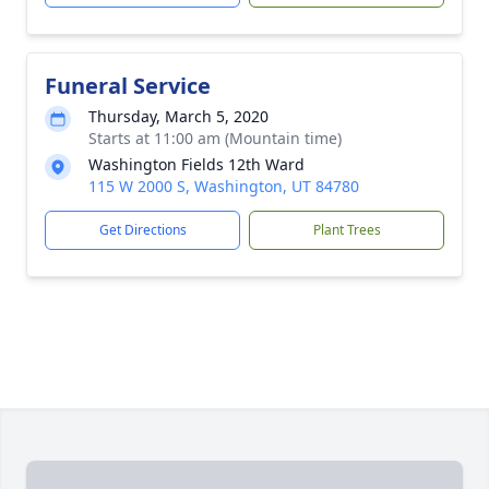
Funeral Service
Thursday, March 5, 2020
Starts at 11:00 am (Mountain time)
Washington Fields 12th Ward
115 W 2000 S, Washington, UT 84780
Get Directions
Plant Trees