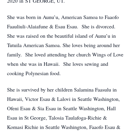
2020 in ST GEORGE, UT.
She was born in Aunu’u, American Samoa to Faaofo
Faauliuli-Alaiafune & Esau Esau. She is divorced.
She was raised on the beautiful island of Aunu’u in
Tutuila American Samoa. She loves being around her
family. She loved attending her church Wings of Love
when she was in Hawaii. She loves sewing and
cooking Polynesian food.
She is survived by her children Salamina Faasulu in
Hawaii, Victor Esau & Lalovi in Seattle Washington,
Ofeni Esau & Sia Esau in Seattle Washington, Hall
Esau in St George, Talosia Taulafoga-Richie &
Komasi Richie in Seattle Washington, Faaofo Esau &