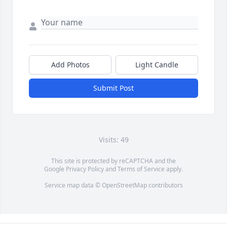
Add Photos
Light Candle
Submit Post
Visits: 49
This site is protected by reCAPTCHA and the
Google
Privacy Policy
and
Terms of Service
apply.
Service map data ©
OpenStreetMap
contributors