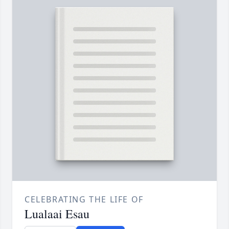
CELEBRATING THE LIFE OF
Lualaai Esau