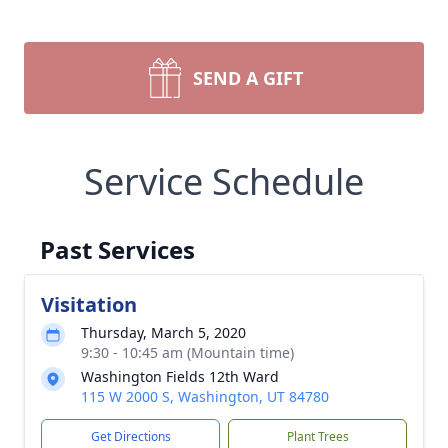
SEND A GIFT
Service Schedule
Past Services
Visitation
Thursday, March 5, 2020
9:30 - 10:45 am (Mountain time)
Washington Fields 12th Ward
115 W 2000 S, Washington, UT 84780
Get Directions
Plant Trees