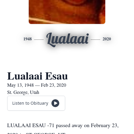
Lualaai
1948
2020
Lualaai Esau
May 13, 1948 — Feb 23, 2020
St. George, Utah
Listen to Obituary
LUALAAI ESAU -71 passed away on February 23,