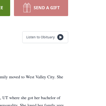
EE
SEND A GIFT
Listen to Obituary
mily moved to West Valley City. She
 UT where she got her bachelor of
ersonality. She loved her family very