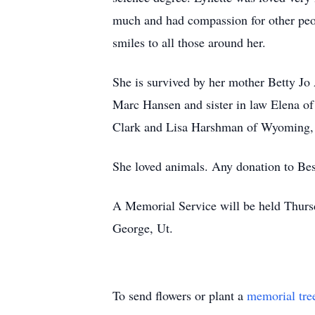
much and had compassion for other peop
smiles to all those around her.
She is survived by her mother Betty Jo
Marc Hansen and sister in law Elena of
Clark and Lisa Harshman of Wyoming, a
She loved animals. Any donation to Best
A Memorial Service will be held Thurs
George, Ut.
To send flowers or plant a
memorial tre