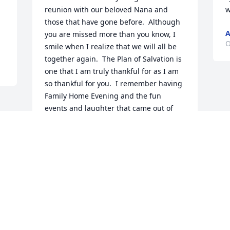
reunion with our beloved Nana and 
w
those that have gone before.  Although 
A
you are missed more than you know, I 
O
smile when I realize that we will all be 
together again.  The Plan of Salvation is 
one that I am truly thankful for as I am 
so thankful for you.  I remember having 
Family Home Evening and the fun 
events and laughter that came out of 
you!  I loved seeing you happy and I 
know that you are happier than you 
have ever been.  Keep a close eye on all 
of us remaining so that we don't get 
into too much mischief.  Loves and hugs 
always!
CATHY SPENCER (HER MOST FAVORITE
COUSIN IN THE WHOLE WIDE WORLD)
Oct 16, 2019