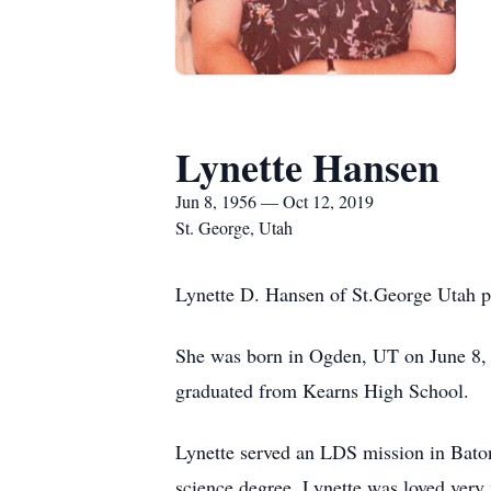
Lynette Hansen
Jun 8, 1956 — Oct 12, 2019
St. George, Utah
Lynette D. Hansen of St.George Utah p
She was born in Ogden, UT on June 8, 
graduated from Kearns High School.
Lynette served an LDS mission in Bato
science degree. Lynette was loved very 