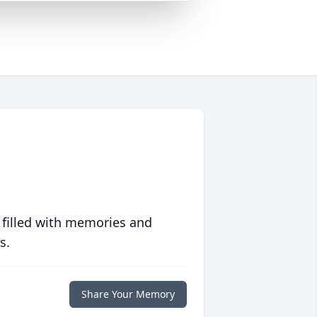
 filled with memories and
s.
Share Your Memory