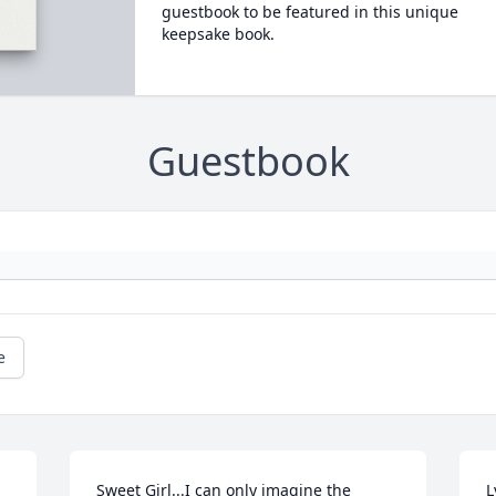
guestbook to be featured in this unique
keepsake book.
Guestbook
e
Sweet Girl...I can only imagine the 
L