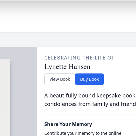
CELEBRATING THE LIFE OF
Lynette Hansen
View Book
Buy Book
A beautifully bound keepsake book
condolences from family and friend
Share Your Memory
Contribute your memory to the online