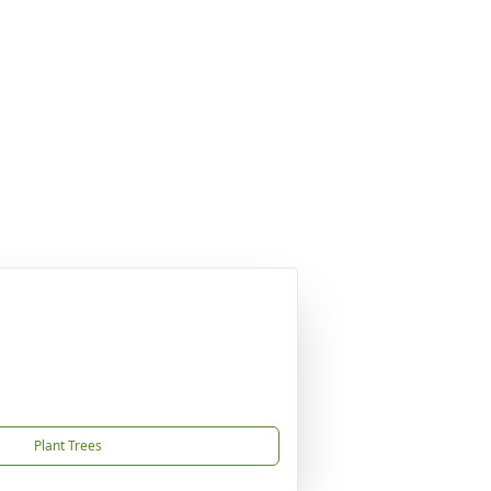
Plant Trees