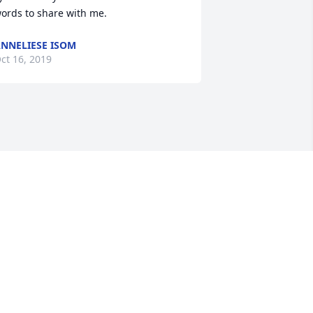
ords to share with me.
NNELIESE ISOM
ct 16, 2019