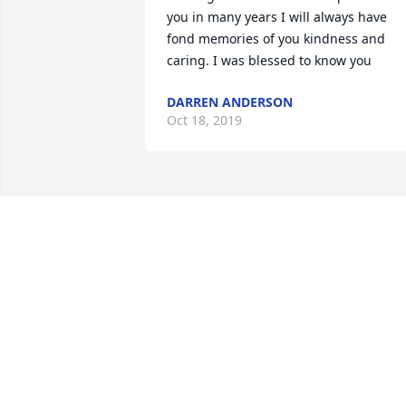
you in many years I will always have 
fond memories of you kindness and 
caring. I was blessed to know you
DARREN ANDERSON
Oct 18, 2019