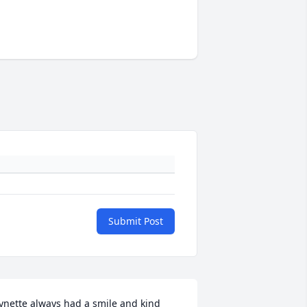
Submit Post
ynette always had a smile and kind 