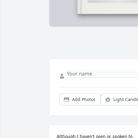
Add Photos
Light Candl
Although I haven’t seen or spoken to 