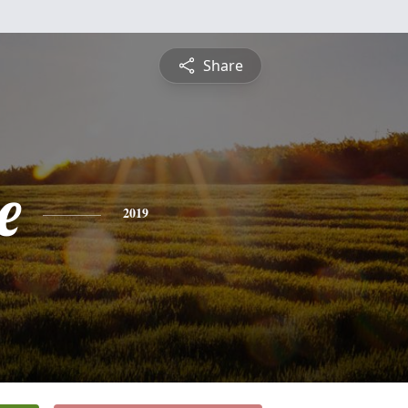
Share
e
2019