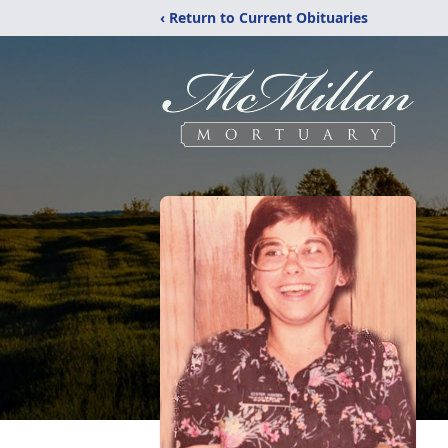
‹ Return to Current Obituaries