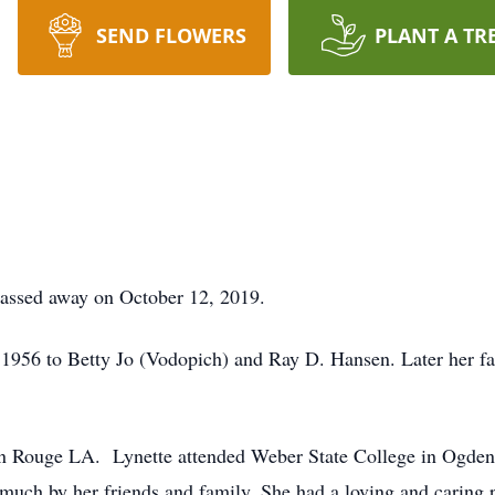
SEND FLOWERS
PLANT A TR
assed away on October 12, 2019.
1956 to Betty Jo (Vodopich) and Ray D. Hansen. Later her fa
n Rouge LA. Lynette attended Weber State College in Ogden,
much by her friends and family. She had a loving and caring p