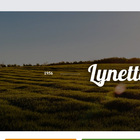
Lynett
1956