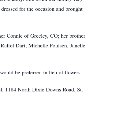
 dressed for the occasion and brought
her Connie of Greeley, CO; her brother
Raffel Dart, Michelle Poulsen, Janelle
ould be preferred in lieu of flowers.
el, 1184 North Dixie Downs Road, St.