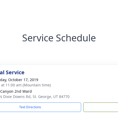
Service Schedule
l Service
day, October 17, 2019
s at 11:00 am (Mountain time)
 Canyon 2nd Ward
N Dixie Downs Rd, St. George, UT 84770
Text Directions