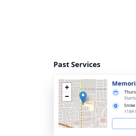
Past Services
Memoria
+
Thurs
−
Start
Snow
1184 