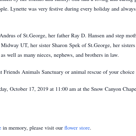
le. Lynette was very festive during every holiday and always
 Andrus of St.George, her father Ray D. Hansen and step mot
 Midway UT, her sister Sharon Spek of St.George, her sisters 
s well as many nieces, nephews, and brothers in law.
 Friends Animals Sanctuary or animal rescue of your choice w
day, October 17, 2019 at 11:00 am at the Snow Canyon Chap
e
in memory, please visit our
flower store
.