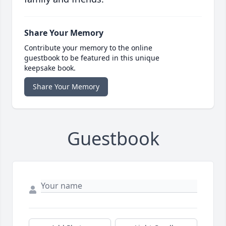
Share Your Memory
Contribute your memory to the online
guestbook to be featured in this unique
keepsake book.
Share Your Memory
Guestbook