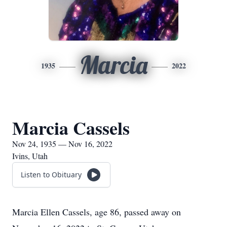
Marcia
1935
2022
Marcia Cassels
Nov 24, 1935 — Nov 16, 2022
Ivins, Utah
Listen to Obituary
Marcia Ellen Cassels, age 86, passed away on