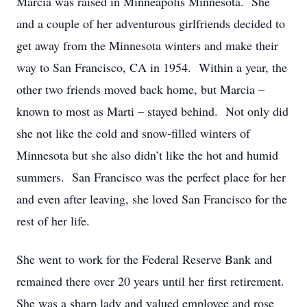
Marcia was raised in Minneapolis Minnesota. She
and a couple of her adventurous girlfriends decided to
get away from the Minnesota winters and make their
way to San Francisco, CA in 1954. Within a year, the
other two friends moved back home, but Marcia –
known to most as Marti – stayed behind. Not only did
she not like the cold and snow-filled winters of
Minnesota but she also didn’t like the hot and humid
summers. San Francisco was the perfect place for her
and even after leaving, she loved San Francisco for the
rest of her life.
She went to work for the Federal Reserve Bank and
remained there over 20 years until her first retirement.
She was a sharp lady and valued employee and rose