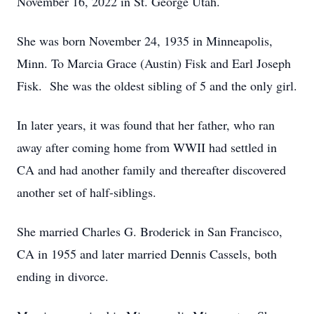
November 16, 2022 in St. George Utah.
She was born November 24, 1935 in Minneapolis,
Minn. To Marcia Grace (Austin) Fisk and Earl Joseph
Fisk. She was the oldest sibling of 5 and the only girl.
In later years, it was found that her father, who ran
away after coming home from WWII had settled in
CA and had another family and thereafter discovered
another set of half-siblings.
She married Charles G. Broderick in San Francisco,
CA in 1955 and later married Dennis Cassels, both
ending in divorce.