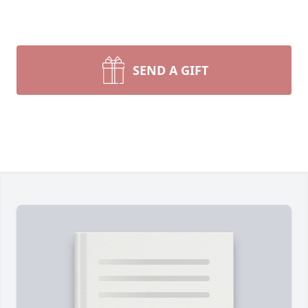
SEND A GIFT