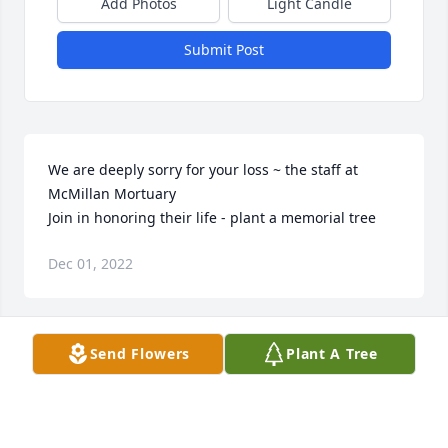
Add Photos
Light Candle
Submit Post
We are deeply sorry for your loss ~ the staff at 
McMillan Mortuary

Join in honoring their life - plant a memorial tree
Dec 01, 2022
Visits: 31
Send Flowers
Plant A Tree
This site is protected by reCAPTCHA and the
Google
Privacy Policy
and
Terms of Service
apply.
Service map data ©
OpenStreetMap
contributors