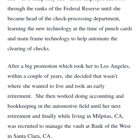
through the ranks of the Federal Reserve until she
became head of the check-processing department,
learning the new technology at the time of punch cards
and main frame technology to help automate the
clearing of checks.
After a big promotion which took her to Los Angeles,
within a couple of years, she decided that wasn’t
where she wanted to live and took an early
retirement. She then worked doing accounting and
bookkeeping in the automotive field until her next
retirement and finally while living in Milpitas, CA,
was recruited to manage the vault at Bank of the West
in Santa Clara, CA.