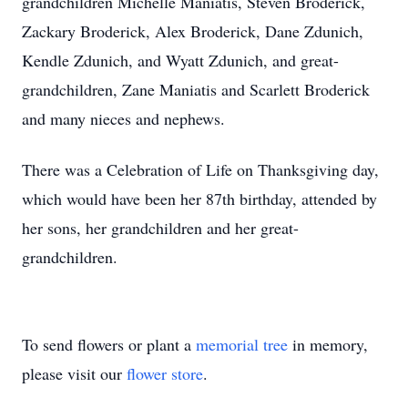
grandchildren Michelle Maniatis, Steven Broderick,
Zackary Broderick, Alex Broderick, Dane Zdunich,
Kendle Zdunich, and Wyatt Zdunich, and great-
grandchildren, Zane Maniatis and Scarlett Broderick
and many nieces and nephews.
There was a Celebration of Life on Thanksgiving day,
which would have been her 87th birthday, attended by
her sons, her grandchildren and her great-
grandchildren.
To send flowers or plant a
memorial tree
in memory,
please visit our
flower store
.