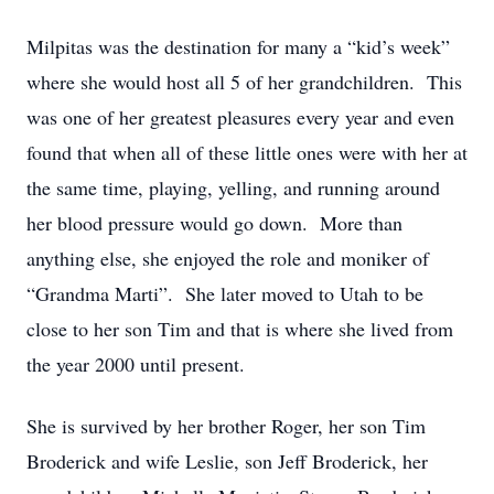
Milpitas was the destination for many a “kid’s week”
where she would host all 5 of her grandchildren. This
was one of her greatest pleasures every year and even
found that when all of these little ones were with her at
the same time, playing, yelling, and running around
her blood pressure would go down. More than
anything else, she enjoyed the role and moniker of
“Grandma Marti”. She later moved to Utah to be
close to her son Tim and that is where she lived from
the year 2000 until present.
She is survived by her brother Roger, her son Tim
Broderick and wife Leslie, son Jeff Broderick, her