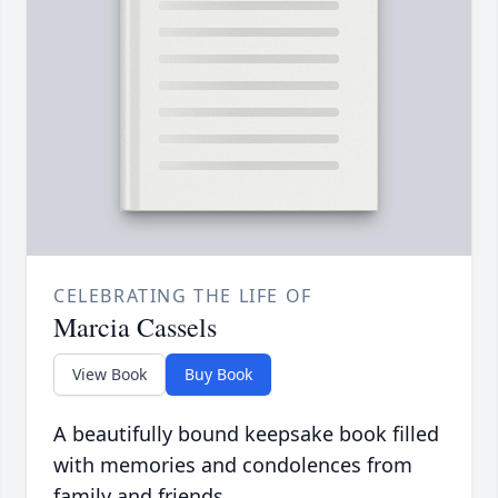
CELEBRATING THE LIFE OF
Marcia Cassels
View Book
Buy Book
A beautifully bound keepsake book filled
with memories and condolences from
family and friends.