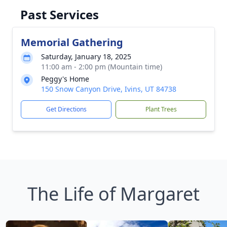
Past Services
Memorial Gathering
Saturday, January 18, 2025
11:00 am - 2:00 pm (Mountain time)
Peggy's Home
150 Snow Canyon Drive, Ivins, UT 84738
Get Directions
Plant Trees
The Life of Margaret