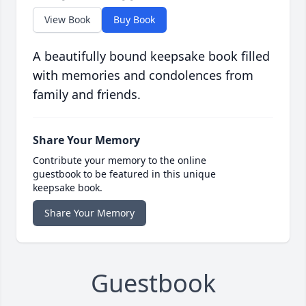
View Book
Buy Book
A beautifully bound keepsake book filled
with memories and condolences from
family and friends.
Share Your Memory
Contribute your memory to the online
guestbook to be featured in this unique
keepsake book.
Share Your Memory
Guestbook