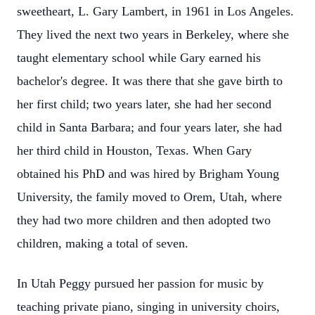
sweetheart, L. Gary Lambert, in 1961 in Los Angeles.
They lived the next two years in Berkeley, where she
taught elementary school while Gary earned his
bachelor's degree. It was there that she gave birth to
her first child; two years later, she had her second
child in Santa Barbara; and four years later, she had
her third child in Houston, Texas. When Gary
obtained his PhD and was hired by Brigham Young
University, the family moved to Orem, Utah, where
they had two more children and then adopted two
children, making a total of seven.
In Utah Peggy pursued her passion for music by
teaching private piano, singing in university choirs,