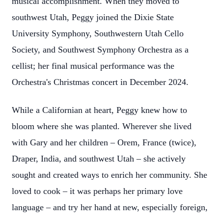
musical accomplishment. When they moved to
southwest Utah, Peggy joined the Dixie State
University Symphony, Southwestern Utah Cello
Society, and Southwest Symphony Orchestra as a
cellist; her final musical performance was the
Orchestra's Christmas concert in December 2024.
While a Californian at heart, Peggy knew how to
bloom where she was planted. Wherever she lived
with Gary and her children – Orem, France (twice),
Draper, India, and southwest Utah – she actively
sought and created ways to enrich her community. She
loved to cook – it was perhaps her primary love
language – and try her hand at new, especially foreign,