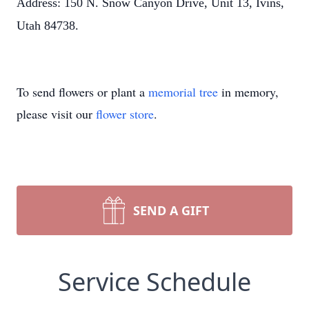
Address: 150 N. Snow Canyon Drive, Unit 13, Ivins,
Utah 84738.
To send flowers or plant a
memorial tree
in memory,
please visit our
flower store
.
SEND A GIFT
Service Schedule