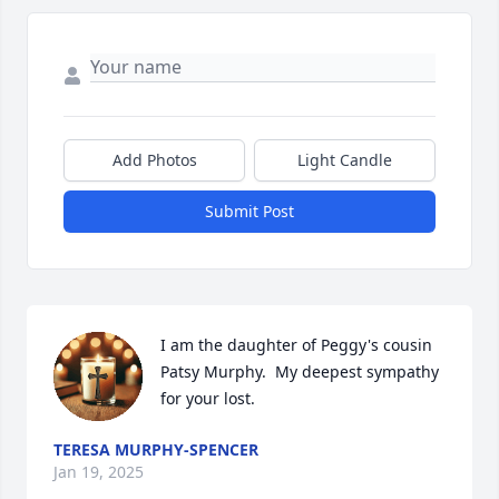
Add Photos
Light Candle
Submit Post
I am the daughter of Peggy's cousin 
Patsy Murphy.  My deepest sympathy 
for your lost.
TERESA MURPHY-SPENCER
Jan 19, 2025