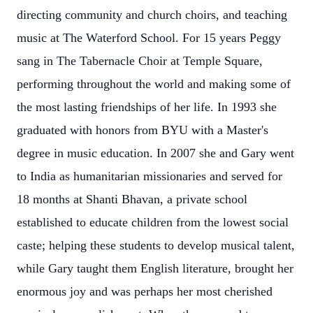
directing community and church choirs, and teaching
music at The Waterford School. For 15 years Peggy
sang in The Tabernacle Choir at Temple Square,
performing throughout the world and making some of
the most lasting friendships of her life. In 1993 she
graduated with honors from BYU with a Master's
degree in music education. In 2007 she and Gary went
to India as humanitarian missionaries and served for
18 months at Shanti Bhavan, a private school
established to educate children from the lowest social
caste; helping these students to develop musical talent,
while Gary taught them English literature, brought her
enormous joy and was perhaps her most cherished