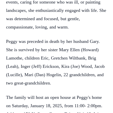
events, caring for someone who was ill, or painting
landscapes, she enthusiastically engaged with life. She
was determined and focused, but gentle,
compassionate, loving, and warm.
Peggy was preceded in death by her husband Gary.
She is survived by her sister Mary Ellen (Howard)
Lamothe, children Eric, Gretchen Wiltbank, Brig
(Leah), Inger (Jeff) Erickson, Kira (Joe) Wood, Jacob
(Lucille), Mari (Dan) Hogelin, 22 grandchildren, and
two great-grandchildren.
The family will host an open house at Peggy's home
on Saturday, January 18, 2025, from 11:00- 2:00pm.