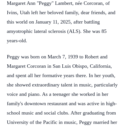
Margaret Ann "Peggy" Lambert, née Corcoran, of
Ivins, Utah left her beloved family, dear friends, and
this world on January 11, 2025, after battling
amyotrophic lateral sclerosis (ALS). She was 85
years-old.
Peggy was born on March 7, 1939 to Robert and
Margaret Corcoran in San Luis Obispo, California,
and spent all her formative years there. In her youth,
she showed extraordinary talent in music, particularly
voice and piano. As a teenager she worked in her
family's downtown restaurant and was active in high-
school music and social clubs. After graduating from
University of the Pacific in music, Peggy married her