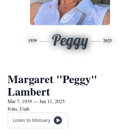
Peggy
1939
2025
Margaret "Peggy"
Lambert
Mar 7, 1939 — Jan 11, 2025
Ivins, Utah
Listen to Obituary