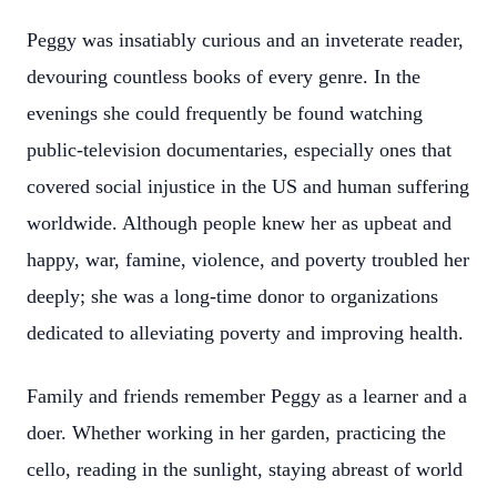
Peggy was insatiably curious and an inveterate reader,
devouring countless books of every genre. In the
evenings she could frequently be found watching
public-television documentaries, especially ones that
covered social injustice in the US and human suffering
worldwide. Although people knew her as upbeat and
happy, war, famine, violence, and poverty troubled her
deeply; she was a long-time donor to organizations
dedicated to alleviating poverty and improving health.
Family and friends remember Peggy as a learner and a
doer. Whether working in her garden, practicing the
cello, reading in the sunlight, staying abreast of world