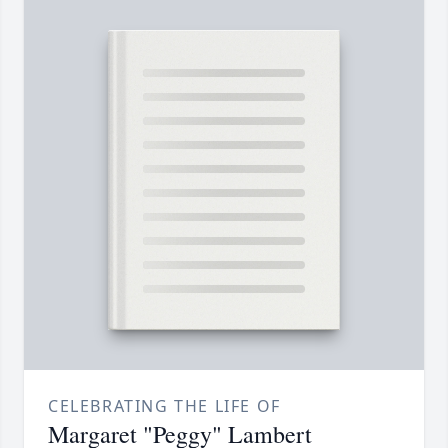
CELEBRATING THE LIFE OF
Margaret "Peggy" Lambert