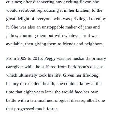
cuisines; after discovering any exciting flavor, she
would set about reproducing it in her kitchen, to the
great delight of everyone who was privileged to enjoy
it. She was also an unstoppable maker of jams and
jellies, churning them out with whatever fruit was
available, then giving them to friends and neighbors.
From 2009 to 2016, Peggy was her husband's primary
caregiver while he suffered from Parkinson's disease,
which ultimately took his life. Given her life-long
history of excellent health, she couldn't know at the
time that eight years later she would face her own
battle with a terminal neurological disease, albeit one
that progressed much faster.