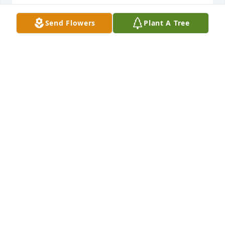
Send Flowers
Plant A Tree
Margaret has purchased Eco-Friendly Memorial 
Trees for Margaret Lambert