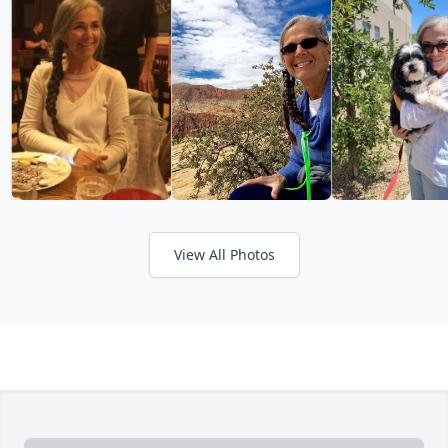
View All Photos