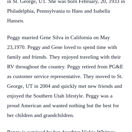
in St. George, UT. She was born February, 20, 1933 in
Philadelphia, Pennsylvania to Hans and Isabella
Hansen.
Peggy married Gene Silva in California on May
23,1970. Peggy and Gene loved to spend time with
family and friends. They enjoyed traveling with their
RV throughout the country. Peggy retired from PG&E
as customer service representative. They moved to St.
George, UT in 2004 and quickly met new friends and
enjoyed the Southern Utah lifestyle. Peggy was a
proud American and wanted nothing but the best for
her children and grandchildren.