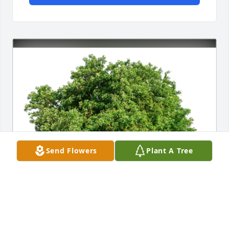
Send Flowers
Plant A Tree
Carol Palmintiero has purchased Eco-Friendly 