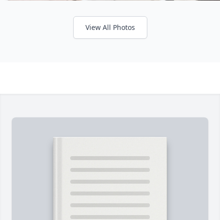
View All Photos