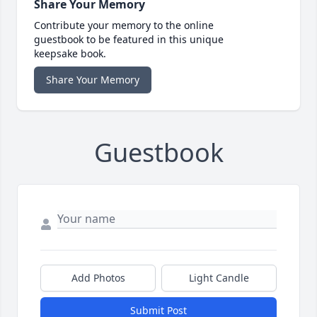
Share Your Memory
Contribute your memory to the online
guestbook to be featured in this unique
keepsake book.
Share Your Memory
Guestbook
Add Photos
Light Candle
Submit Post