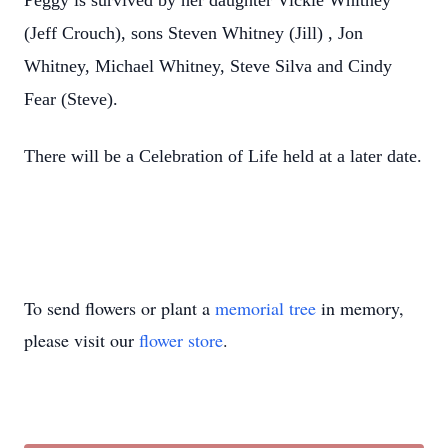
Peggy is survived by her daughter Vickie Whitney
(Jeff Crouch), sons Steven Whitney (Jill) , Jon
Whitney, Michael Whitney, Steve Silva and Cindy
Fear (Steve).
There will be a Celebration of Life held at a later date.
To send flowers or plant a
memorial tree
in memory,
please visit our
flower store
.