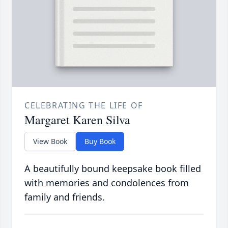
CELEBRATING THE LIFE OF
Margaret Karen Silva
View Book
Buy Book
A beautifully bound keepsake book filled
with memories and condolences from
family and friends.