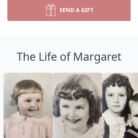
SEND A GIFT
The Life of Margaret