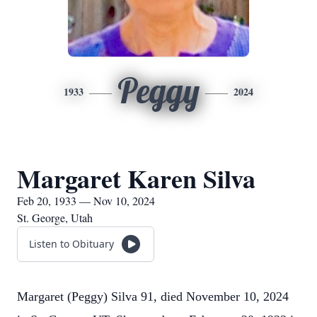
Peggy
1933
2024
Margaret Karen Silva
Feb 20, 1933 — Nov 10, 2024
St. George, Utah
Listen to Obituary
Margaret (Peggy) Silva 91, died November 10, 2024