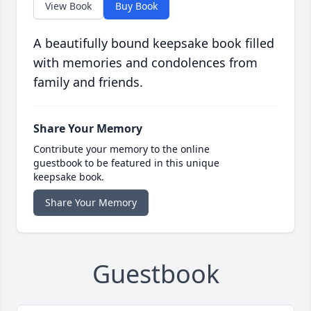
View Book
Buy Book
A beautifully bound keepsake book filled
with memories and condolences from
family and friends.
Share Your Memory
Contribute your memory to the online
guestbook to be featured in this unique
keepsake book.
Share Your Memory
Guestbook