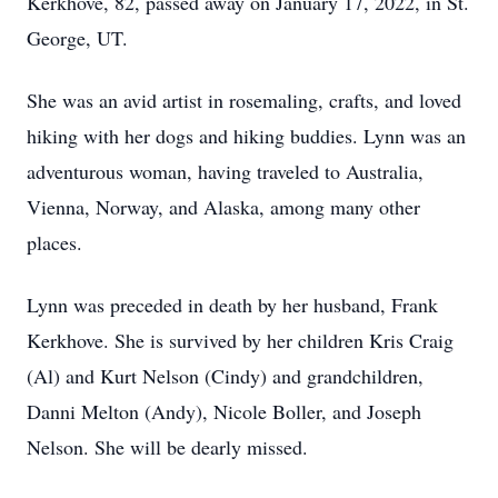
Kerkhove, 82, passed away on January 17, 2022, in St.
George, UT.
She was an avid artist in rosemaling, crafts, and loved
hiking with her dogs and hiking buddies. Lynn was an
adventurous woman, having traveled to Australia,
Vienna, Norway, and Alaska, among many other
places.
Lynn was preceded in death by her husband, Frank
Kerkhove. She is survived by her children Kris Craig
(Al) and Kurt Nelson (Cindy) and grandchildren,
Danni Melton (Andy), Nicole Boller, and Joseph
Nelson. She will be dearly missed.