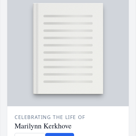
CELEBRATING THE LIFE OF
Marilynn Kerkhove