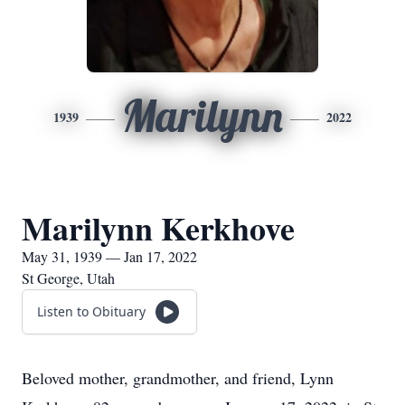
Marilynn
1939
2022
Marilynn Kerkhove
May 31, 1939 — Jan 17, 2022
St George, Utah
Listen to Obituary
Beloved mother, grandmother, and friend, Lynn