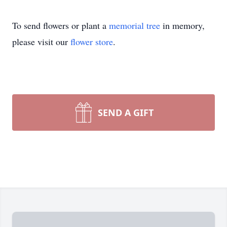
To send flowers or plant a
memorial tree
in memory,
please visit our
flower store
.
SEND A GIFT