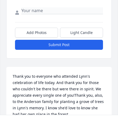
Add Photos
Light Candle
Submit Post
Thank you to everyone who attended Lynn's 
celebration of life today. And thank you for those 
who couldn't be there but were there in spirit. We 
appreciate every single one of you!Thank you, also, 
to the Anderson family for planting a grove of trees 
in Lynn's memory. I know she'd love to know she 
had her own place in the forest.