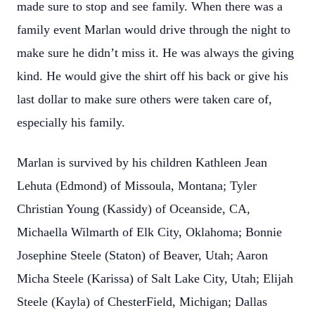
made sure to stop and see family. When there was a
family event Marlan would drive through the night to
make sure he didn’t miss it. He was always the giving
kind. He would give the shirt off his back or give his
last dollar to make sure others were taken care of,
especially his family.
Marlan is survived by his children Kathleen Jean
Lehuta (Edmond) of Missoula, Montana; Tyler
Christian Young (Kassidy) of Oceanside, CA,
Michaella Wilmarth of Elk City, Oklahoma; Bonnie
Josephine Steele (Staton) of Beaver, Utah; Aaron
Micha Steele (Karissa) of Salt Lake City, Utah; Elijah
Steele (Kayla) of ChesterField, Michigan; Dallas