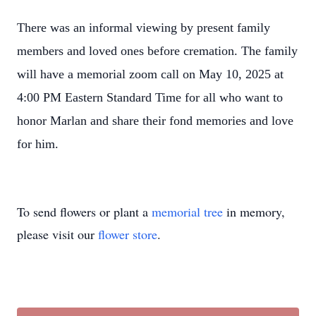
There was an informal viewing by present family
members and loved ones before cremation. The family
will have a memorial zoom call on May 10, 2025 at
4:00 PM Eastern Standard Time for all who want to
honor Marlan and share their fond memories and love
for him.
To send flowers or plant a
memorial tree
in memory,
please visit our
flower store
.