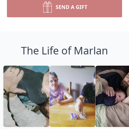
SEND A GIFT
The Life of Marlan