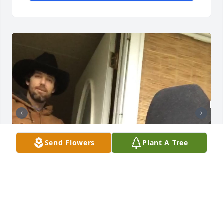
Send Flowers
Plant A Tree
Some photos I took of Marlan