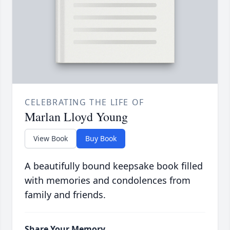
CELEBRATING THE LIFE OF
Marlan Lloyd Young
View Book
Buy Book
A beautifully bound keepsake book filled
with memories and condolences from
family and friends.
Share Your Memory