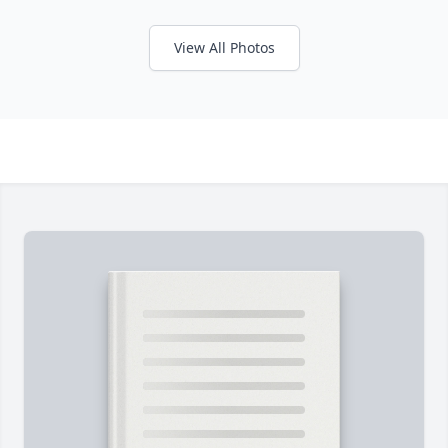
View All Photos