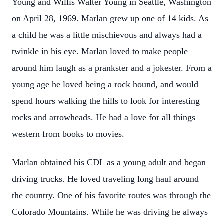
Young and Willis Walter Young in Seattle, Washington
on April 28, 1969. Marlan grew up one of 14 kids. As
a child he was a little mischievous and always had a
twinkle in his eye. Marlan loved to make people
around him laugh as a prankster and a jokester. From a
young age he loved being a rock hound, and would
spend hours walking the hills to look for interesting
rocks and arrowheads. He had a love for all things
western from books to movies.
Marlan obtained his CDL as a young adult and began
driving trucks. He loved traveling long haul around
the country. One of his favorite routes was through the
Colorado Mountains. While he was driving he always