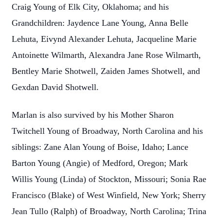
Craig Young of Elk City, Oklahoma; and his
Grandchildren: Jaydence Lane Young, Anna Belle
Lehuta, Eivynd Alexander Lehuta, Jacqueline Marie
Antoinette Wilmarth, Alexandra Jane Rose Wilmarth,
Bentley Marie Shotwell, Zaiden James Shotwell, and
Gexdan David Shotwell.
Marlan is also survived by his Mother Sharon
Twitchell Young of Broadway, North Carolina and his
siblings: Zane Alan Young of Boise, Idaho; Lance
Barton Young (Angie) of Medford, Oregon; Mark
Willis Young (Linda) of Stockton, Missouri; Sonia Rae
Francisco (Blake) of West Winfield, New York; Sherry
Jean Tullo (Ralph) of Broadway, North Carolina; Trina