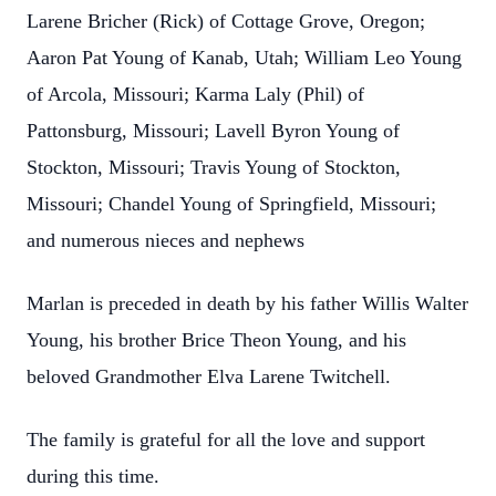
Larene Bricher (Rick) of Cottage Grove, Oregon;
Aaron Pat Young of Kanab, Utah; William Leo Young
of Arcola, Missouri; Karma Laly (Phil) of
Pattonsburg, Missouri; Lavell Byron Young of
Stockton, Missouri; Travis Young of Stockton,
Missouri; Chandel Young of Springfield, Missouri;
and numerous nieces and nephews
Marlan is preceded in death by his father Willis Walter
Young, his brother Brice Theon Young, and his
beloved Grandmother Elva Larene Twitchell.
The family is grateful for all the love and support
during this time.