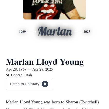
Marlan
1969
2025
Marlan Lloyd Young
Apr 28, 1969 — Apr 28, 2025
St. George, Utah
Listen to Obituary
Marlan Lloyd Young was born to Sharon (Twitchell)