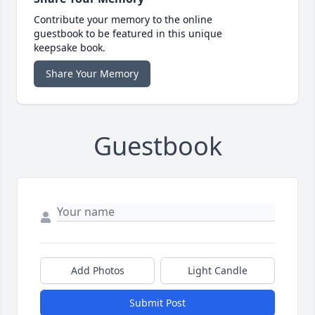
Contribute your memory to the online
guestbook to be featured in this unique
keepsake book.
Share Your Memory
Guestbook
Add Photos
Light Candle
Submit Post