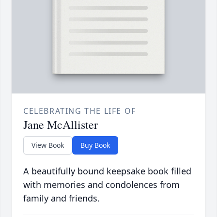
CELEBRATING THE LIFE OF
Jane McAllister
View Book
Buy Book
A beautifully bound keepsake book filled
with memories and condolences from
family and friends.