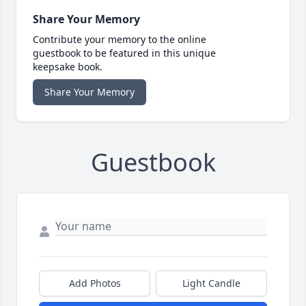
Share Your Memory
Contribute your memory to the online
guestbook to be featured in this unique
keepsake book.
Share Your Memory
Guestbook
Add Photos
Light Candle