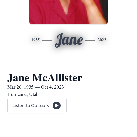
Jane
1935
2023
Jane McAllister
Mar 26, 1935 — Oct 4, 2023
Hurricane, Utah
Listen to Obituary