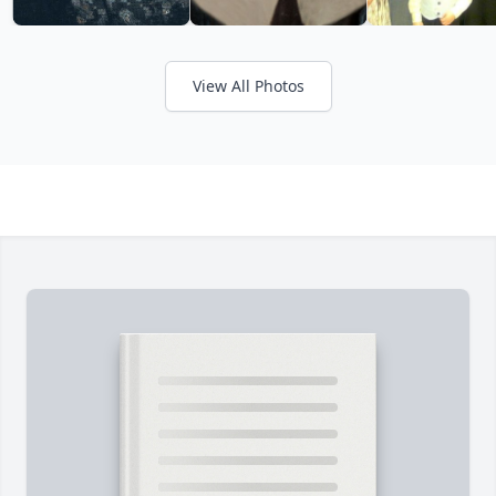
View All Photos