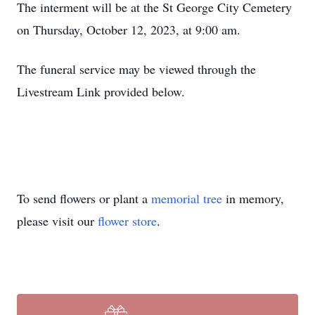
The interment will be at the St George City Cemetery
on Thursday, October 12, 2023, at­­ 9:00 am.
The funeral service may be viewed through the
Livestream Link provided below.
To send flowers or plant a
memorial tree
in memory,
please visit our
flower store
.