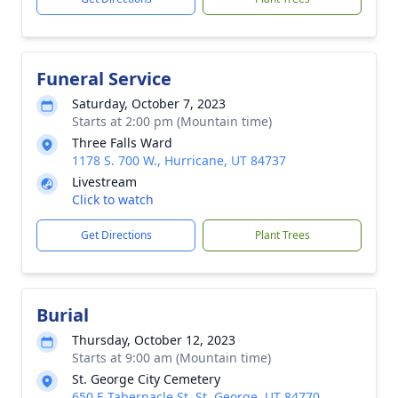
Funeral Service
Saturday, October 7, 2023
Starts at 2:00 pm (Mountain time)
Three Falls Ward
1178 S. 700 W., Hurricane, UT 84737
Livestream
Click to watch
Get Directions
Plant Trees
Burial
Thursday, October 12, 2023
Starts at 9:00 am (Mountain time)
St. George City Cemetery
650 E Tabernacle St, St. George, UT 84770