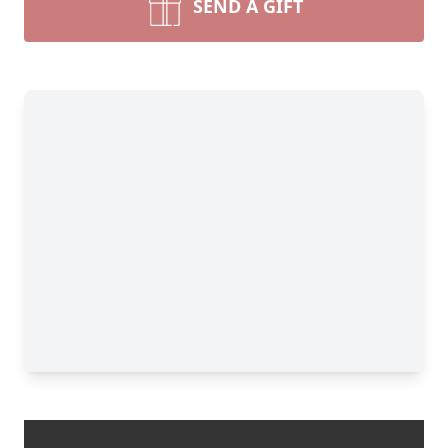
SEND A GIFT