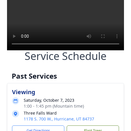
Service Schedule
Past Services
Viewing
Saturday, October 7, 2023
1:00 - 1:45 pm (Mountain time)
Three Falls Ward
1178 S. 700 W., Hurricane, UT 84737
Get Directions
Plant Trees