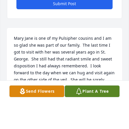
Submit Post
Mary Jane is one of my Pulsipher cousins and I am 
so glad she was part of our family.  The last time I 
got to visit with her was several years ago in St. 
George.  She still had that radiant smile and sweet 
disposition I had always remembered.  I look 
forward to the day when we can hug and visit again 
on the other side of the veil.  She will be sorely 
missed until them.
Send Flowers
Plant A Tree
SUSAN ROGERS
Oct 08, 2023