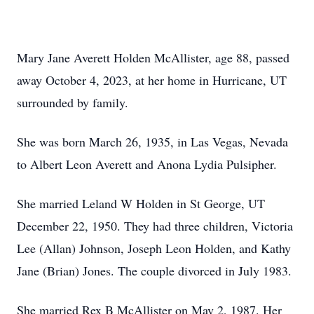
Mary Jane Averett Holden McAllister, age 88, passed
away October 4, 2023, at her home in Hurricane, UT
surrounded by family.
She was born March 26, 1935, in Las Vegas, Nevada
to Albert Leon Averett and Anona Lydia Pulsipher.
She married Leland W Holden in St George, UT
December 22, 1950. They had three children, Victoria
Lee (Allan) Johnson, Joseph Leon Holden, and Kathy
Jane (Brian) Jones. The couple divorced in July 1983.
She married Rex B McAllister on May 2, 1987. Her