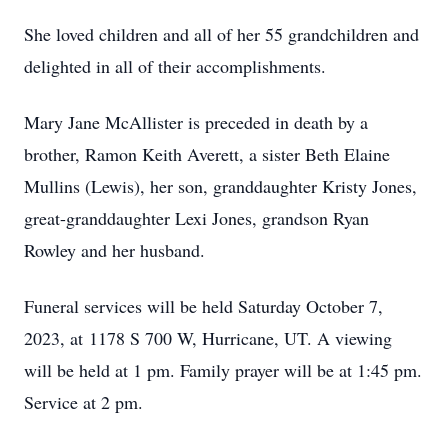
She loved children and all of her 55 grandchildren and
delighted in all of their accomplishments.
Mary Jane McAllister is preceded in death by a
brother, Ramon Keith Averett, a sister Beth Elaine
Mullins (Lewis), her son, granddaughter Kristy Jones,
great-granddaughter Lexi Jones, grandson Ryan
Rowley and her husband.
Funeral services will be held Saturday October 7,
2023, at
1178 S 700 W, Hurricane, UT
. A viewing
will be held at 1 pm. Family prayer will be at 1:45 pm.
Service at 2 pm.