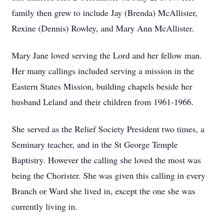
family then grew to include Jay (Brenda) McAllister,
Rexine (Dennis) Rowley, and Mary Ann McAllister.
Mary Jane loved serving the Lord and her fellow man.
Her many callings included serving a mission in the
Eastern States Mission, building chapels beside her
husband Leland and their children from 1961-1966.
She served as the Relief Society President two times, a
Seminary teacher, and in the St George Temple
Baptistry. However the calling she loved the most was
being the Chorister. She was given this calling in every
Branch or Ward she lived in, except the one she was
currently living in.