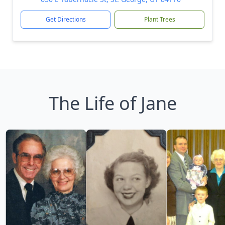
Get Directions
Plant Trees
The Life of Jane