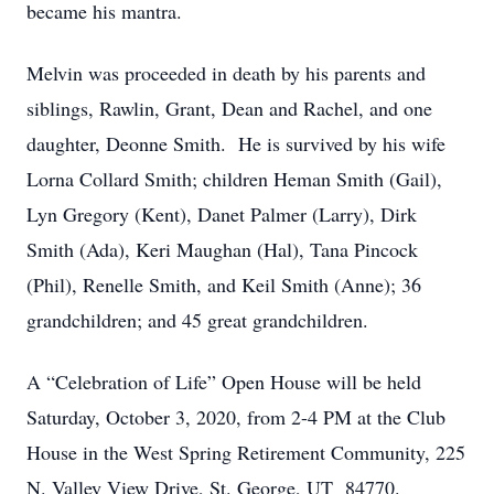
became his mantra.
Melvin was proceeded in death by his parents and
siblings, Rawlin, Grant, Dean and Rachel, and one
daughter, Deonne Smith. He is survived by his wife
Lorna Collard Smith; children Heman Smith (Gail),
Lyn Gregory (Kent), Danet Palmer (Larry), Dirk
Smith (Ada), Keri Maughan (Hal), Tana Pincock
(Phil), Renelle Smith, and Keil Smith (Anne); 36
grandchildren; and 45 great grandchildren.
A “Celebration of Life” Open House will be held
Saturday, October 3, 2020, from 2-4 PM at the Club
House in the West Spring Retirement Community, 225
N. Valley View Drive, St. George, UT 84770.