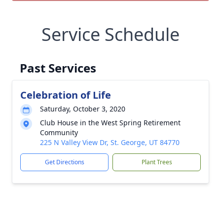
Service Schedule
Past Services
Celebration of Life
Saturday, October 3, 2020
Club House in the West Spring Retirement
Community
225 N Valley View Dr, St. George, UT 84770
Get Directions
Plant Trees