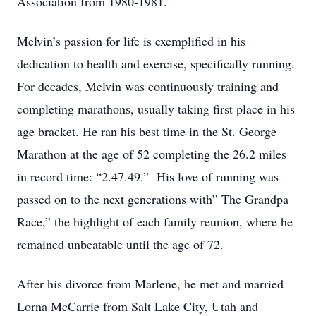
Association from 1980-1981.
Melvin’s passion for life is exemplified in his
dedication to health and exercise, specifically running.
For decades, Melvin was continuously training and
completing marathons, usually taking first place in his
age bracket. He ran his best time in the St. George
Marathon at the age of 52 completing the 26.2 miles
in record time: “2.47.49.” His love of running was
passed on to the next generations with” The Grandpa
Race,” the highlight of each family reunion, where he
remained unbeatable until the age of 72.
After his divorce from Marlene, he met and married
Lorna McCarrie from Salt Lake City, Utah and