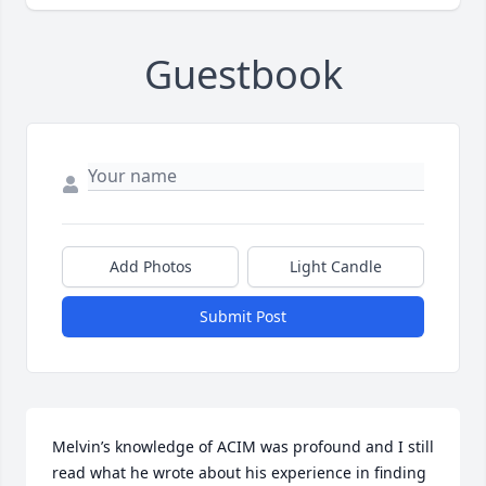
Guestbook
Add Photos
Light Candle
Submit Post
Melvin’s knowledge of ACIM was profound and I still 
read what he wrote about his experience in finding 