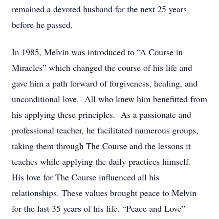
remained a devoted husband for the next 25 years
before he passed.
In 1985, Melvin was introduced to “A Course in
Miracles” which changed the course of his life and
gave him a path forward of forgiveness, healing, and
unconditional love. All who knew him benefitted from
his applying these principles. As a passionate and
professional teacher, he facilitated numerous groups,
taking them through The Course and the lessons it
teaches while applying the daily practices himself.
His love for The Course influenced all his
relationships. These values brought peace to Melvin
for the last 35 years of his life. “Peace and Love”