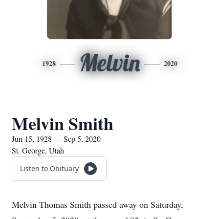
Melvin
1928
2020
Melvin Smith
Jun 15, 1928 — Sep 5, 2020
St. George, Utah
Listen to Obituary
Melvin Thomas Smith passed away on Saturday,