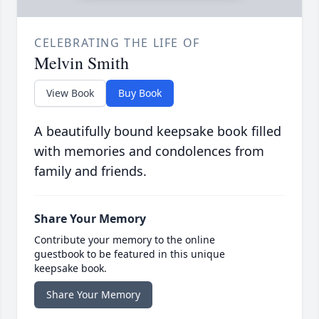
CELEBRATING THE LIFE OF
Melvin Smith
View Book
Buy Book
A beautifully bound keepsake book filled
with memories and condolences from
family and friends.
Share Your Memory
Contribute your memory to the online
guestbook to be featured in this unique
keepsake book.
Share Your Memory