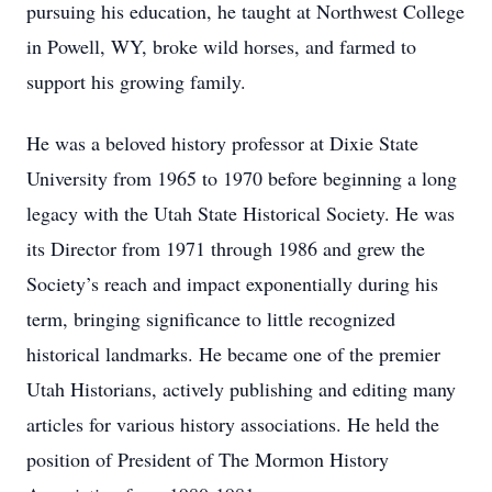
pursuing his education, he taught at Northwest College
in Powell, WY, broke wild horses, and farmed to
support his growing family.
He was a beloved history professor at Dixie State
University from 1965 to 1970 before beginning a long
legacy with the Utah State Historical Society. He was
its Director from 1971 through 1986 and grew the
Society’s reach and impact exponentially during his
term, bringing significance to little recognized
historical landmarks. He became one of the premier
Utah Historians, actively publishing and editing many
articles for various history associations. He held the
position of President of The Mormon History