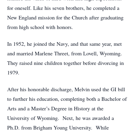
for oneself. Like his seven brothers, he completed a
New England mission for the Church after graduating
from high school with honors.
In 1952, he joined the Navy, and that same year, met
and married Marlene Threet, from Lovell, Wyoming.
They raised nine children together before divorcing in
1979.
After his honorable discharge, Melvin used the GI bill
to further his education, completing both a Bachelor of
Arts and a Master’s Degree in History at the
University of Wyoming. Next, he was awarded a
Ph.D. from Brigham Young University. While