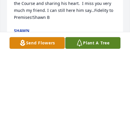
the Course and sharing his heart.  I miss you very 
much my friend. I can still here him say…Fidelity to 
Premises!Shawn B
SHAWN
Dec 23, 2022
Send Flowers
Plant A Tree
Thank you Mel for wisdom, friendship and 
rainbows.  There is no problem...all is well.  Friend, 
ACIM student, and neighbor, Sue ߙϰߘǰߌˆ
SUE FULLMER
Sep 15, 2020
In 1979 Mel Smith took a big chance and gave me 