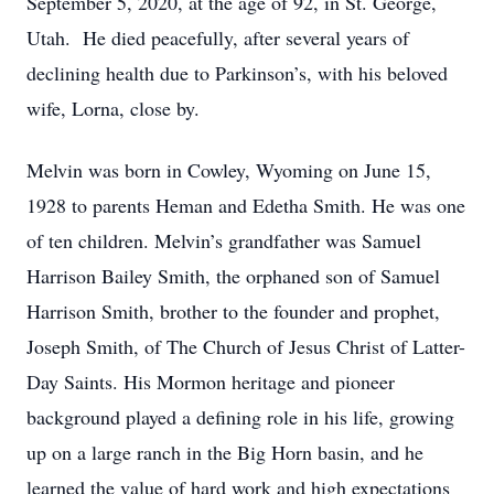
September 5, 2020, at the age of 92, in St. George,
Utah. He died peacefully, after several years of
declining health due to Parkinson’s, with his beloved
wife, Lorna, close by.
Melvin was born in Cowley, Wyoming on June 15,
1928 to parents Heman and Edetha Smith. He was one
of ten children. Melvin’s grandfather was Samuel
Harrison Bailey Smith, the orphaned son of Samuel
Harrison Smith, brother to the founder and prophet,
Joseph Smith, of The Church of Jesus Christ of Latter-
Day Saints. His Mormon heritage and pioneer
background played a defining role in his life, growing
up on a large ranch in the Big Horn basin, and he
learned the value of hard work and high expectations