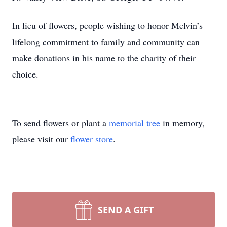
In lieu of flowers, people wishing to honor Melvin’s
lifelong commitment to family and community can
make donations in his name to the charity of their
choice.
To send flowers or plant a
memorial tree
in memory,
please visit our
flower store
.
SEND A GIFT