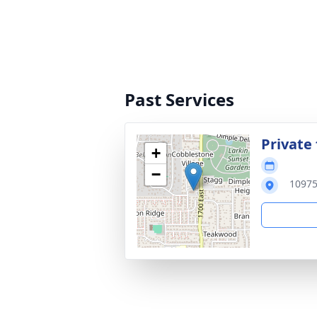
Past Services
Private 
+
−
10975