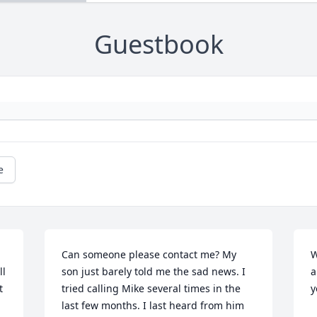
Guestbook
e
Can someone please contact me? My 
W
l 
son just barely told me the sad news. I 
a
 
tried calling Mike several times in the 
y
last few months. I last heard from him 