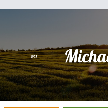
Micha
1973