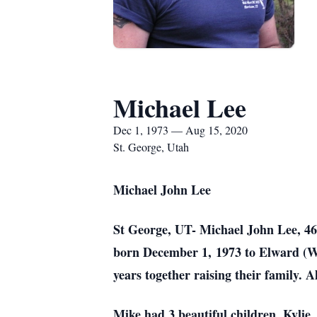
Michael Lee
Dec 1, 1973 — Aug 15, 2020
St. George, Utah
Michael John Lee
St George, UT- Michael John Lee, 46,
born December 1, 1973 to Elward (W
years together raising their family. 
Mike had 3 beautiful children, Kyli