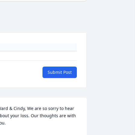
Submit Post
ard & Cindy, We are so sorry to hear 
bout your loss. Our thoughts are with 
ou.