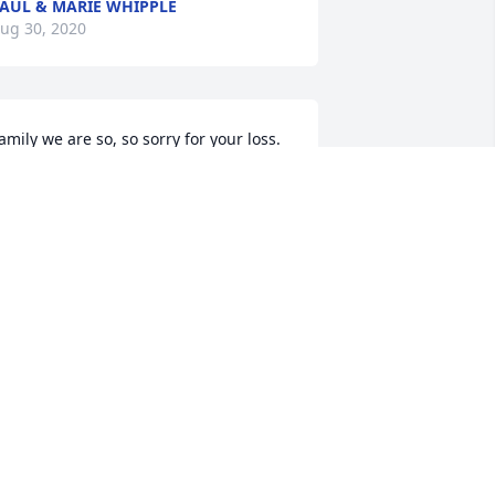
AUL & MARIE WHIPPLE
ug 30, 2020
amily we are so, so sorry for your loss. 
ur heart are broken for you, we love 
ou.
RIZ AND BARBARA PIPKIN
ug 26, 2020
y deepest sympathy to Mikes family, 
is brother Scott and his children. I was 
he only girl with the 5 of you  brothers 
nd I will always remember Mikes sweet 
nd loving heart along with  his 