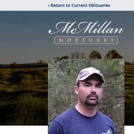
‹ Return to Current Obituaries