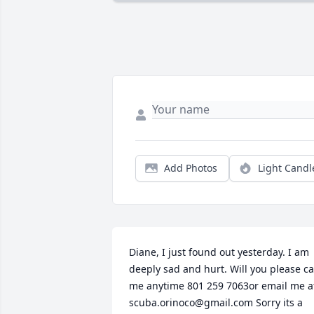
Add Photos
Light Candl
Diane, I just found out yesterday. I am 
deeply sad and hurt. Will you please cal
me anytime 801 259 7063or email me at
scuba.orinoco@gmail.com Sorry its a 