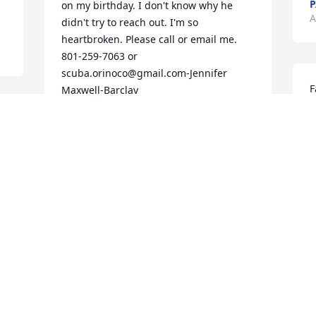
P
on my birthday. I don't know why he 
A
didn't try to reach out. I'm so 
heartbroken. Please call or email me. 
801-259-7063 or 
scuba.orinoco@gmail.com-Jennifer 
F
Maxwell-Barclay
O
JENNIFER MAXWELL-BARCLAY
y
Nov 26, 2020
F
A
I have lost a dearly beloved little 
brother, to always be greatly missed. I 
M
will miss your deep, insightful, and 
h
most interesting conversations. Can't 
t
believe you and Ryan are both gone, but 
a
at least together again. Thank you for 
a
always having my back and your 