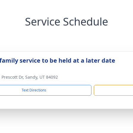
Service Schedule
family service to be held at a later date
 Prescott Dr, Sandy, UT 84092
Text Directions