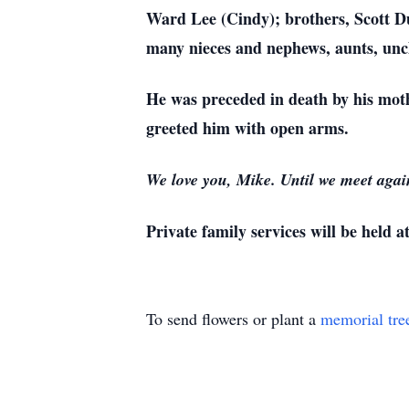
Ward Lee (Cindy); brothers, Scott D
many nieces and nephews, aunts, uncle
He was preceded in death by his mot
greeted him with open arms.
We love you, Mike. Until we meet again
Private family services will be held at
To send flowers or plant a
memorial tre