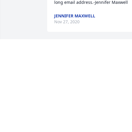
long email address.-Jennifer Maxwell
JENNIFER MAXWELL
Nov 27, 2020
Awww man,  life will definitely be 
different without you in it.  And never 
the same.. Godspeed dear friend.  
Thank you for always making me feel 
special,  and for being my mom's most 
closest trusted friend.  She's grief 
stricken.  Much love until we meet 
again-Kristin
KRISTIN
Aug 28, 2020