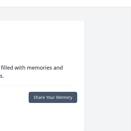
 filled with memories and
s.
Share Your Memory