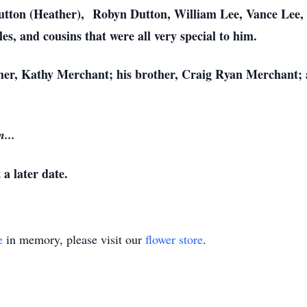
utton (Heather), Robyn Dutton, William Lee, Vance Lee, 
s, and cousins that were all very special to him.
her, Kathy Merchant; his brother, Craig Ryan Merchant; 
...
 a later date.
e
in memory, please visit our
flower store
.