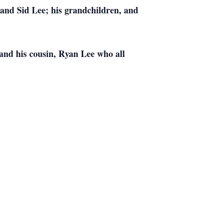
and Sid Lee; his grandchildren, and
and his cousin, Ryan Lee who all