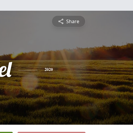
Share
el
2020