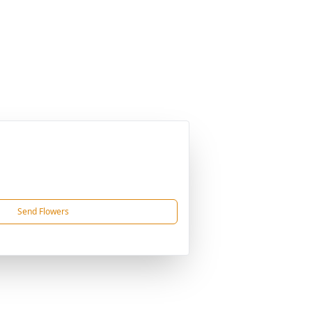
Send Flowers