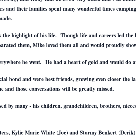
s and their families spent many wonderful times camping, 
made.
e highlight of his life. Though life and careers led the 
arated them, Mike loved them all and would proudly show t
rywhere he went. He had a heart of gold and would do any
ial bond and were best friends, growing even closer the las
ne and those conversations will be greatly missed.
sed by many - his children, grandchildren, brothers, niec
hters, Kylie Marie White (Joe) and Stormy Benkert (Derik)