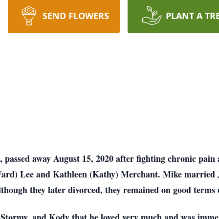
SEND FLOWERS
PLANT A TR
 passed away August 15, 2020 after fighting chronic pain 
ard) Lee and Kathleen (Kathy) Merchant. Mike married 
Although they later divorced, they remained on good terms 
e, Stormy, and Kody that he loved very much and was imme