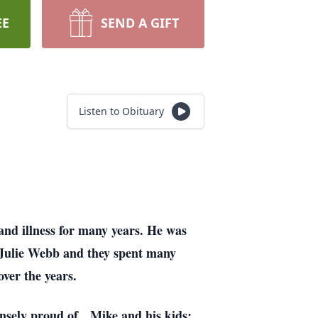
EE
SEND A GIFT
Listen to Obituary
and illness for many years. He was
Julie Webb and they spent many
over the years.
nsely proud of. Mike and his kids;