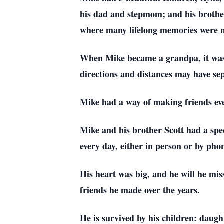
his dad and stepmom; and his brother
where many lifelong memories were 
When Mike became a grandpa, it was th
directions and distances may have sep
Mike had a way of making friends eve
Mike and his brother Scott had a spec
every day, either in person or by pho
His heart was big, and he will he mis
friends he made over the years.
He is survived by his children: daug