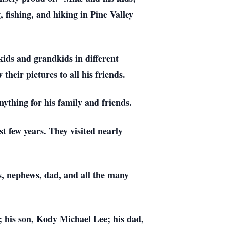
fishing, and hiking in Pine Valley
kids and grandkids in different
heir pictures to all his friends.
thing for his family and friends.
t few years. They visited nearly
es, nephews, dad, and all the many
; his son, Kody Michael Lee; his dad,