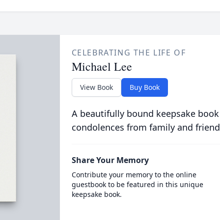
CELEBRATING THE LIFE OF
Michael Lee
View Book
Buy Book
A beautifully bound keepsake book
condolences from family and friend
Share Your Memory
Contribute your memory to the online
guestbook to be featured in this unique
keepsake book.