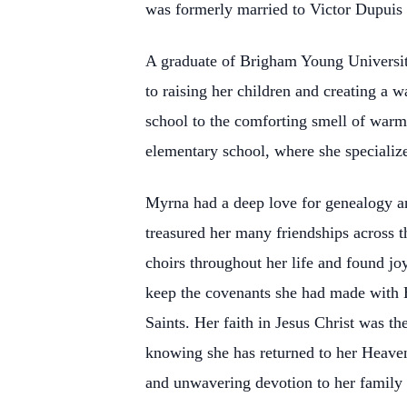
was formerly married to Victor Dupuis (
A graduate of Brigham Young University
to raising her children and creating a
school to the comforting smell of warm
elementary school, where she specialize
Myrna had a deep love for genealogy an
treasured her many friendships across th
choirs throughout her life and found j
keep the covenants she had made with 
Saints. Her faith in Jesus Christ was th
knowing she has returned to her Heaven
and unwavering devotion to her family a