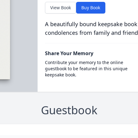
View Book
Buy Book
A beautifully bound keepsake book
condolences from family and friend
Share Your Memory
Contribute your memory to the online
guestbook to be featured in this unique
keepsake book.
Guestbook