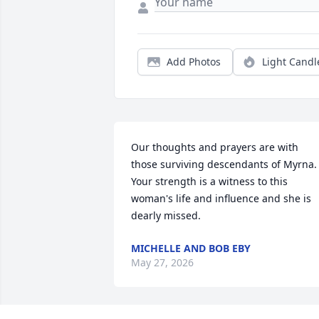
Add Photos
Light Candl
Our thoughts and prayers are with 
those surviving descendants of Myrna. 
Your strength is a witness to this 
woman's life and influence and she is 
dearly missed.
MICHELLE AND BOB EBY
May 27, 2026