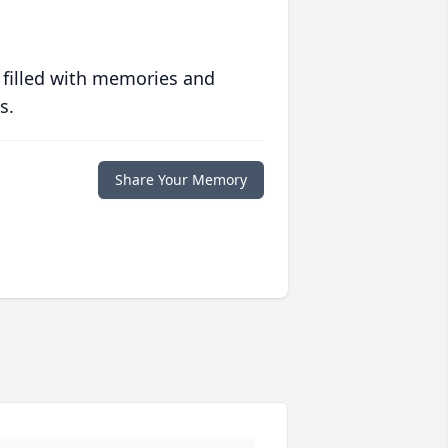
 filled with memories and
s.
Share Your Memory