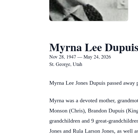
Myrna Lee Dupui
Nov 28, 1947 — May 24, 2026
St. George, Utah
Myrna Lee Jones Dupuis passed away pe
Myrna was a devoted mother, grandmothe
Monson (Chris), Brandon Dupuis (Kinga
grandchildren and 9 great-grandchildre
Jones and Rula Larson Jones, as well a