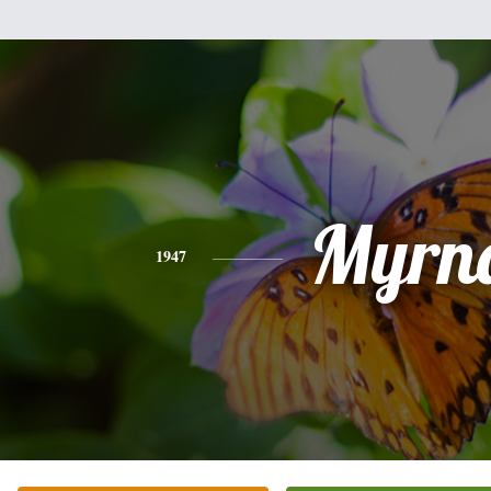
Myrn
1947