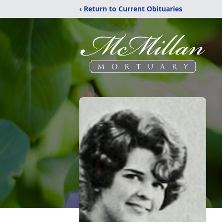
‹ Return to Current Obituaries