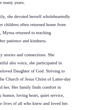
or many years.
ily, she devoted herself wholeheartedly
her children often returned home from
, Myrna returned to teaching
 her patience and kindness.
y stories and connections. She
iful alto voice, she participated in
beloved Daughter of God. Striving to
e Church of Jesus Christ of Latter-day
nd her. Her family finds comfort in
humor, loving heart, quiet service,
e lives of all who knew and loved her.