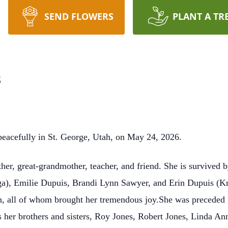
SEND FLOWERS
PLANT A TR
s
acefully in St. George, Utah, on May 24, 2026.
r, great-grandmother, teacher, and friend. She is survived b
), Emilie Dupuis, Brandi Lynn Sawyer, and Erin Dupuis (Kris
n, all of whom brought her tremendous joy.She was preceded i
s her brothers and sisters, Roy Jones, Robert Jones, Linda A