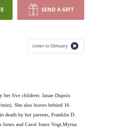
EE
SEND A GIFT
Listen to Obituary
y her five children: Janae Dupuis
tin). She also leaves behind 16
n death by her parents, Franklin D.
nn Jones and Carol Jones Vogt.Myrna