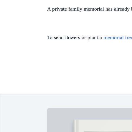
A private family memorial has already 
To send flowers or plant a
memorial tre