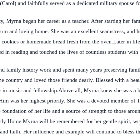
Carol) and faithfully served as a dedicated military spouse f
, Myrna began her career as a teacher. After starting her fam
 warm and loving home. She was an excellent seamstress, and 
 cookies or homemade bread fresh from the oven.Later in life
d in reading and touched the lives of countless students with
d family history work and spent many years preserving famil
e country and loved those friends dearly. Blessed with a beaut
oy in music and fellowship.Above all, Myrna knew she was a 
Him was her highest priority. She was a devoted member of Th
e foundation of her life and a source of strength to those arou
ly Home.Myrna will be remembered for her gentle spirit, wry 
nd faith. Her influence and example will continue to bless th