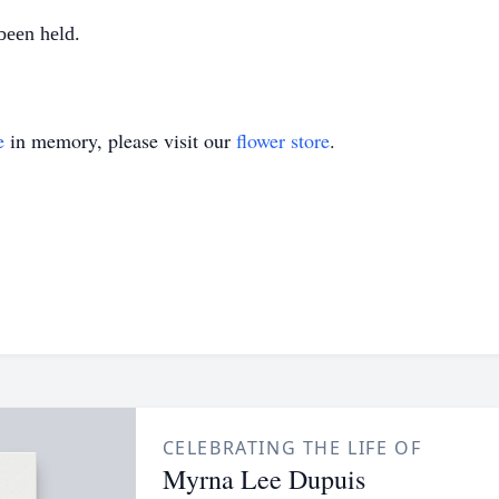
been held.
e
in memory, please visit our
flower store
.
CELEBRATING THE LIFE OF
Myrna Lee Dupuis