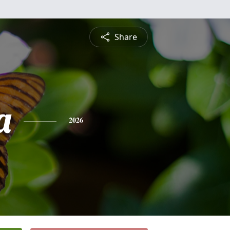
Share
a
2026