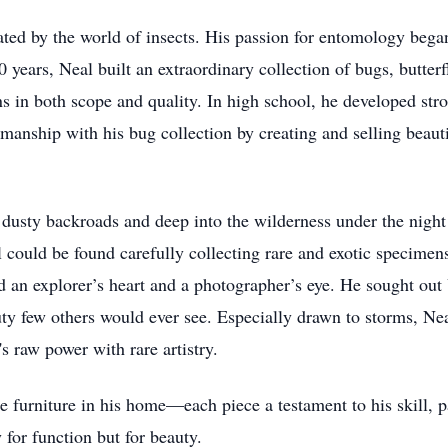
ated by the world of insects. His passion for entomology bega
0 years, Neal built an extraordinary collection of bugs, butter
ons in both scope and quality. In high school, he developed stro
anship with his bug collection by creating and selling beauti
 dusty backroads and deep into the wilderness under the night
could be found carefully collecting rare and exotic specimens, 
 an explorer’s heart and a photographer’s eye. He sought out
ty few others would ever see. Especially drawn to storms, Ne
s raw power with rare artistry.
e furniture in his home—each piece a testament to his skill, p
y for function but for beauty.