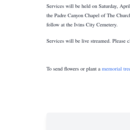
Services will be held on Saturday, April
the Padre Canyon Chapel of The Church 
follow at the Ivins City Cemetery.
Services will be live streamed. Please c
To send flowers or plant a
memorial tre