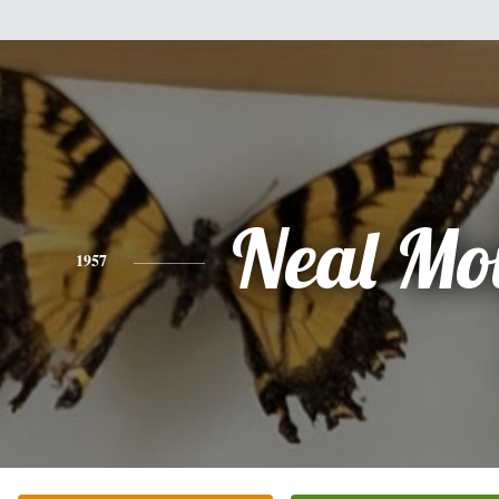
Neal Mo
1957