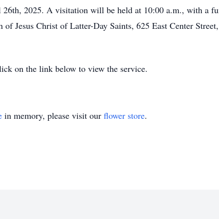
 26th, 2025. A visitation will be held at 10:00 a.m., with a fu
of Jesus Christ of Latter-Day Saints, 625 East Center Street,
lick on the link below to view the service.
e
in memory, please visit our
flower store
.