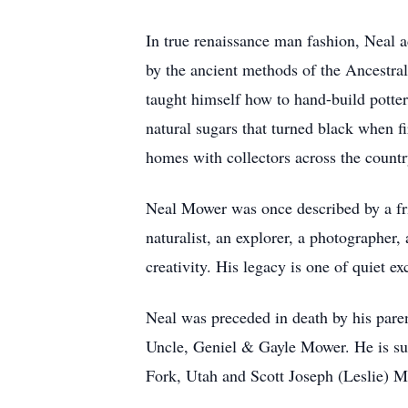
In true renaissance man fashion, Neal ad
by the ancient methods of the Ancestral
taught himself how to hand-build potter
natural sugars that turned black when f
homes with collectors across the country
Neal Mower was once described by a frie
naturalist, an explorer, a photographer, 
creativity. His legacy is one of quiet 
Neal was preceded in death by his par
Uncle, Geniel & Gayle Mower. He is su
Fork, Utah and Scott Joseph (Leslie) 