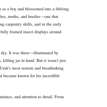
n as a boy and blossomed into a lifelong
flies, moths, and beetles—one that
ng carpentry skills, and in the early
fully framed insect displays around
 sky. It was there—illuminated by
killing jar in hand. But it wasn’t just
 Utah’s most remote and breathtaking
al became known for his incredible
atience, and attention to detail. From