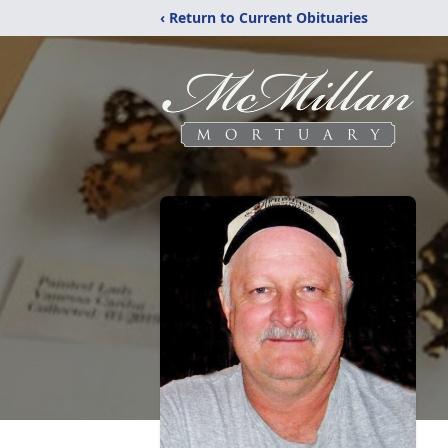
‹ Return to Current Obituaries