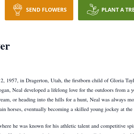
SEND FLOWERS
PLANT A TR
er
, 1957, in Dragerton, Utah, the firstborn child of Gloria T
ogan, Neal developed a lifelong love for the outdoors from a 
tream, or heading into the hills for a hunt, Neal was always m
train horses, eventually becoming a skilled young jockey at the 
re he was known for his athletic talent and competitive spiri