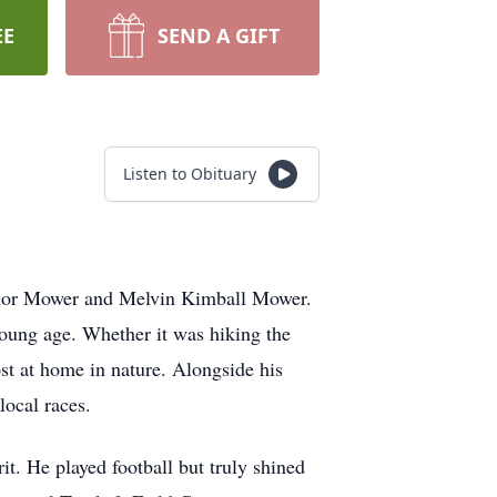
EE
SEND A GIFT
Listen to Obituary
aylor Mower and Melvin Kimball Mower.
young age. Whether it was hiking the
ost at home in nature. Alongside his
local races.
t. He played football but truly shined