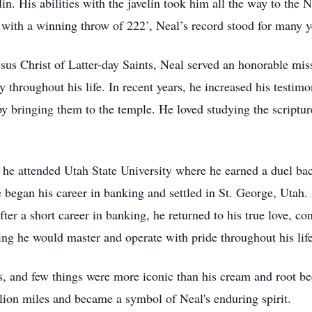
velin. His abilities with the javelin took him all the way to th
s with a winning throw of 222’, Neal’s record stood for many
s Christ of Latter-day Saints, Neal served an honorable miss
lly throughout his life. In recent years, he increased his testi
y bringing them to the temple. He loved studying the scriptur
he attended Utah State University where he earned a duel ba
began his career in banking and settled in St. George, Utah.
er a short career in banking, he returned to his true love, co
g he would master and operate with pride throughout his life
les, and few things were more iconic than his cream and root 
llion miles and became a symbol of Neal's enduring spirit.