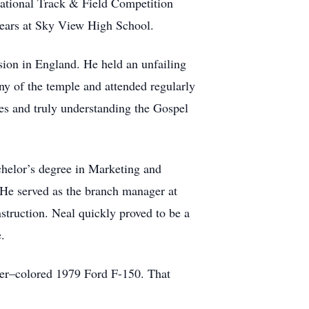
e National Track & Field Competition
 years at Sky View High School.
ion in England. He held an unfailing
mony of the temple and attended regularly
es and truly understanding the Gospel
chelor’s degree in Marketing and
 He served as the branch manager at
nstruction. Neal quickly proved to be a
.
beer–colored 1979 Ford F-150. That