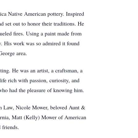
plica Native American pottery. Inspired
 set out to honor their traditions. He
fueled fires. Using a paint made from
ty. His work was so admired it found
 George area.
ing. He was an artist, a craftsman, a
ife rich with passion, curiosity, and
l who had the pleasure of knowing him.
-in Law, Nicole Mower, beloved Aunt &
ornia, Matt (Kelly) Mower of American
 friends.