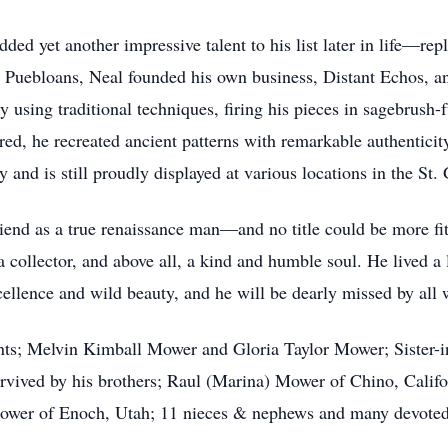
ded yet another impressive talent to his list later in life—re
 Puebloans, Neal founded his own business, Distant Echos, and
y using traditional techniques, firing his pieces in sagebrush-
ired, he recreated ancient patterns with remarkable authentici
 and is still proudly displayed at various locations in the St.
nd as a true renaissance man—and no title could be more fitt
a collector, and above all, a kind and humble soul. He lived a l
excellence and wild beauty, and he will be dearly missed by al
ents; Melvin Kimball Mower and Gloria Taylor Mower; Sister
rvived by his brothers; Raul (Marina) Mower of Chino, Calif
Mower of Enoch, Utah; 11 nieces & nephews and many devoted