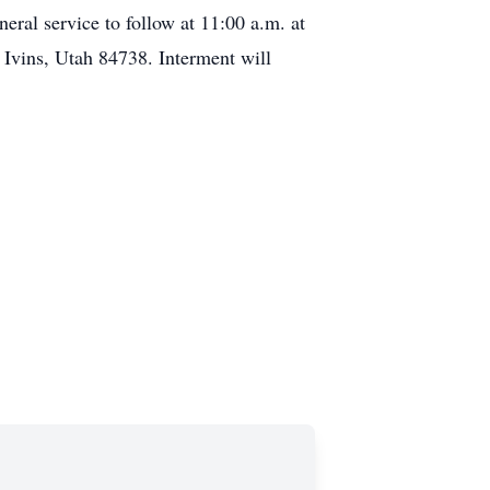
neral service to follow at 11:00 a.m. at
 Ivins, Utah 84738. Interment will