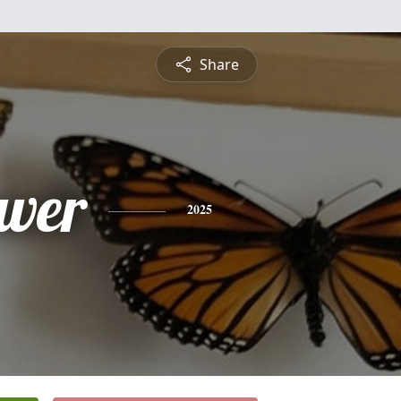
Share
wer
2025