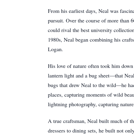
From his earliest days, Neal was fascin
pursuit. Over the course of more than 6
could rival the best university collecti
1980s, Neal began combining his craftsm
Logan.
His love of nature often took him down
lantern light and a bug sheet—that Neal 
bugs that drew Neal to the wild—he had
places, capturing moments of wild beau
lightning photography, capturing nature'
A true craftsman, Neal built much of th
dressers to dining sets, he built not onl