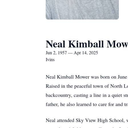
Neal Kimball Mow
Jun 2, 1957 — Apr 14, 2025
Ivins
Neal Kimball Mower was born on June 2
Raised in the peaceful town of North L
backcountry, casting a line in a quiet s
father, he also learned to care for and 
Neal attended Sky View High School, whe