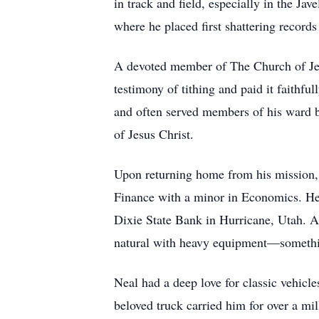
in track and field, especially in the Ja
where he placed first shattering record
A devoted member of The Church of Jesu
testimony of tithing and paid it faithfu
and often served members of his ward b
of Jesus Christ.
Upon returning home from his mission, 
Finance with a minor in Economics. He 
Dixie State Bank in Hurricane, Utah. Aft
natural with heavy equipment—somethin
Neal had a deep love for classic vehic
beloved truck carried him for over a mi