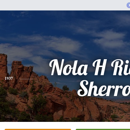
Nola H Ri
1937
Sherr