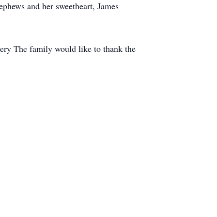
 nephews and her sweetheart, James
tery The family would like to thank the