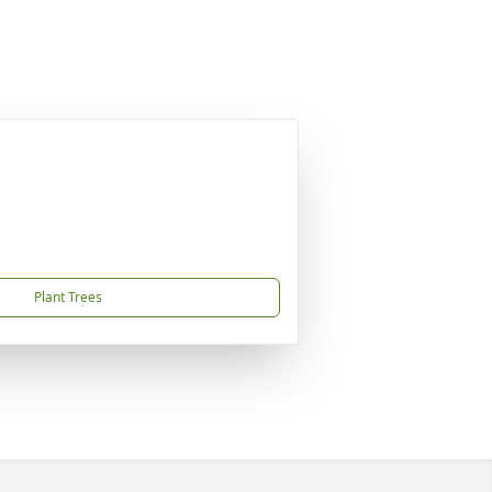
Plant Trees