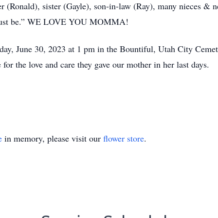
her (Ronald), sister (Gayle), son-in-law (Ray), many nieces &
at must be.” WE LOVE YOU MOMMA!
iday, June 30, 2023 at 1 pm in the Bountiful, Utah City Ceme
for the love and care they gave our mother in her last days.
e
in memory, please visit our
flower store
.