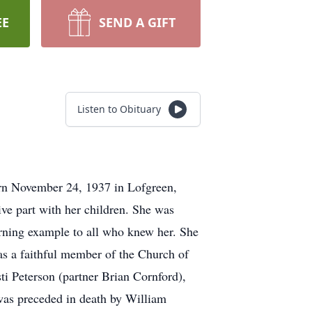
EE
SEND A GIFT
Listen to Obituary
orn November 24, 1937 in Lofgreen,
e part with her children. She was
burning example to all who knew her. She
as a faithful member of the Church of
ti Peterson (partner Brian Cornford),
as preceded in death by William