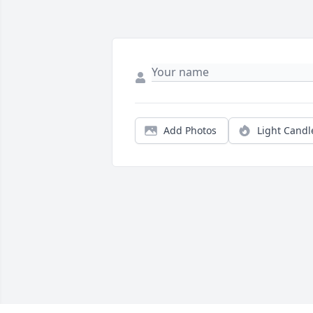
Add Photos
Light Candl