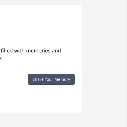
 filled with memories and
s.
Share Your Memory