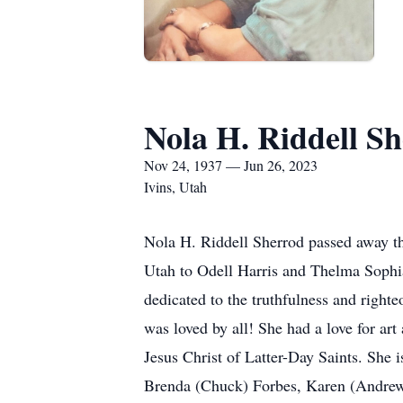
Nola H. Riddell S
Nov 24, 1937 — Jun 26, 2023
Ivins, Utah
Nola H. Riddell Sherrod passed away t
Utah to Odell Harris and Thelma Sophi
dedicated to the truthfulness and right
was loved by all! She had a love for ar
Jesus Christ of Latter-Day Saints. She 
Brenda (Chuck) Forbes, Karen (Andrew)