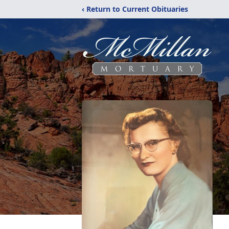
‹ Return to Current Obituaries