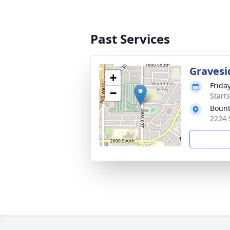
Past Services
Gravesi
+
Frida
−
Start
Bount
2224 