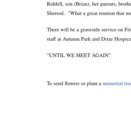
Riddell, son (Brian), her parents, brot
Sherrod. "What a great reunion th
There will be a graveside service on Fr
staff at Autumn Park and Dixie Hospice 
“UNTIL WE MEET AGAIN”
To send flowers or plant a
memorial tre