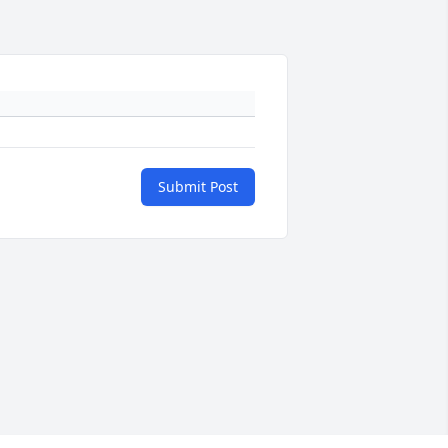
Submit Post