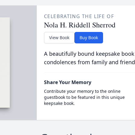
CELEBRATING THE LIFE OF
Nola H. Riddell Sherrod
View Book
Buy Book
A beautifully bound keepsake book
condolences from family and friend
Share Your Memory
Contribute your memory to the online
guestbook to be featured in this unique
keepsake book.