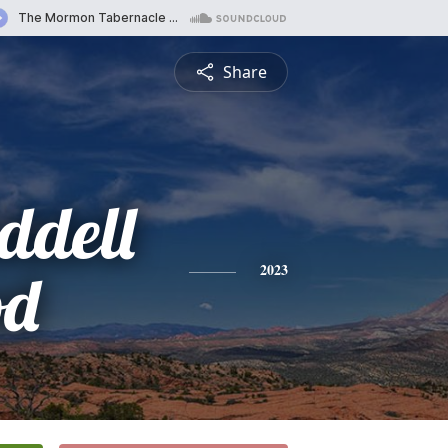
Share
ddell
od
2023