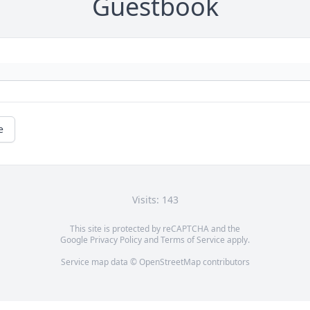
Guestbook
e
Visits: 143
This site is protected by reCAPTCHA and the
Google
Privacy Policy
and
Terms of Service
apply.
Service map data ©
OpenStreetMap
contributors