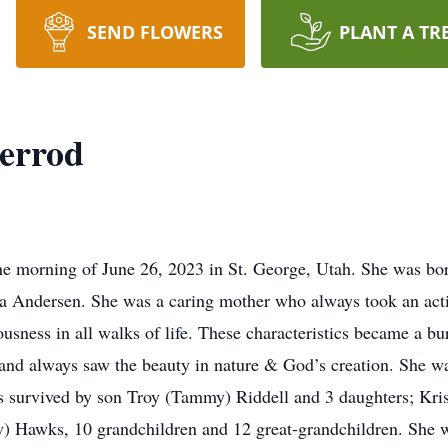
SEND FLOWERS
PLANT A TR
herrod
he morning of June 26, 2023 in St. George, Utah. She was b
a Andersen. She was a caring mother who always took an activ
eousness in all walks of life. These characteristics became a 
t and always saw the beauty in nature & God’s creation. She w
is survived by son Troy (Tammy) Riddell and 3 daughters; Kris
 Hawks, 10 grandchildren and 12 great-grandchildren. She w