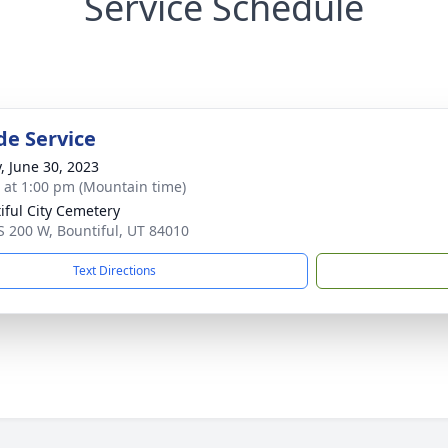
Service Schedule
de Service
y, June 30, 2023
s at 1:00 pm (Mountain time)
iful City Cemetery
S 200 W, Bountiful, UT 84010
Text Directions