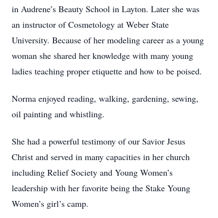
in Audrene’s Beauty School in Layton. Later she was
an instructor of Cosmetology at Weber State
University. Because of her modeling career as a young
woman she shared her knowledge with many young
ladies teaching proper etiquette and how to be poised.
Norma enjoyed reading, walking, gardening, sewing,
oil painting and whistling.
She had a powerful testimony of our Savior Jesus
Christ and served in many capacities in her church
including Relief Society and Young Women’s
leadership with her favorite being the Stake Young
Women’s girl’s camp.