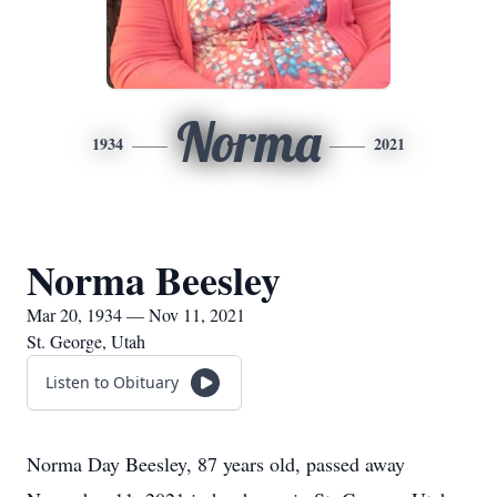
Norma
1934
2021
Norma Beesley
Mar 20, 1934 — Nov 11, 2021
St. George, Utah
Listen to Obituary
Norma Day Beesley, 87 years old, passed away