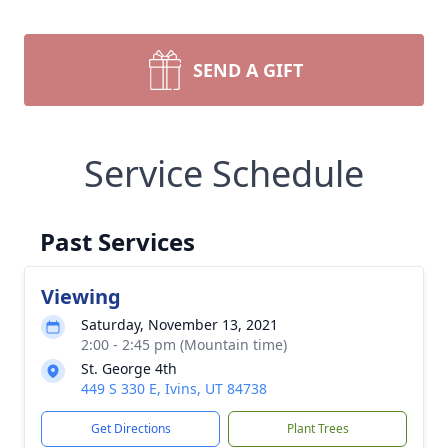
SEND A GIFT
Service Schedule
Past Services
Viewing
Saturday, November 13, 2021
2:00 - 2:45 pm (Mountain time)
St. George 4th
449 S 330 E, Ivins, UT 84738
Get Directions
Plant Trees