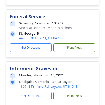
Funeral Service
Saturday, November 13, 2021
Starts at 3:00 pm (Mountain time)
St. George 4th
449 S 330 E, Ivins, UT 84738
Get Directions
Plant Trees
Interment Graveside
Monday, November 15, 2021
Lindquist Memorial Park at Layton
1867 N Fairfield Rd, Layton, UT 84041
Get Directions
Plant Trees