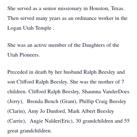
She served as a senior missionary in Houston, Texas.
Then served many years as an ordinance worker in the
Logan Utah Temple .
She was an active member of the Daughters of the
Utah Pioneers.
Preceded in death by her husband Ralph Beesley and
son Clifford Ralph Beesley. She was the mother of 7
children. Clifford Ralph Beesley, Shaunna VanderDoes
(Jerry), Brenda Bench (Grant), Phillip Craig Beesley
(Clarin), Amy Jo Dunford, Mark Albert Beesley
(Carrie), Angie Nalder(Eric), 30 grandchildren and 55
great grandchildren.