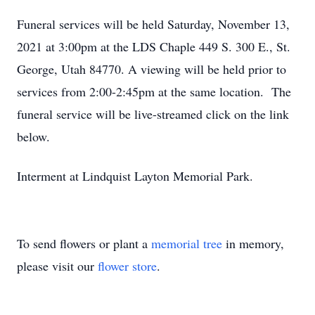
Funeral services will be held Saturday, November 13,
2021 at 3:00pm at the LDS Chaple 449 S. 300 E., St.
George, Utah 84770. A viewing will be held prior to
services from 2:00-2:45pm at the same location. The
funeral service will be live-streamed click on the link
below.
Interment at Lindquist Layton Memorial Park.
To send flowers or plant a
memorial tree
in memory,
please visit our
flower store
.