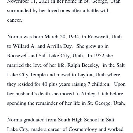
November 11, 2021 in her home in St. George, Utah
surrounded by her loved ones after a battle with
cancer.
Norma was born March 20, 1934, in Roosevelt, Utah
to Willard A. and Arvilla Day. She grew up in
Roosevelt and Salt Lake City, Utah. In 1952 she
married the love of her life, Ralph Beesley, in the Salt
Lake City Temple and moved to Layton, Utah where
they resided for 40 plus years raising 7 children. Upon
her husband’s death she moved to Nibley, Utah before
spending the remainder of her life in St. George, Utah.
Norma graduated from South High School in Salt
Lake City, made a career of Cosmetology and worked