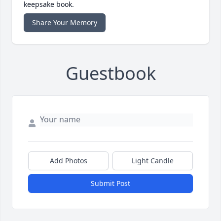
keepsake book.
Share Your Memory
Guestbook
Add Photos
Light Candle
Submit Post