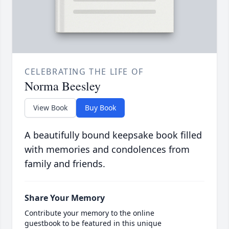
CELEBRATING THE LIFE OF
Norma Beesley
View Book
Buy Book
A beautifully bound keepsake book filled
with memories and condolences from
family and friends.
Share Your Memory
Contribute your memory to the online
guestbook to be featured in this unique