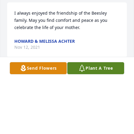
I always enjoyed the friendship of the Beesley 
family. May you find comfort and peace as you 
celebrate the life of your mother.
HOWARD & MELISSA ACHTER
Nov 12, 2021
Send Flowers
Plant A Tree
We are deeply sorry for your loss ~ the staff at 
McMillan Mortuary

Join in honoring their life - plant a memorial tree
Nov 11, 2021
Visits: 67