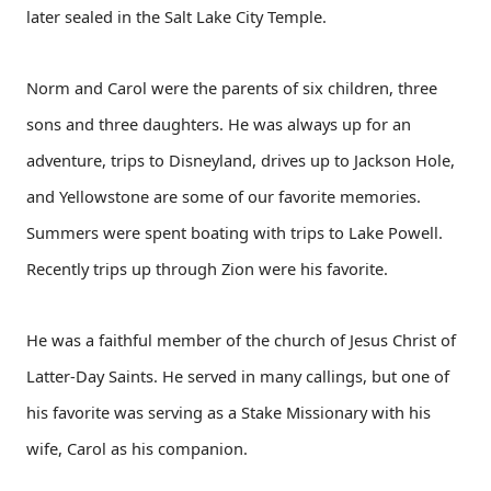
later sealed in the Salt Lake City Temple.
Norm and Carol were the parents of six children, three
sons and three daughters. He was always up for an
adventure, trips to Disneyland, drives up to Jackson Hole,
and Yellowstone are some of our favorite memories.
Summers were spent boating with trips to Lake Powell.
Recently trips up through Zion were his favorite.
He was a faithful member of the church of Jesus Christ of
Latter-Day Saints. He served in many callings, but one of
his favorite was serving as a Stake Missionary with his
wife, Carol as his companion.