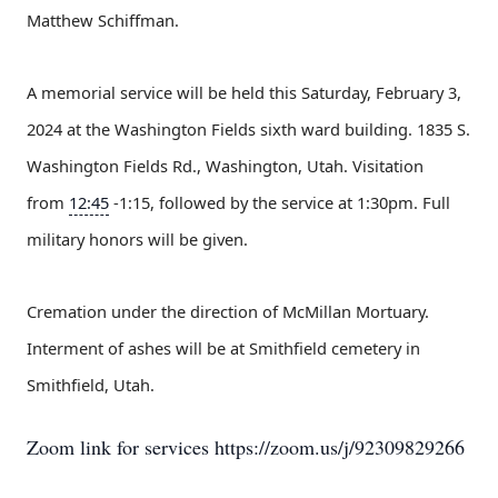
Matthew Schiffman.
A memorial service will be held this Saturday, February 3,
2024 at the Washington Fields sixth ward building. 1835 S.
Washington Fields Rd., Washington, Utah. Visitation
from
12:45
-1:15, followed by the service at 1:30pm. Full
military honors will be given.
Cremation under the direction of McMillan Mortuary.
Interment of ashes will be at Smithfield cemetery in
Smithfield, Utah.
Zoom link for services https://zoom.us/j/92309829266