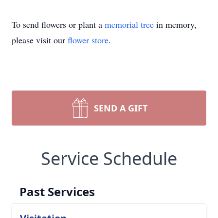
To send flowers or plant a
memorial tree
in memory,
please visit our
flower store
.
SEND A GIFT
Service Schedule
Past Services