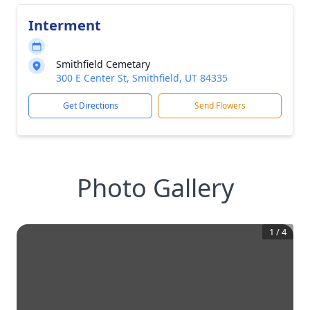
Interment
Smithfield Cemetary
300 E Center St, Smithfield, UT 84335
Get Directions
Send Flowers
Photo Gallery
1
/
4