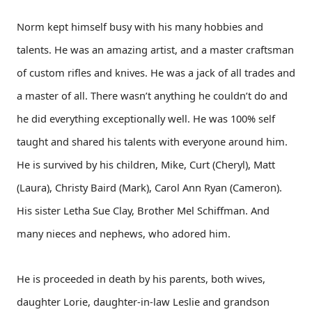
Norm kept himself busy with his many hobbies and
talents. He was an amazing artist, and a master craftsman
of custom rifles and knives. He was a jack of all trades and
a master of all. There wasn’t anything he couldn’t do and
he did everything exceptionally well. He was 100% self
taught and shared his talents with everyone around him.
He is survived by his children, Mike, Curt (Cheryl), Matt
(Laura), Christy Baird (Mark), Carol Ann Ryan (Cameron).
His sister Letha Sue Clay, Brother Mel Schiffman. And
many nieces and nephews, who adored him.
He is proceeded in death by his parents, both wives,
daughter Lorie, daughter-in-law Leslie and grandson