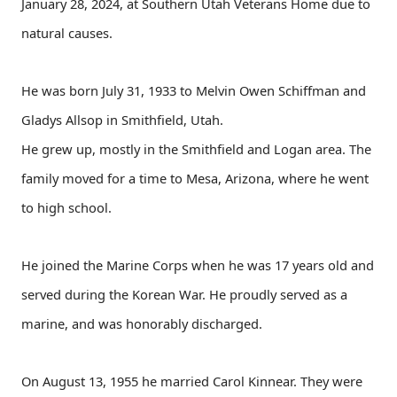
January 28, 2024, at Southern Utah Veterans Home due to
natural causes.
He was born July 31, 1933 to Melvin Owen Schiffman and
Gladys Allsop in Smithfield, Utah.
He grew up, mostly in the Smithfield and Logan area. The
family moved for a time to Mesa, Arizona, where he went
to high school.
He joined the Marine Corps when he was 17 years old and
served during the Korean War. He proudly served as a
marine, and was honorably discharged.
On August 13, 1955 he married Carol Kinnear. They were