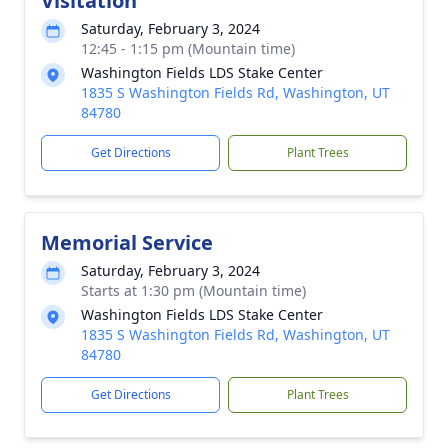
Visitation
Saturday, February 3, 2024
12:45 - 1:15 pm (Mountain time)
Washington Fields LDS Stake Center
1835 S Washington Fields Rd, Washington, UT
84780
Get Directions
Plant Trees
Memorial Service
Saturday, February 3, 2024
Starts at 1:30 pm (Mountain time)
Washington Fields LDS Stake Center
1835 S Washington Fields Rd, Washington, UT
84780
Get Directions
Plant Trees