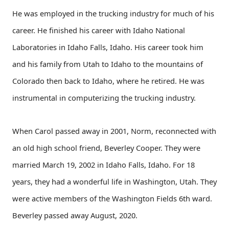
He was employed in the trucking industry for much of his
career. He finished his career with Idaho National
Laboratories in Idaho Falls, Idaho. His career took him
and his family from Utah to Idaho to the mountains of
Colorado then back to Idaho, where he retired. He was
instrumental in computerizing the trucking industry.
When Carol passed away in 2001, Norm, reconnected with
an old high school friend, Beverley Cooper. They were
married March 19, 2002 in Idaho Falls, Idaho. For 18
years, they had a wonderful life in Washington, Utah. They
were active members of the Washington Fields 6th ward.
Beverley passed away August, 2020.