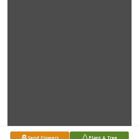
Send Flowers
Plant A Tree