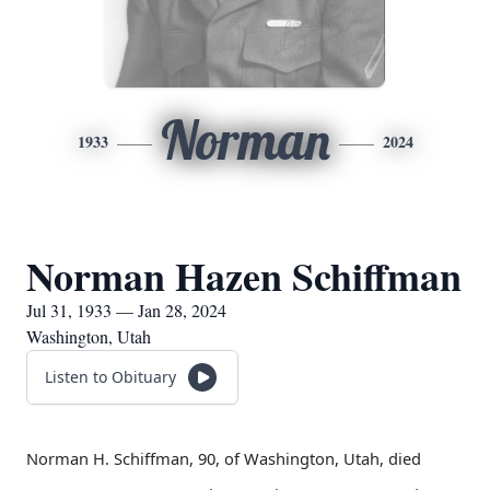
Norman
1933
2024
Norman Hazen Schiffman
Jul 31, 1933 — Jan 28, 2024
Washington, Utah
Listen to Obituary
Norman H. Schiffman, 90, of Washington, Utah, died