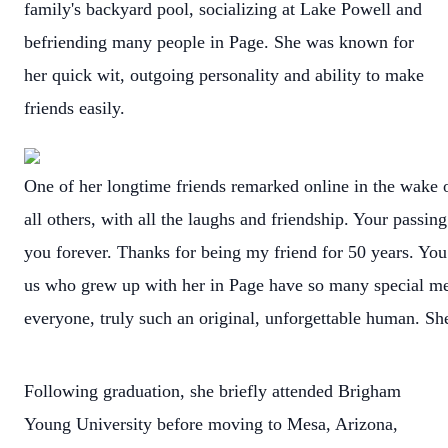
family's backyard pool, socializing at Lake Powell and
befriending many people in Page. She was known for
her quick wit, outgoing personality and ability to make
friends easily.
One of her longtime friends remarked online in the wake o
all others, with all the laughs and friendship. Your passi
you forever. Thanks for being my friend for 50 years. You
us who grew up with her in Page have so many special me
everyone, truly such an original, unforgettable human. She
Following graduation, she briefly attended Brigham
Young University before moving to Mesa, Arizona,