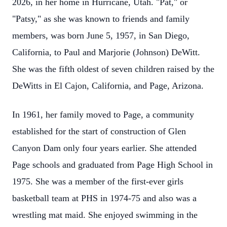
2026, in her home in Hurricane, Utah. "Pat," or
"Patsy," as she was known to friends and family
members, was born June 5, 1957, in San Diego,
California, to Paul and Marjorie (Johnson) DeWitt.
She was the fifth oldest of seven children raised by the
DeWitts in El Cajon, California, and Page, Arizona.
In 1961, her family moved to Page, a community
established for the start of construction of Glen
Canyon Dam only four years earlier. She attended
Page schools and graduated from Page High School in
1975. She was a member of the first-ever girls
basketball team at PHS in 1974-75 and also was a
wrestling mat maid. She enjoyed swimming in the