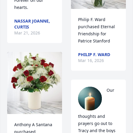
Forever on our 
hearts.
Philip F. Ward 
NASSAR JOANNE,
purchased Eternal 
CURTIS
Mar 21, 2026
Friendship for 
Patrice Stanford
PHILIP F. WARD
Mar 16, 2026
Our 
thoughts and 
prayers go out to 
Anthony A Santana 
Tracy and the boys 
purchased 