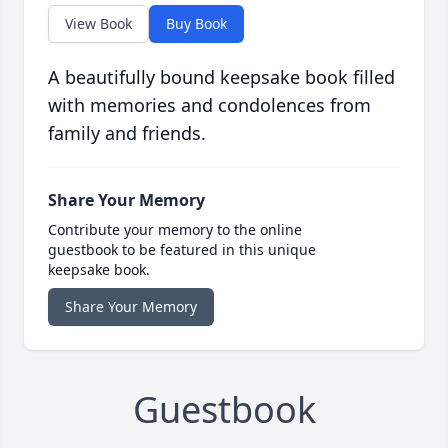
View Book
Buy Book
A beautifully bound keepsake book filled
with memories and condolences from
family and friends.
Share Your Memory
Contribute your memory to the online
guestbook to be featured in this unique
keepsake book.
Share Your Memory
Guestbook