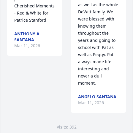
as well as the whole 
Cherished Moments 
DeWitt family. We 
- Red & White for 
were blessed with 
Patrice Stanford
knowing them 
throughout the 
ANTHONY A
SANTANA
years and going to 
Mar 11, 2026
school with Pat as 
well as Peggy. Pat 
always made life 
interesting and 
never a dull 
moment.
ANGELO SANTANA
Mar 11, 2026
Visits: 392