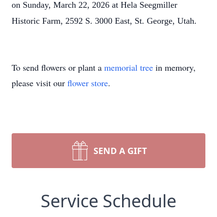
on Sunday, March 22, 2026 at Hela Seegmiller
Historic Farm, 2592 S. 3000 East, St. George, Utah.
To send flowers or plant a
memorial tree
in memory,
please visit our
flower store
.
SEND A GIFT
Service Schedule