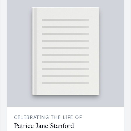
CELEBRATING THE LIFE OF
Patrice Jane Stanford