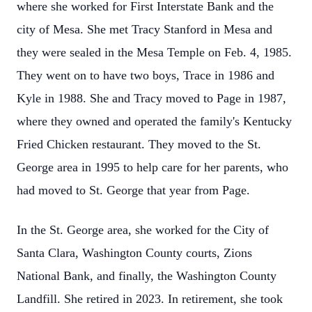
where she worked for First Interstate Bank and the
city of Mesa. She met Tracy Stanford in Mesa and
they were sealed in the Mesa Temple on Feb. 4, 1985.
They went on to have two boys, Trace in 1986 and
Kyle in 1988. She and Tracy moved to Page in 1987,
where they owned and operated the family's Kentucky
Fried Chicken restaurant. They moved to the St.
George area in 1995 to help care for her parents, who
had moved to St. George that year from Page.
In the St. George area, she worked for the City of
Santa Clara, Washington County courts, Zions
National Bank, and finally, the Washington County
Landfill. She retired in 2023. In retirement, she took