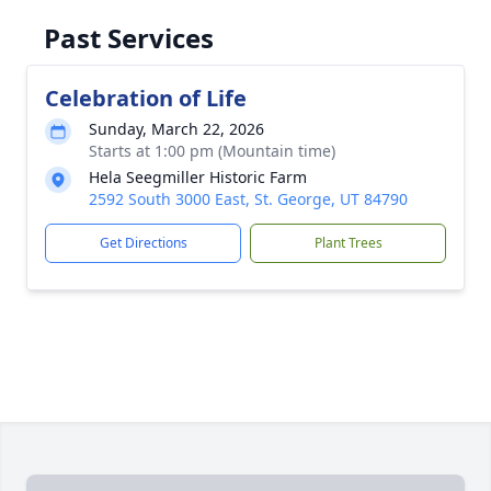
Past Services
Celebration of Life
Sunday, March 22, 2026
Starts at 1:00 pm (Mountain time)
Hela Seegmiller Historic Farm
2592 South 3000 East, St. George, UT 84790
Get Directions
Plant Trees