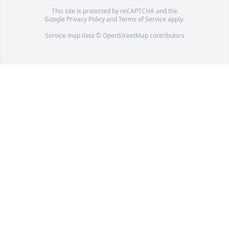
This site is protected by reCAPTCHA and the
Google
Privacy Policy
and
Terms of Service
apply.
Service map data ©
OpenStreetMap
contributors