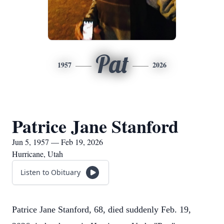
Pat
1957
2026
Patrice Jane Stanford
Jun 5, 1957 — Feb 19, 2026
Hurricane, Utah
Listen to Obituary
Patrice Jane Stanford, 68, died suddenly Feb. 19,