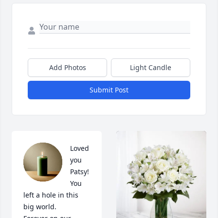
Add Photos
Light Candle
Submit Post
Loved 
you 
Patsy! 
You 
left a hole in this 
big world. 
