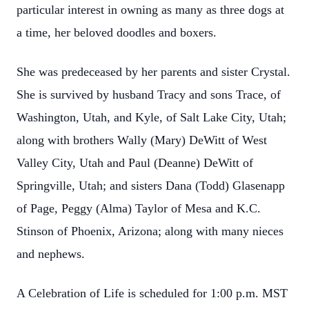
particular interest in owning as many as three dogs at
a time, her beloved doodles and boxers.
Close
She was predeceased by her parents and sister Crystal.
She is survived by husband Tracy and sons Trace, of
Washington, Utah, and Kyle, of Salt Lake City, Utah;
along with brothers Wally (Mary) DeWitt of West
Valley City, Utah and Paul (Deanne) DeWitt of
Springville, Utah; and sisters Dana (Todd) Glasenapp
of Page, Peggy (Alma) Taylor of Mesa and K.C.
Stinson of Phoenix, Arizona; along with many nieces
and nephews.
A Celebration of Life is scheduled for 1:00 p.m. MST