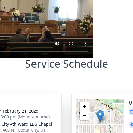
Service Schedule
g
V
+
y, February 21, 2025
−
- 8:00 pm (Mountain time)
 City 4th Ward LDS Chapel
. 400 N., Cedar City, UT