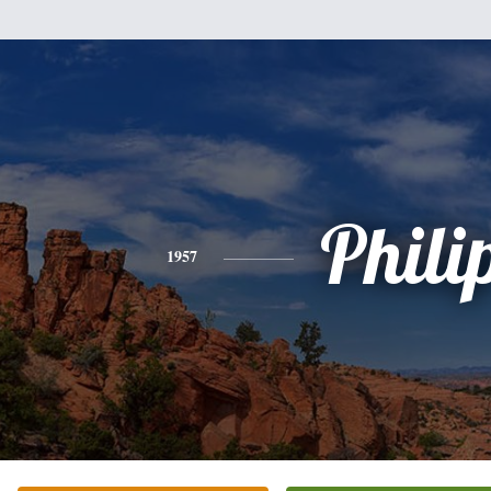
Phili
1957