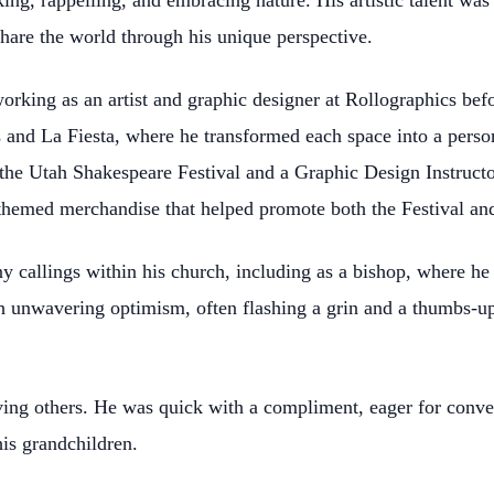
king, rappelling, and embracing nature. His artistic talent w
share the world through his unique perspective.
 working as an artist and graphic designer at Rollographics bef
 and La Fiesta, where he transformed each space into a perso
the Utah Shakespeare Festival and a Graphic Design Instructo
 themed merchandise that helped promote both the Festival an
y callings within his church, including as a bishop, where h
th unwavering optimism, often flashing a grin and a thumbs-u
loving others. He was quick with a compliment, eager for con
is grandchildren.