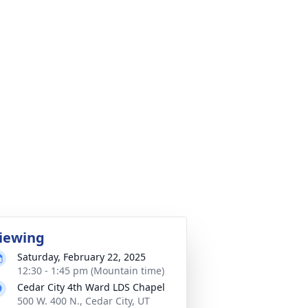
iewing
Saturday, February 22, 2025
12:30 - 1:45 pm (Mountain time)
Cedar City 4th Ward LDS Chapel
500 W. 400 N., Cedar City, UT