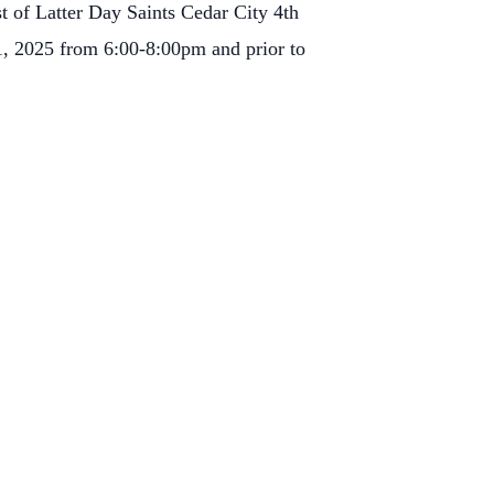
t of Latter Day Saints Cedar City 4th
1, 2025 from 6:00-8:00pm and prior to