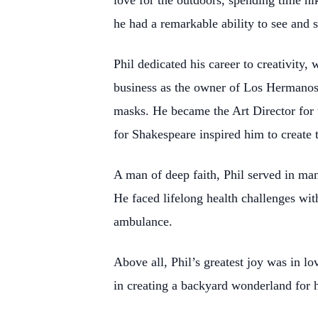
love for the outdoors, spending time hi
he had a remarkable ability to see and 
Phil dedicated his career to creativity,
business as the owner of Los Hermanos
masks. He became the Art Director for 
for Shakespeare inspired him to create
A man of deep faith, Phil served in man
He faced lifelong health challenges wi
ambulance.
Above all, Phil’s greatest joy was in 
in creating a backyard wonderland for h