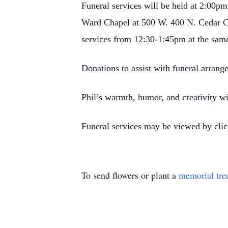
Funeral services will be held at 2:00p
Ward Chapel at 500 W. 400 N. Cedar Ci
services from 12:30-1:45pm at the same
Donations to assist with funeral arran
Phil’s warmth, humor, and creativity wi
Funeral services may be viewed by clic
To send flowers or plant a
memorial tre