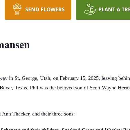
SEND FLOWERS
PLANT A TR
mansen
y in St. George, Utah, on February 15, 2025, leaving behind 
n Bexar, Texas, Phil was the beloved son of Scott Wayne Her
i Ann Thacker, and their three sons: