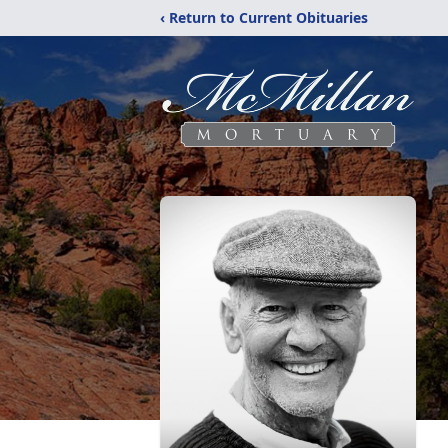
‹ Return to Current Obituaries