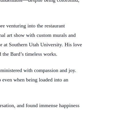
as undeniable—despite being colorblind,
ore venturing into the restaurant
nal art show with custom murals and
r at Southern Utah University. His love
d the Bard’s timeless works.
e ministered with compassion and joy.
p even when being loaded into an
versation, and found immense happiness