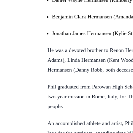
Daniel Wayne Hermansen (Kimberly S
Benjamin Clark Hermansen (Amanda L
Jonathan James Hermansen (Kylie Str
He was a devoted brother to Renon He
Adams), Linda Hermansen (Kent Woodru
Hermansen (Danny Robb, both decease
Phil graduated from Parowan High Scho
two-year mission in Rome, Italy, for Th
people.
An accomplished athlete and artist, Phi