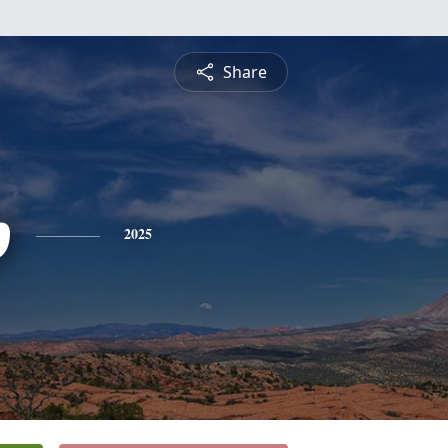
Share
p
2025