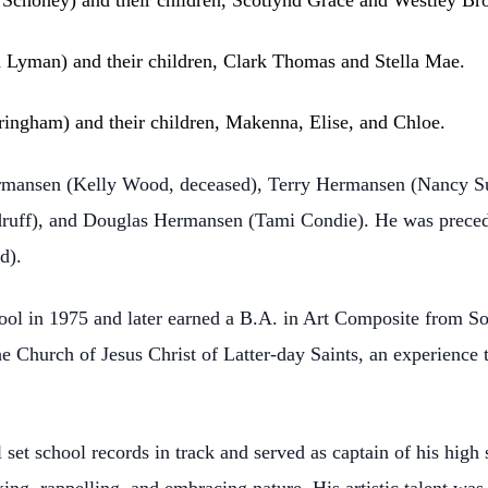
choney) and their children, Scotlynd Grace and Westley Br
yman) and their children, Clark Thomas and Stella Mae.
ingham) and their children, Makenna, Elise, and Chloe.
rmansen (Kelly Wood, deceased), Terry Hermansen (Nancy Su
ff), and Douglas Hermansen (Tami Condie). He was preceded
d).
ol in 1975 and later earned a B.A. in Art Composite from So
e Church of Jesus Christ of Latter-day Saints, an experience t
l set school records in track and served as captain of his high