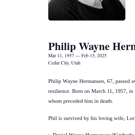
Philip Wayne Her
Mar 11, 1957 — Feb 15, 2025
Cedar City, Utah
Philip Wayne Hermansen, 67, passed awa
resilience. Born on March 11, 1957, i
whom preceded him in death.
Phil is survived by his loving wife, Lor