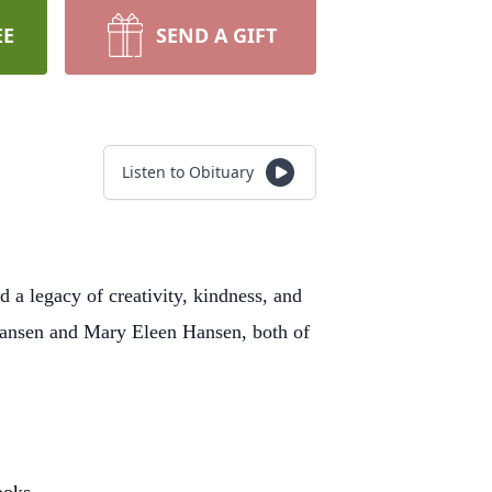
EE
SEND A GIFT
Listen to Obituary
a legacy of creativity, kindness, and
mansen and Mary Eleen Hansen, both of