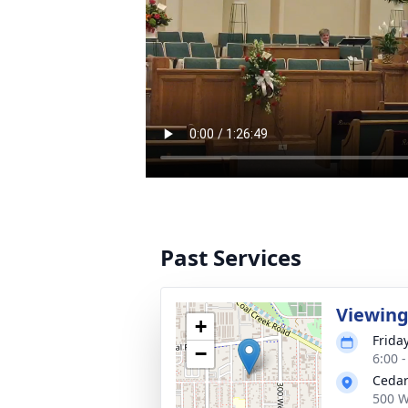
Past Services
Viewin
+
Frida
−
6:00 
Cedar
500 W