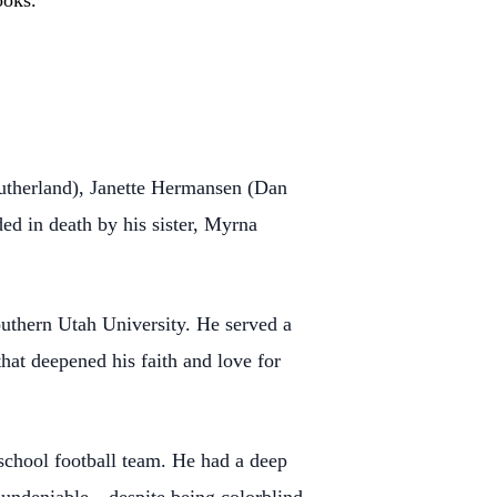
ooks.
therland), Janette Hermansen (Dan
 in death by his sister, Myrna
uthern Utah University. He served a
hat deepened his faith and love for
 school football team. He had a deep