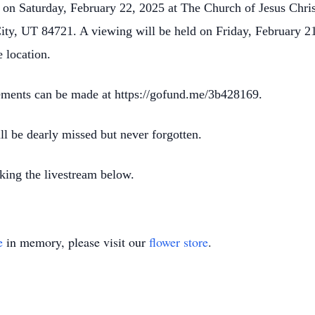
m on Saturday, February 22, 2025 at The Church of Jesus Chris
ty, UT 84721. A viewing will be held on Friday, February 2
 location.
gements can be made at https://gofund.me/3b428169.
ll be dearly missed but never forgotten.
king the livestream below.
e
in memory, please visit our
flower store
.