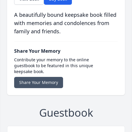
A beautifully bound keepsake book filled
with memories and condolences from
family and friends.
Share Your Memory
Contribute your memory to the online
guestbook to be featured in this unique
keepsake book.
Share Your Memory
Guestbook