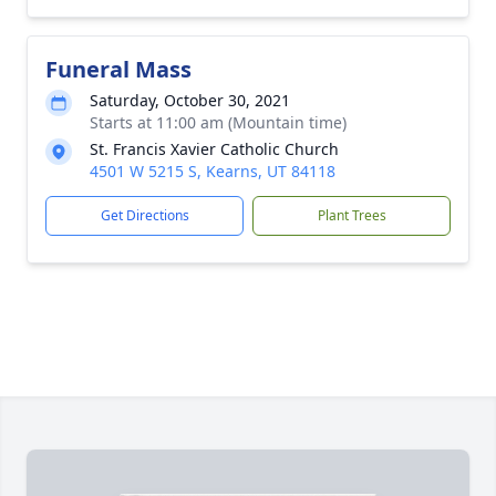
Funeral Mass
Saturday, October 30, 2021
Starts at 11:00 am (Mountain time)
St. Francis Xavier Catholic Church
4501 W 5215 S, Kearns, UT 84118
Get Directions
Plant Trees