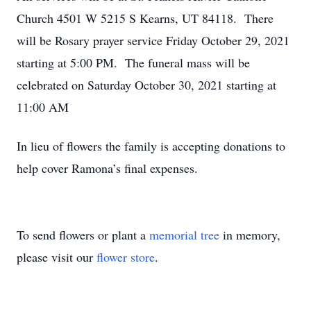
Church 4501 W 5215 S Kearns, UT 84118. There
will be Rosary prayer service Friday October 29, 2021
starting at 5:00 PM. The funeral mass will be
celebrated on Saturday October 30, 2021 starting at
11:00 AM
In lieu of flowers the family is accepting donations to
help cover Ramona’s final expenses.
To send flowers or plant a
memorial tree
in memory,
please visit our
flower store
.