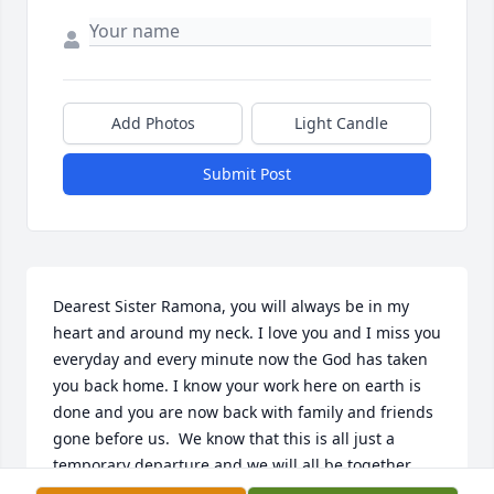
Add Photos
Light Candle
Submit Post
Dearest Sister Ramona, you will always be in my 
heart and around my neck. I love you and I miss you 
everyday and every minute now the God has taken 
you back home. I know your work here on earth is 
done and you are now back with family and friends 
gone before us.  We know that this is all just a 
temporary departure and we will all be together 
again real soon. We remember the times when you 