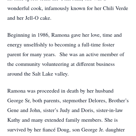
wonderful cook, infamously known for her Chili Verde
and her Jell-O cake.
Beginning in 1986, Ramona gave her love, time and
energy unselfishly to becoming a full-time foster
parent for many years. She was an active member of
the community volunteering at different business
around the Salt Lake valley.
Ramona was proceeded in death by her husband
George Sr, both parents, stepmother Delores, Brother’s
Gene and John, sister’s Judy and Doris, sister-in-law
Kathy and many extended family members. She is
survived by her fiancé Doug, son George Jr. daughter