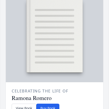
CELEBRATING THE LIFE OF
Ramona Romero
View Book
Buy Book