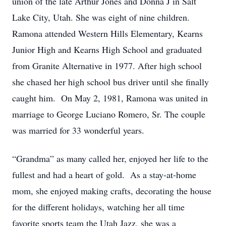
union of the late Arthur Jones and Donna J in Salt
Lake City, Utah. She was eight of nine children.
Ramona attended Western Hills Elementary, Kearns
Junior High and Kearns High School and graduated
from Granite Alternative in 1977. After high school
she chased her high school bus driver until she finally
caught him. On May 2, 1981, Ramona was united in
marriage to George Luciano Romero, Sr. The couple
was married for 33 wonderful years.
“Grandma” as many called her, enjoyed her life to the
fullest and had a heart of gold. As a stay-at-home
mom, she enjoyed making crafts, decorating the house
for the different holidays, watching her all time
favorite sports team the Utah Jazz, she was a