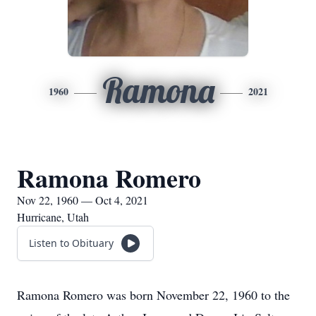
Ramona
1960
2021
Ramona Romero
Nov 22, 1960 — Oct 4, 2021
Hurricane, Utah
Listen to Obituary
Ramona Romero was born November 22, 1960 to the