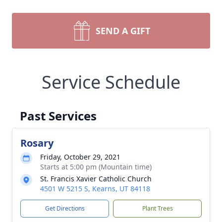
SEND A GIFT
Service Schedule
Past Services
Rosary
Friday, October 29, 2021
Starts at 5:00 pm (Mountain time)
St. Francis Xavier Catholic Church
4501 W 5215 S, Kearns, UT 84118
Get Directions
Plant Trees