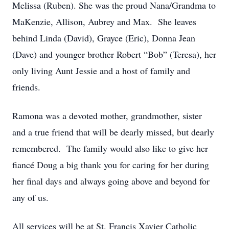
Melissa (Ruben). She was the proud Nana/Grandma to
MaKenzie, Allison, Aubrey and Max. She leaves
behind Linda (David), Grayce (Eric), Donna Jean
(Dave) and younger brother Robert “Bob” (Teresa), her
only living Aunt Jessie and a host of family and
friends.
Ramona was a devoted mother, grandmother, sister
and a true friend that will be dearly missed, but dearly
remembered. The family would also like to give her
fiancé Doug a big thank you for caring for her during
her final days and always going above and beyond for
any of us.
All services will be at St. Francis Xavier Catholic