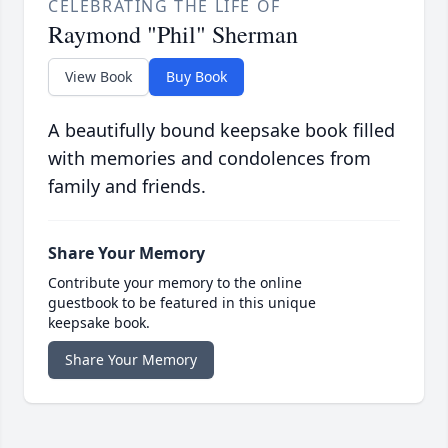
CELEBRATING THE LIFE OF
Raymond "Phil" Sherman
View Book
Buy Book
A beautifully bound keepsake book filled
with memories and condolences from
family and friends.
Share Your Memory
Contribute your memory to the online
guestbook to be featured in this unique
keepsake book.
Share Your Memory