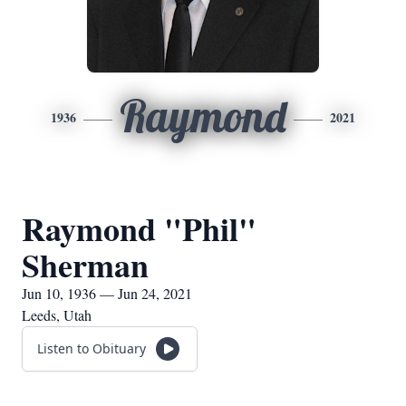
Raymond
1936
2021
Raymond "Phil"
Sherman
Jun 10, 1936 — Jun 24, 2021
Leeds, Utah
Listen to Obituary