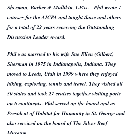
Sherman, Barber & Mullikin, CPAs. Phil wrote 7
courses for the AICPA and taught those and others
for a total of 22 years receiving the Outstanding
Discussion Leader Award.
Phil was married to his wife Sue Ellen (Gilbert)
Sherman in 1975 in Indianapolis, Indiana. They
moved to Leeds, Utah in 1999 where they enjoyed
hiking, exploring, tennis and travel. They visited all
50 states and took 27 cruises together visiting ports
on 6 continents. Phil served on the board and as
President of Habitat for Humanity in St. George and
also serviced on the board of The Silver Reef
Museum.