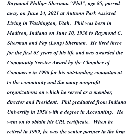
Raymond Phillips Sherman “Phil”, age 85, passed
away on June 24, 2021 at Autumn Park Assisted
Living in Washington, Utah. Phil was born in
Madison, Indiana on June 10, 1936 to Raymond C.
Sherman and Fay (Long) Sherman. He lived there
for the first 63 years of his life and was awarded the
Community Service Award by the Chamber of
Commerce in 1996 for his outstanding commitment
to the community and the many nonprofit
organizations on which he served as a member,
director and President. Phil graduated from Indiana
University in 1958 with a degree in Accounting. He
went on to obtain his CPA certificate. When he
retired in 1999, he was the senior partner in the firm