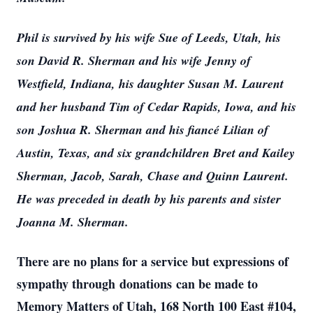
Phil is survived by his wife Sue of Leeds, Utah, his
son David R. Sherman and his wife Jenny of
Westfield, Indiana, his daughter Susan M. Laurent
and her husband Tim of Cedar Rapids, Iowa, and his
son Joshua R. Sherman and his fiancé Lilian of
Austin, Texas, and six grandchildren Bret and Kailey
Sherman, Jacob, Sarah, Chase and Quinn Laurent.
He was preceded in death by his parents and sister
Joanna M. Sherman.
There are no plans for a service but expressions of
sympathy through donations can be made to
Memory Matters of Utah, 168 North 100 East #104,