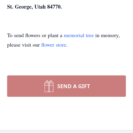
St. George, Utah 84770.
To send flowers or plant a
memorial tree
in memory,
please visit our
flower store
.
SEND A GIFT