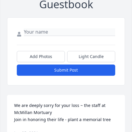
Guestbook
Add Photos
Light Candle
Submit Post
We are deeply sorry for your loss ~ the staff at 
McMillan Mortuary

Join in honoring their life - plant a memorial tree