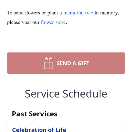
To send flowers or plant a
memorial tree
in memory,
please visit our
flower store
.
SEND A GIFT
Service Schedule
Past Services
Celebration of Life