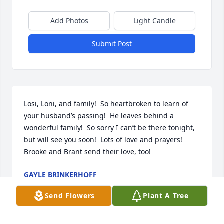
Add Photos
Light Candle
Submit Post
Losi, Loni, and family!  So heartbroken to learn of 
your husband’s passing!  He leaves behind a 
wonderful family!  So sorry I can’t be there tonight, 
but will see you soon!  Lots of love and prayers!  
Brooke and Brant send their love, too!
GAYLE BRINKERHOFF
Apr 18, 2025
Send Flowers
Plant A Tree