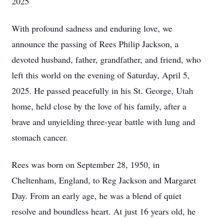
2025
With profound sadness and enduring love, we
announce the passing of Rees Philip Jackson, a
devoted husband, father, grandfather, and friend, who
left this world on the evening of Saturday, April 5,
2025. He passed peacefully in his St. George, Utah
home, held close by the love of his family, after a
brave and unyielding three-year battle with lung and
stomach cancer.
Rees was born on September 28, 1950, in
Cheltenham, England, to Reg Jackson and Margaret
Day. From an early age, he was a blend of quiet
resolve and boundless heart. At just 16 years old, he