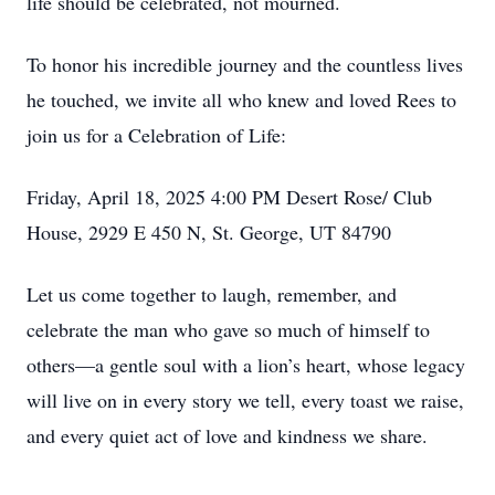
life should be celebrated, not mourned.
To honor his incredible journey and the countless lives
he touched, we invite all who knew and loved Rees to
join us for a Celebration of Life:
Friday, April 18, 2025 4:00 PM Desert Rose/ Club
House, 2929 E 450 N, St. George, UT 84790
Let us come together to laugh, remember, and
celebrate the man who gave so much of himself to
others—a gentle soul with a lion’s heart, whose legacy
will live on in every story we tell, every toast we raise,
and every quiet act of love and kindness we share.