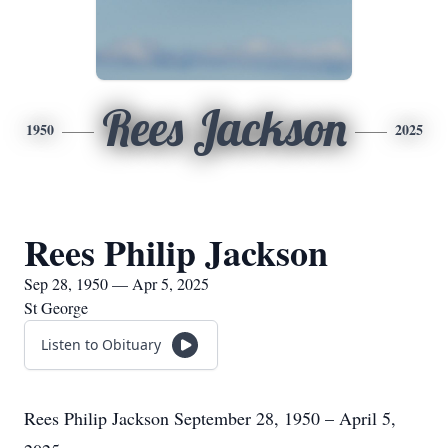
Rees Jackson
1950
2025
Rees Philip Jackson
Sep 28, 1950 — Apr 5, 2025
St George
Listen to Obituary
Rees Philip Jackson September 28, 1950 – April 5,