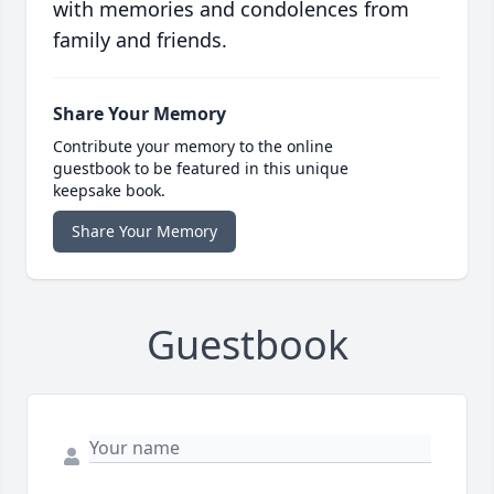
with memories and condolences from
family and friends.
Share Your Memory
Contribute your memory to the online
guestbook to be featured in this unique
keepsake book.
Share Your Memory
Guestbook