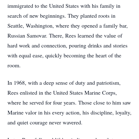
immigrated to the United States with his family in
search of new beginnings. They planted roots in
Seattle, Washington, where they opened a family bar,
Russian Samovar. There, Rees learned the value of
hard work and connection, pouring drinks and stories
with equal ease, quickly becoming the heart of the
room.
In 1968, with a deep sense of duty and patriotism,
Rees enlisted in the United States Marine Corps,
where he served for four years. Those close to him saw
Marine valor in his every action, his discipline, loyalty,
and quiet courage never wavered.