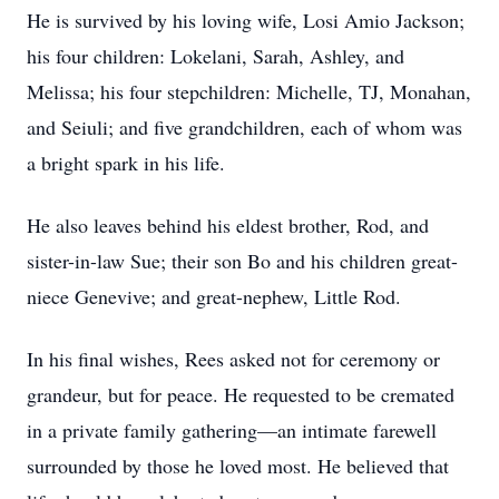
He is survived by his loving wife, Losi Amio Jackson;
his four children: Lokelani, Sarah, Ashley, and
Melissa; his four stepchildren: Michelle, TJ, Monahan,
and Seiuli; and five grandchildren, each of whom was
a bright spark in his life.
He also leaves behind his eldest brother, Rod, and
sister-in-law Sue; their son Bo and his children great-
niece Genevive; and great-nephew, Little Rod.
In his final wishes, Rees asked not for ceremony or
grandeur, but for peace. He requested to be cremated
in a private family gathering—an intimate farewell
surrounded by those he loved most. He believed that