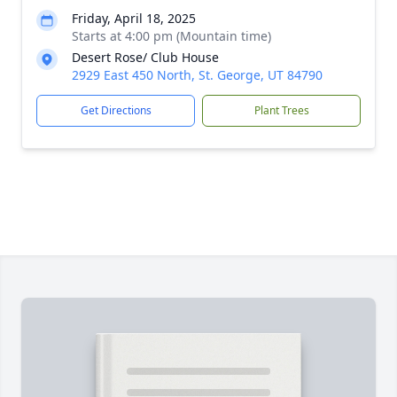
Friday, April 18, 2025
Starts at 4:00 pm (Mountain time)
Desert Rose/ Club House
2929 East 450 North, St. George, UT 84790
Get Directions
Plant Trees