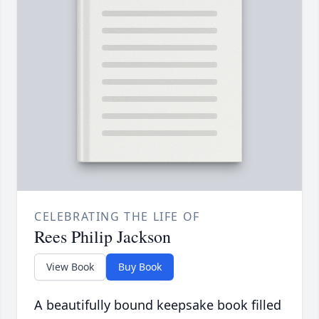
CELEBRATING THE LIFE OF
Rees Philip Jackson
View Book
Buy Book
A beautifully bound keepsake book filled