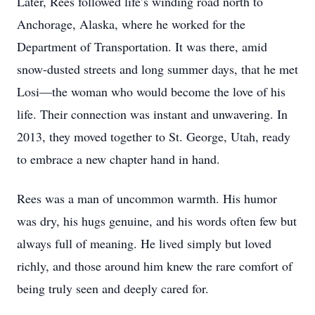
Later, Rees followed life’s winding road north to
Anchorage, Alaska, where he worked for the
Department of Transportation. It was there, amid
snow-dusted streets and long summer days, that he met
Losi—the woman who would become the love of his
life. Their connection was instant and unwavering. In
2013, they moved together to St. George, Utah, ready
to embrace a new chapter hand in hand.
Rees was a man of uncommon warmth. His humor
was dry, his hugs genuine, and his words often few but
always full of meaning. He lived simply but loved
richly, and those around him knew the rare comfort of
being truly seen and deeply cared for.