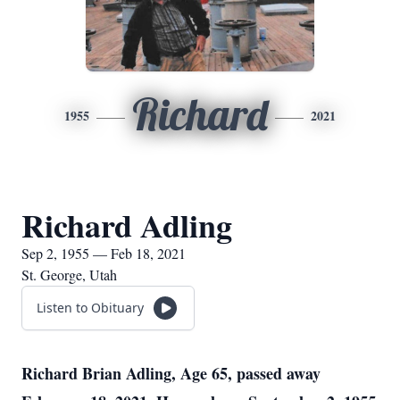
Richard
1955
2021
Richard Adling
Sep 2, 1955 — Feb 18, 2021
St. George, Utah
Listen to Obituary
Richard Brian Adling, Age 65, passed away