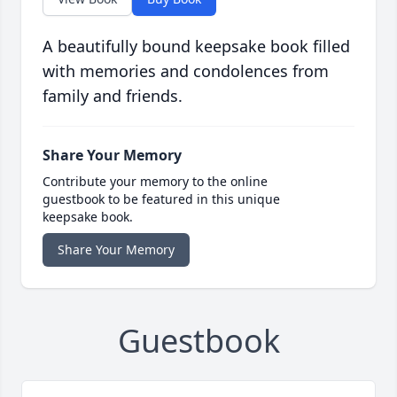
A beautifully bound keepsake book filled
with memories and condolences from
family and friends.
Share Your Memory
Contribute your memory to the online
guestbook to be featured in this unique
keepsake book.
Share Your Memory
Guestbook