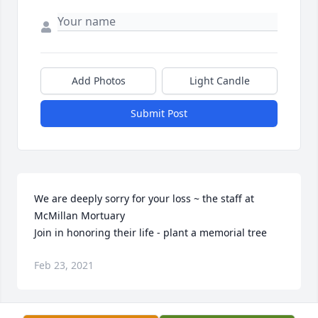
Add Photos
Light Candle
Submit Post
We are deeply sorry for your loss ~ the staff at 
McMillan Mortuary

Join in honoring their life - plant a memorial tree
Feb 23, 2021