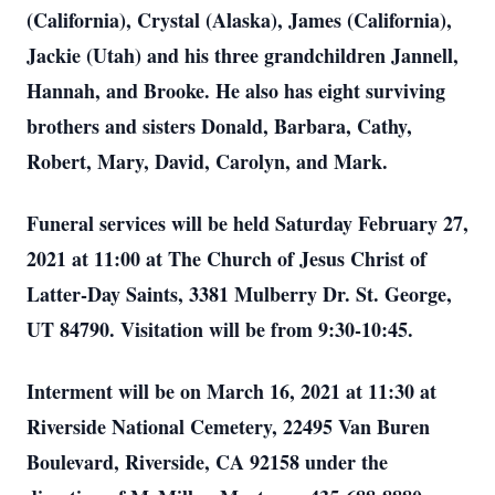
(California), Crystal (Alaska), James (California),
Jackie (Utah) and his three grandchildren Jannell,
Hannah, and Brooke. He also has eight surviving
brothers and sisters Donald, Barbara, Cathy,
Robert, Mary, David, Carolyn, and Mark.
Funeral services will be held Saturday February 27,
2021 at 11:00 at The Church of Jesus Christ of
Latter-Day Saints, 3381 Mulberry Dr. St. George,
UT 84790. Visitation will be from 9:30-10:45.
Interment will be on March 16, 2021 at 11:30 at
Riverside National Cemetery, 22495 Van Buren
Boulevard, Riverside, CA 92158 under the