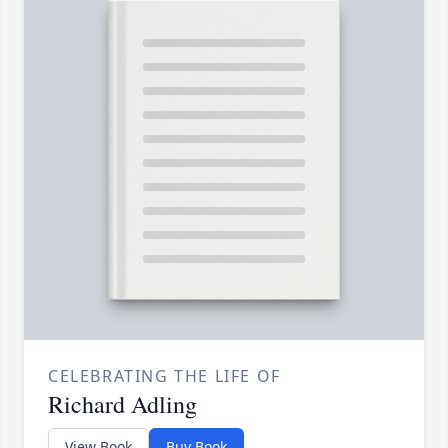
CELEBRATING THE LIFE OF
Richard Adling
View Book
Buy Book