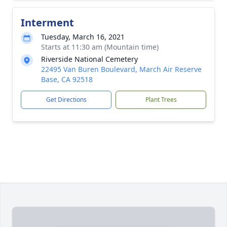
Interment
Tuesday, March 16, 2021
Starts at 11:30 am (Mountain time)
Riverside National Cemetery
22495 Van Buren Boulevard, March Air Reserve
Base, CA 92518
Get Directions
Plant Trees