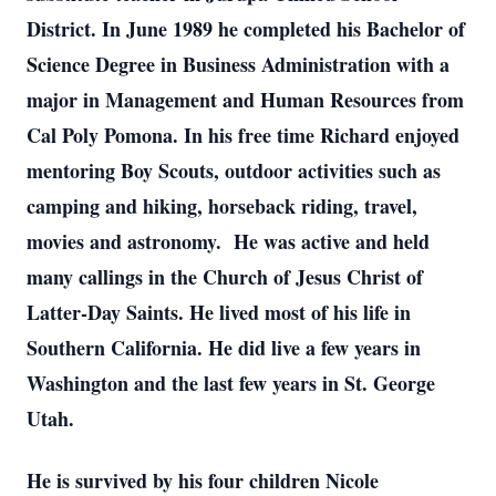
District. In June 1989 he completed his Bachelor of
Science Degree in Business Administration with a
major in Management and Human Resources from
Cal Poly Pomona. In his free time Richard enjoyed
mentoring Boy Scouts, outdoor activities such as
camping and hiking, horseback riding, travel,
movies and astronomy. He was active and held
many callings in the Church of Jesus Christ of
Latter-Day Saints. He lived most of his life in
Southern California. He did live a few years in
Washington and the last few years in St. George
Utah.
He is survived by his four children Nicole