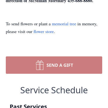
direction of McMillan Mortuary 435-688-8880.
To send flowers or plant a
memorial tree
in memory,
please visit our
flower store
.
SEND A GIFT
Service Schedule
Past Services