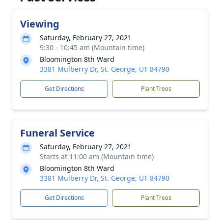
Viewing
Saturday, February 27, 2021
9:30 - 10:45 am (Mountain time)
Bloomington 8th Ward
3381 Mulberry Dr, St. George, UT 84790
Get Directions
Plant Trees
Funeral Service
Saturday, February 27, 2021
Starts at 11:00 am (Mountain time)
Bloomington 8th Ward
3381 Mulberry Dr, St. George, UT 84790
Get Directions
Plant Trees