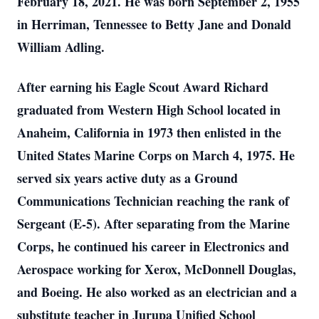
February 18, 2021. He was born September 2, 1955
in Herriman, Tennessee to Betty Jane and Donald
William Adling.
After earning his Eagle Scout Award Richard
graduated from Western High School located in
Anaheim, California in 1973 then enlisted in the
United States Marine Corps on March 4, 1975. He
served six years active duty as a Ground
Communications Technician reaching the rank of
Sergeant (E-5). After separating from the Marine
Corps, he continued his career in Electronics and
Aerospace working for Xerox, McDonnell Douglas,
and Boeing. He also worked as an electrician and a
substitute teacher in Jurupa Unified School