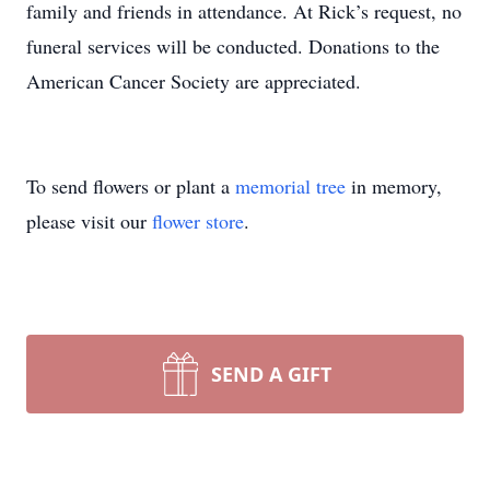
family and friends in attendance. At Rick’s request, no
funeral services will be conducted. Donations to the
American Cancer Society are appreciated.
To send flowers or plant a
memorial tree
in memory,
please visit our
flower store
.
SEND A GIFT