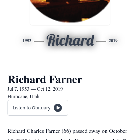
Richard
1953
2019
Richard Farner
Jul 7, 1953 — Oct 12, 2019
Hurricane, Utah
Listen to Obituary
Richard Charles Farner (66) passed away on October