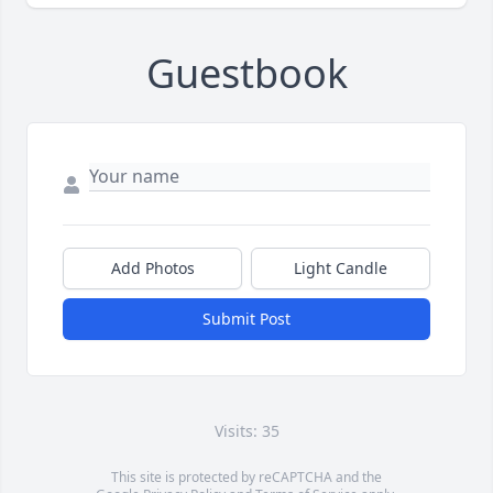
Guestbook
Add Photos
Light Candle
Submit Post
Visits: 35
This site is protected by reCAPTCHA and the