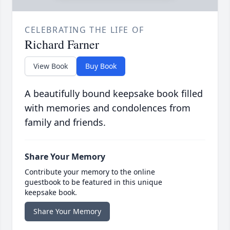
CELEBRATING THE LIFE OF
Richard Farner
View Book
Buy Book
A beautifully bound keepsake book filled
with memories and condolences from
family and friends.
Share Your Memory
Contribute your memory to the online
guestbook to be featured in this unique
keepsake book.
Share Your Memory