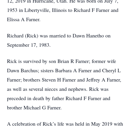
12, 2019 in Hurricane, Utah. He was born on July 7,
1953 in Libertyville, Illinois to Richard F Farner and
Elissa A Farner.
Richard (Rick) was married to Dawn Hanetho on
September 17, 1983.
Rick is survived by son Brian R Farner; former wife
Dawn Barchus; sisters Barbara A Farner and Cheryl L
Farner; brothers Steven H Farner and Jeffrey A Farner,
as well as several nieces and nephews. Rick was
preceded in death by father Richard F Farner and
brother Michael G Farner.
A celebration of Rick’s life was held in May 2019 with