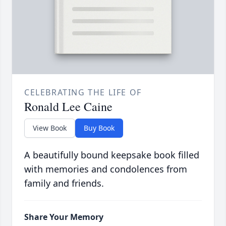
CELEBRATING THE LIFE OF
Ronald Lee Caine
View Book
Buy Book
A beautifully bound keepsake book filled
with memories and condolences from
family and friends.
Share Your Memory