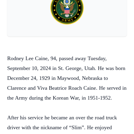
Rodney Lee Caine, 94, passed away Tuesday,
September 10, 2024 in St. George, Utah. He was born
December 24, 1929 in Maywood, Nebraska to
Clarence and Viva Beatrice Roach Caine. He served in
the Army during the Korean War, in 1951-1952.
After his service he became an over the road truck
driver with the nickname of “Slim”. He enjoyed