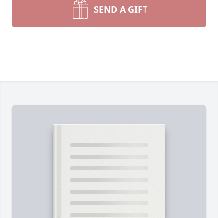
SEND A GIFT