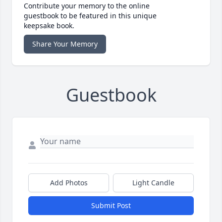
Contribute your memory to the online
guestbook to be featured in this unique
keepsake book.
Share Your Memory
Guestbook
Add Photos
Light Candle
Submit Post