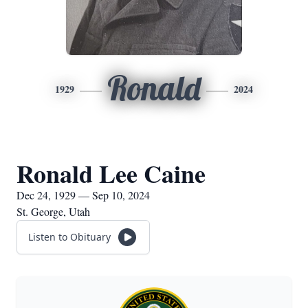
Ronald
1929
2024
Ronald Lee Caine
Dec 24, 1929 — Sep 10, 2024
St. George, Utah
Listen to Obituary