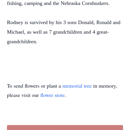
fishing, camping and the Nebraska Cornhuskers.
Rodney is survived by his 3 sons Donald, Ronald and
Michael, as well as 7 grandchildren and 4 great-
grandchildren.
To send flowers or plant a
memorial tree
in memory,
please visit our
flower store
.