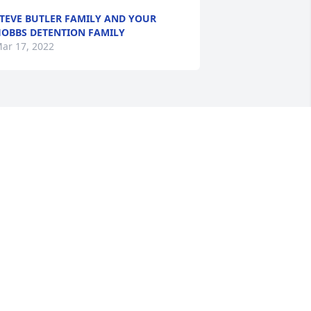
TEVE BUTLER FAMILY AND YOUR
OBBS DETENTION FAMILY
ar 17, 2022