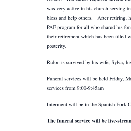
was very active in his church serving in
bless and help others. After retiring, 
PAF program for all who shared his fon
their retirement which has been filled w
posterity.
Rulon is survived by his wife, Sylva; h
Funeral services will be held Friday, 
services from 9:00-9:45am
Interment will be in the Spanish Fork 
The funeral service will be live-strea