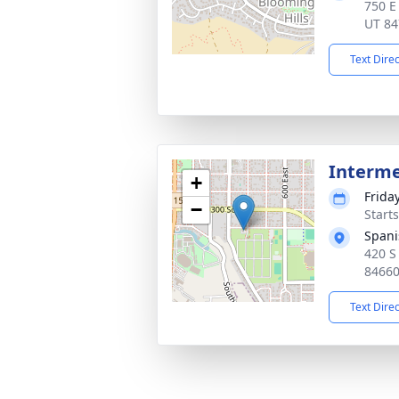
750 E 
UT 84
Text Dire
Interm
+
Frida
−
Start
Spani
420 S
8466
Text Dire