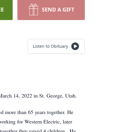
EE
SEND A GIFT
Listen to Obituary
March 14, 2022 in St. George, Utah.
yed more than 65 years together. He
orking for Western Electric, later
together they raised 4 children. He