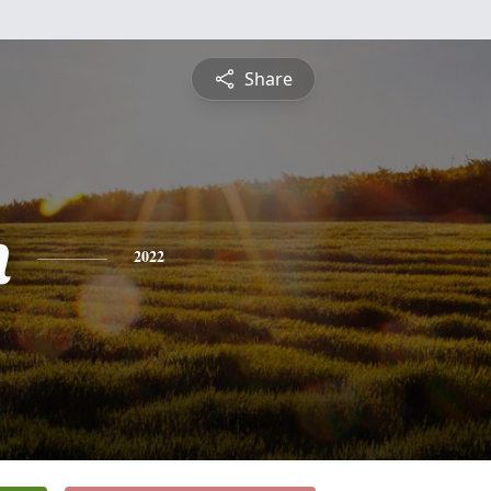
Share
n
2022