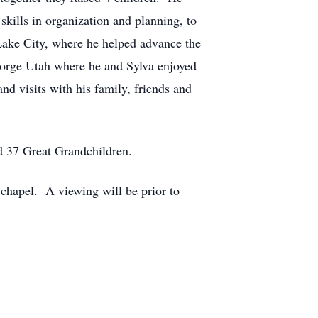
skills in organization and planning, to
 Lake City, where he helped advance the
eorge Utah where he and Sylva enjoyed
nd visits with his family, friends and
nd 37 Great Grandchildren.
chapel. A viewing will be prior to