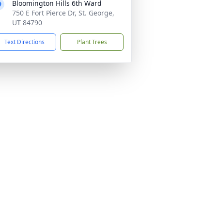
Bloomington Hills 6th Ward
750 E Fort Pierce Dr, St. George,
UT 84790
Text Directions
Plant Trees