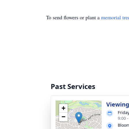
To send flowers or plant a
memorial tre
Past Services
Viewin
+
Frida
−
9:00 
Bloom