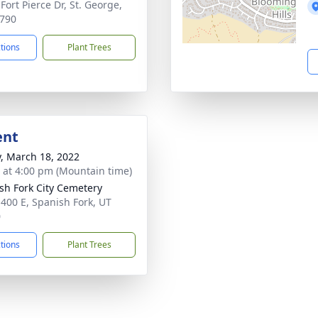
Fort Pierce Dr, St. George,
790
ctions
Plant Trees
ent
y, March 18, 2022
s at 4:00 pm (Mountain time)
sh Fork City Cemetery
 400 E, Spanish Fork, UT
0
ctions
Plant Trees