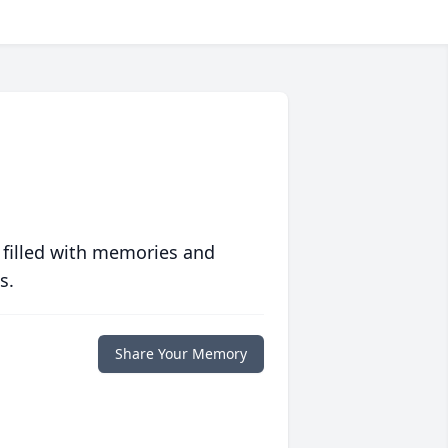
 filled with memories and
s.
Share Your Memory