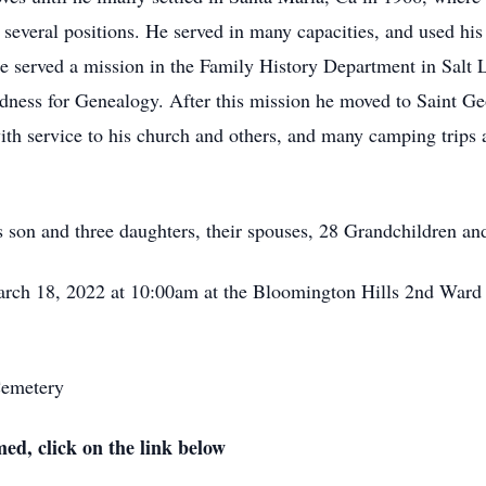
 several positions. He served in many capacities, and used his 
he served a mission in the Family History Department in Salt
dness for Genealogy. After this mission he moved to Saint G
ith service to his church and others, and many camping trips a
is son and three daughters, their spouses, 28 Grandchildren a
March 18, 2022 at 10:00am at the Bloomington Hills 2nd Ward 
Cemetery
med, click on the link below