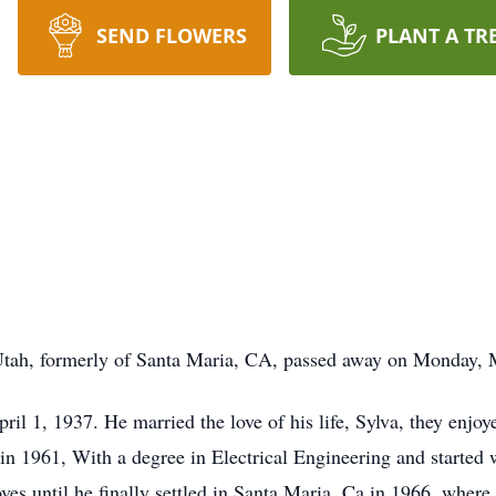
SEND FLOWERS
PLANT A TR
Utah, formerly of Santa Maria, CA, passed away on Monday, 
il 1, 1937. He married the love of his life, Sylva, they enjo
in 1961, With a degree in Electrical Engineering and started w
s until he finally settled in Santa Maria, Ca in 1966, where 