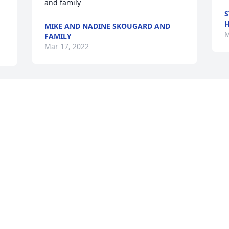
and family
S
H
MIKE AND NADINE SKOUGARD AND
M
FAMILY
Mar 17, 2022
We are deeply sorry for your loss ~ the 
staff at McMillan Mortuary

h 
Join in honoring their life - plant a 
memorial tree
Mar 17, 2022
Visits: 69