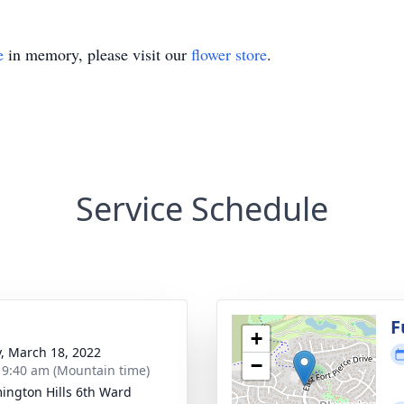
e
in memory, please visit our
flower store
.
Service Schedule
g
F
+
y, March 18, 2022
−
- 9:40 am (Mountain time)
ington Hills 6th Ward