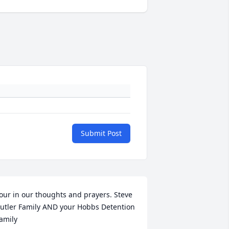
Submit Post
our in our thoughts and prayers. Steve 
utler Family AND your Hobbs Detention 
amily