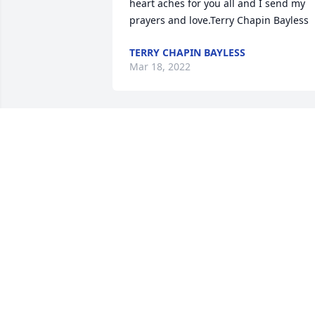
heart aches for you all and I send my 
prayers and love.Terry Chapin Bayless
TERRY CHAPIN BAYLESS
Mar 18, 2022
Our thoughts and prayers are with 
youDennis, Laraine, Buddy, Diana  (Keit
and Bernice Bradford family}.
DENNIS, LARAINE, BUDDY, DIANA
(KEITH AND BERNICE BRADFORD
FAMILY}.
Mar 17, 2022