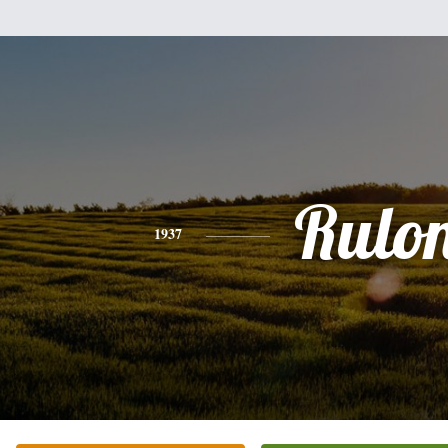
Rulo
1937