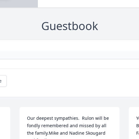
Guestbook
e
Our deepest sympathies.  Rulon will be 
Y
fondly remembered and missed by all 
B
the family.Mike and Nadine Skougard 
F