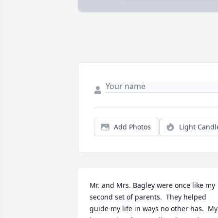
Add Photos
Light Candl
Mr. and Mrs. Bagley were once like my 
second set of parents.  They helped 
guide my life in ways no other has.  My 