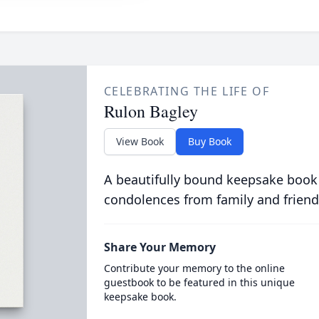
CELEBRATING THE LIFE OF
Rulon Bagley
View Book
Buy Book
A beautifully bound keepsake book
condolences from family and friend
Share Your Memory
Contribute your memory to the online
guestbook to be featured in this unique
keepsake book.