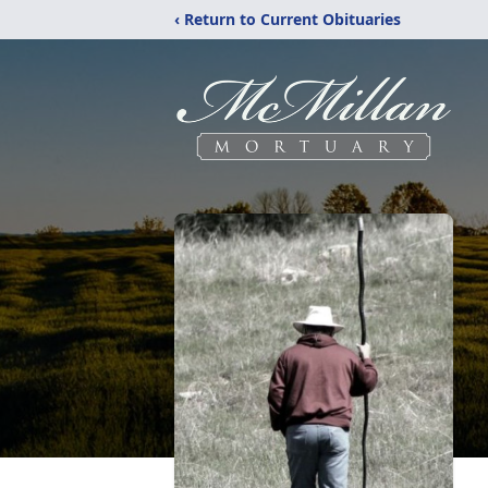
‹ Return to Current Obituaries