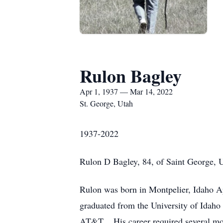
Rulon Bagley
Apr 1, 1937 — Mar 14, 2022
St. George, Utah
1937-2022
Rulon D Bagley, 84, of Saint George, 
Rulon was born in Montpelier, Idaho Apr
graduated from the University of Idaho 
AT&T. His career required several move