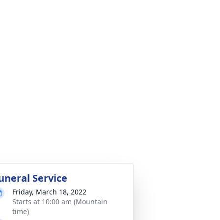
uneral Service
Friday, March 18, 2022
Starts at 10:00 am (Mountain
time)