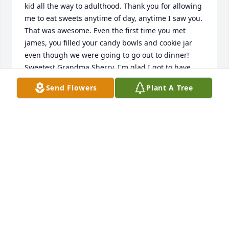
kid all the way to adulthood. Thank you for allowing 
me to eat sweets anytime of day, anytime I saw you. 
That was awesome. Even the first time you met 
james, you filled your candy bowls and cookie jar 
even though we were going to go out to dinner! 
Sweetest Grandma Sherry, I'm glad I got to have 
you in my life and I will continue to keep in touch 
Send Flowers
Plant A Tree
with Grandpa Jim. Xoxo.
CASSIE RUIZ
Jul 02, 2021
Thank you Cassie! Mom loved to love and offer 
treats.
LESLIE
Jul 02, 2021