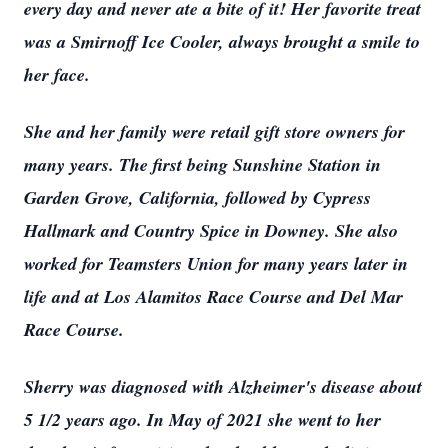
every day and never ate a bite of it! Her favorite treat
was a Smirnoff Ice Cooler, always brought a smile to
her face.
She and her family were retail gift store owners for
many years. The first being Sunshine Station in
Garden Grove, California, followed by Cypress
Hallmark and Country Spice in Downey. She also
worked for Teamsters Union for many years later in
life and at Los Alamitos Race Course and Del Mar
Race Course.
Sherry was diagnosed with Alzheimer's disease about
5 1/2 years ago. In May of 2021 she went to her