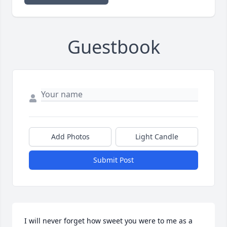
Guestbook
Add Photos
Light Candle
Submit Post
I will never forget how sweet you were to me as a 