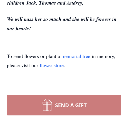
children Jack, Thomas and Audrey,
We will miss her so much and she will be forever in
our hearts!
To send flowers or plant a
memorial tree
in memory,
please visit our
flower store
.
SEND A GIFT