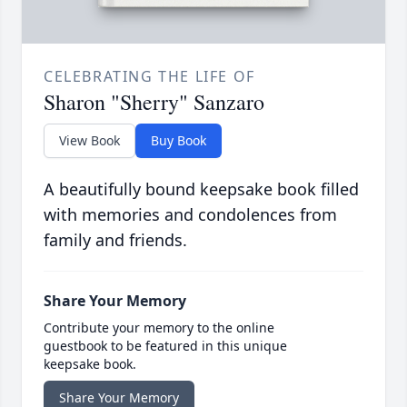
CELEBRATING THE LIFE OF
Sharon "Sherry" Sanzaro
View Book
Buy Book
A beautifully bound keepsake book filled
with memories and condolences from
family and friends.
Share Your Memory
Contribute your memory to the online
guestbook to be featured in this unique
keepsake book.
Share Your Memory