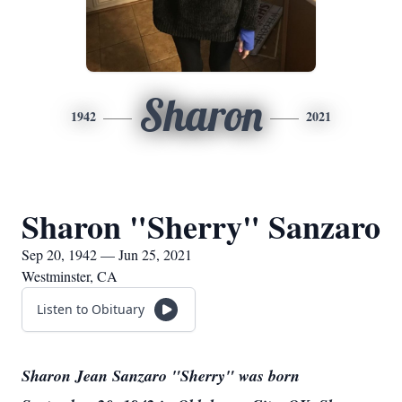
Sharon
1942
2021
Sharon "Sherry" Sanzaro
Sep 20, 1942 — Jun 25, 2021
Westminster, CA
Listen to Obituary
Sharon Jean Sanzaro "Sherry" was born