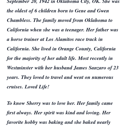
September 20, 1942 in Oklahoma City, OK. She was
the oldest of 6 children born to Gene and Gwen
Chambless. The family moved from Oklahoma to
California when she was a teenager. Her father was
a horse trainer at Los Alamitos race track in
California. She lived in Orange County, California
for the majority of her adult life. Most recently in
Westminster with her husband James Sanzaro of 23
years. They loved to travel and went on numerous
cruises. Loved Life!
To know Sherry was to love her. Her family came
first always. Her spirit was kind and loving. Her
favorite hobby was baking and she baked nearly