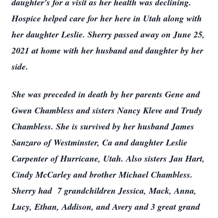
daughter's for a visit as her health was declining.
Hospice helped care for her here in Utah along with
her daughter Leslie. Sherry passed away on June 25,
2021 at home with her husband and daughter by her
side.
She was preceded in death by her parents Gene and
Gwen Chambless and sisters Nancy Kleve and Trudy
Chambless. She is survived by her husband James
Sanzaro of Westminster, Ca and daughter Leslie
Carpenter of Hurricane, Utah. Also sisters Jan Hart,
Cindy McCarley and brother Michael Chambless.
Sherry had 7 grandchildren Jessica, Mack, Anna,
Lucy, Ethan, Addison, and Avery and 3 great grand