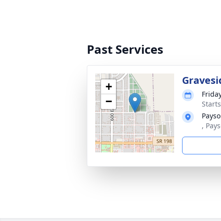
Past Services
Gravesi
+
Frida
−
Start
Payso
, Pay