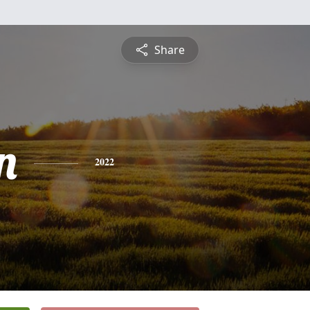
Share
n
2022