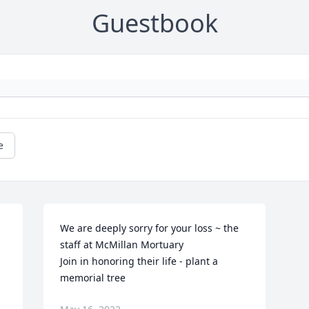
Guestbook
e
We are deeply sorry for your loss ~ the 
staff at McMillan Mortuary

Join in honoring their life - plant a 
memorial tree