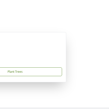
Plant Trees