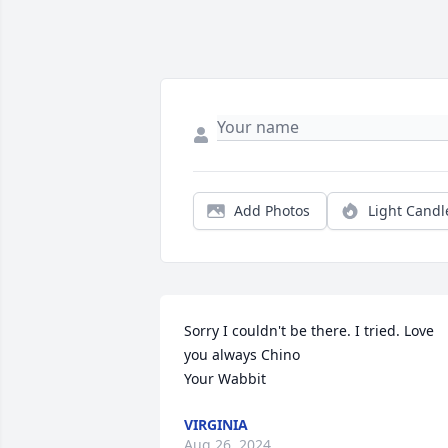
Add Photos
Light Candl
Sorry I couldn't be there. I tried. Love 
you always Chino

Your Wabbit
VIRGINIA
Aug 26, 2024