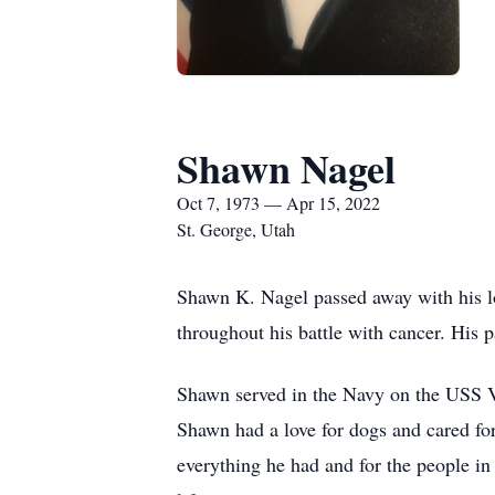
Shawn Nagel
Oct 7, 1973 — Apr 15, 2022
St. George, Utah
Shawn K. Nagel passed away with his lo
throughout his battle with cancer. His
Shawn served in the Navy on the USS V
Shawn had a love for dogs and cared for
everything he had and for the people in