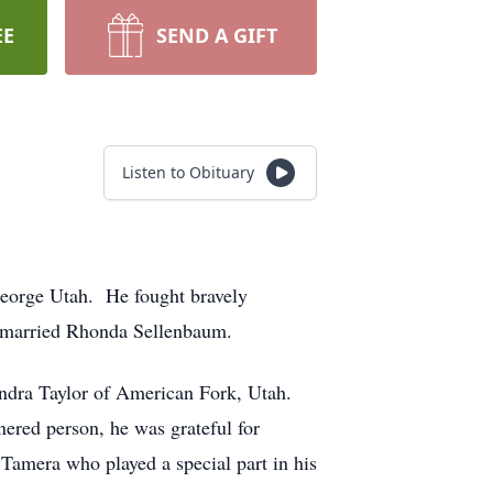
EE
SEND A GIFT
Listen to Obituary
George Utah. He fought bravely
ry married Rhonda Sellenbaum.
ndra Taylor of American Fork, Utah.
nered person, he was grateful for
 Tamera who played a special part in his