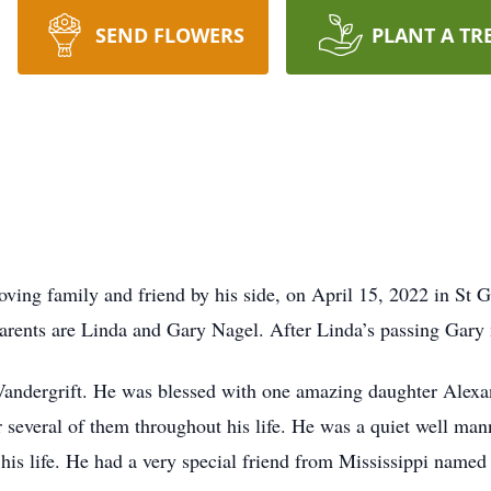
SEND FLOWERS
PLANT A TR
ving family and friend by his side, on April 15, 2022 in St 
 parents are Linda and Gary Nagel. After Linda’s passing Ga
andergrift. He was blessed with one amazing daughter Alexa
 several of them throughout his life. He was a quiet well man
 his life. He had a very special friend from Mississippi named