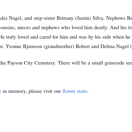
da) Nagel, and step-sister Brittany (Justin) Silva. Nephews 
 cousins, nieces and nephews who loved him dearly. And his 
He truly loved and cared for him and was by his side when he
or. Yvonne Bjarnson (grandmother) Robert and Delma Nagel (
n the Payson City Cemetery. There will be a small graveside s
e
in memory, please visit our
flower store
.