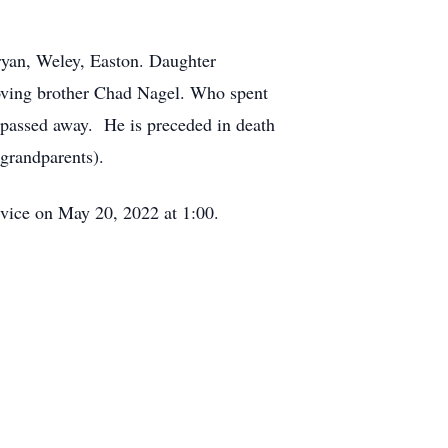
Bryan, Weley, Easton. Daughter
loving brother Chad Nagel. Who spent
 passed away. He is preceded in death
grandparents).
ervice on May 20, 2022 at 1:00.