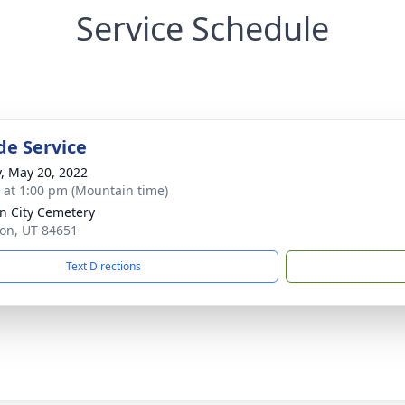
Service Schedule
de Service
y, May 20, 2022
s at 1:00 pm (Mountain time)
n City Cemetery
son, UT 84651
Text Directions