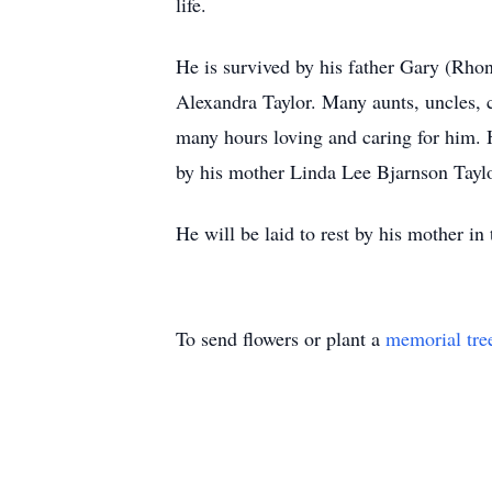
life.
He is survived by his father Gary (Rhon
Alexandra Taylor. Many aunts, uncles,
many hours loving and caring for him. 
by his mother Linda Lee Bjarnson Tayl
He will be laid to rest by his mother i
To send flowers or plant a
memorial tre