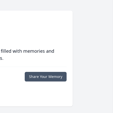
 filled with memories and
s.
Share Your Memory