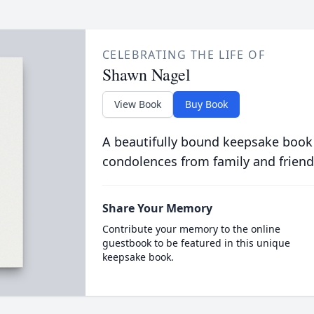
CELEBRATING THE LIFE OF
Shawn Nagel
View Book
Buy Book
A beautifully bound keepsake book
condolences from family and friend
Share Your Memory
Contribute your memory to the online
guestbook to be featured in this unique
keepsake book.