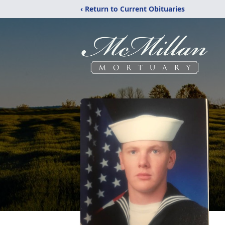
‹ Return to Current Obituaries