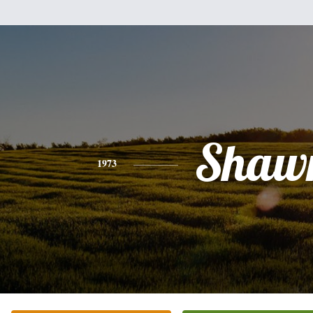
Shaw
1973