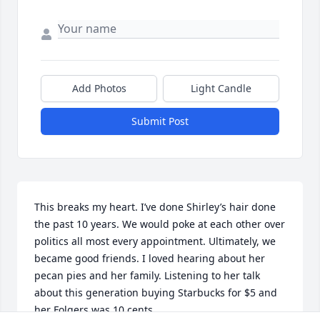
Add Photos
Light Candle
Submit Post
This breaks my heart. I’ve done Shirley’s hair done 
the past 10 years. We would poke at each other over 
politics all most every appointment. Ultimately, we 
became good friends. I loved hearing about her 
pecan pies and her family. Listening to her talk 
about this generation buying Starbucks for $5 and 
her Folgers was 10 cents. 
