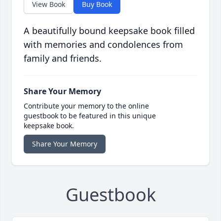
View Book
Buy Book
A beautifully bound keepsake book filled
with memories and condolences from
family and friends.
Share Your Memory
Contribute your memory to the online
guestbook to be featured in this unique
keepsake book.
Share Your Memory
Guestbook