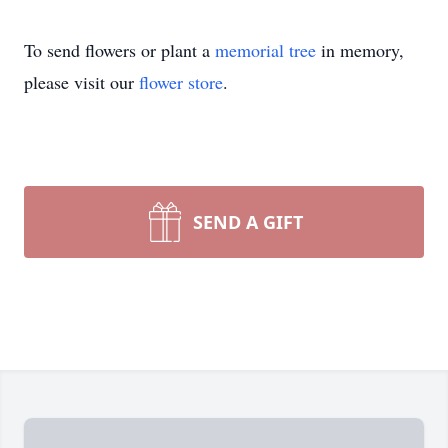
To send flowers or plant a
memorial tree
in memory,
please visit our
flower store
.
SEND A GIFT