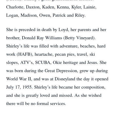
Charlotte, Daxton, Kaden, Kenna, Kyler, Lainie,
Logan, Madison, Owen, Patrick and Riley.
She is preceded in death by Loyd, her parents and her
brother, Donald Ray Williams (Betty Vineyard).
Shirley’s life was filled with adventure, beaches, hard
work (HAFB), heartache, pecan pies, travel, ski
slopes, ATV’s, SCUBA, Okie heritage and Jesus. She
was born during the Great Depression, grew up during
World War II, and was at Disneyland the day it opened
July 17, 1955. Shirley’s life became her composition,
and she is greatly loved and missed. As she wished
there will be no formal services.