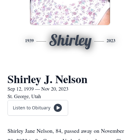
Shirley
1939
2023
Shirley J. Nelson
Sep 12, 1939 — Nov 20, 2023
St. George, Utah
Listen to Obituary
Shirley Jane Nelson, 84, passed away on November