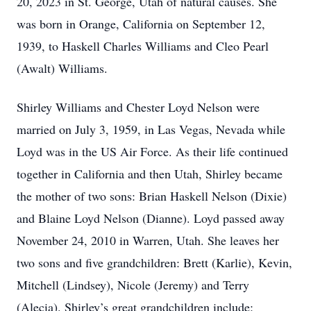
20, 2023 in St. George, Utah of natural causes. She
was born in Orange, California on September 12,
1939, to Haskell Charles Williams and Cleo Pearl
(Awalt) Williams.
Shirley Williams and Chester Loyd Nelson were
married on July 3, 1959, in Las Vegas, Nevada while
Loyd was in the US Air Force. As their life continued
together in California and then Utah, Shirley became
the mother of two sons: Brian Haskell Nelson (Dixie)
and Blaine Loyd Nelson (Dianne). Loyd passed away
November 24, 2010 in Warren, Utah. She leaves her
two sons and five grandchildren: Brett (Karlie), Kevin,
Mitchell (Lindsey), Nicole (Jeremy) and Terry
(Alecia). Shirley’s great grandchildren include: