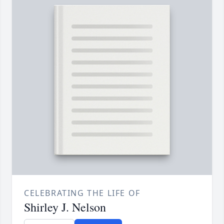
CELEBRATING THE LIFE OF
Shirley J. Nelson