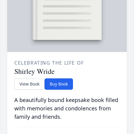
CELEBRATING THE LIFE OF
Shirley Wride
View Book
Buy Book
A beautifully bound keepsake book filled
with memories and condolences from
family and friends.