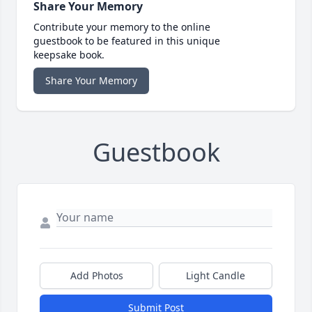
Share Your Memory
Contribute your memory to the online
guestbook to be featured in this unique
keepsake book.
Share Your Memory
Guestbook
Add Photos
Light Candle
Submit Post