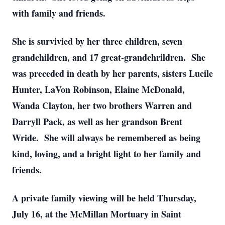
with family and friends.
She is survivied by her three children, seven
grandchildren, and 17 great-grandchrildren. She
was preceded in death by her parents, sisters Lucile
Hunter, LaVon Robinson, Elaine McDonald,
Wanda Clayton, her two brothers Warren and
Darryll Pack, as well as her grandson Brent
Wride. She will always be remembered as being
kind, loving, and a bright light to her family and
friends.
A private family viewing will be held Thursday,
July 16, at the McMillan Mortuary in Saint