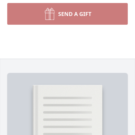
SEND A GIFT