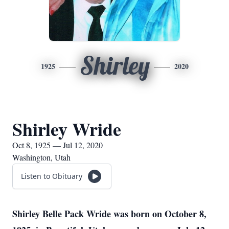
Shirley
1925
2020
Shirley Wride
Oct 8, 1925 — Jul 12, 2020
Washington, Utah
Listen to Obituary
Shirley Belle Pack Wride was born on October 8,