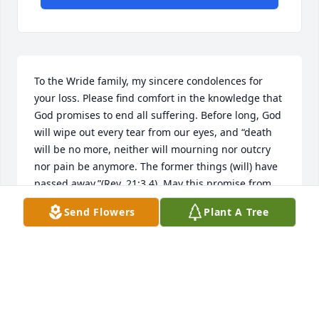
To the Wride family, my sincere condolences for 
your loss. Please find comfort in the knowledge that 
God promises to end all suffering. Before long, God 
will wipe out every tear from our eyes, and “death 
will be no more, neither will mourning nor outcry 
nor pain be anymore. The former things (will) have 
passed away.”(Rev. 21:3,4). May this promise from 
God give you comfort now and a real hope for the 
Send Flowers
Plant A Tree
future. My deepest sympathy.
MARY
Jul 16, 2020