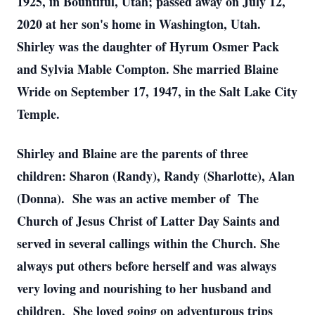
1925, in Bountiful, Utah; passed away on July 12,
2020 at her son's home in Washington, Utah.
Shirley was the daughter of Hyrum Osmer Pack
and Sylvia Mable Compton. She married Blaine
Wride on September 17, 1947, in the Salt Lake City
Temple.
Shirley and Blaine are the parents of three
children: Sharon (Randy), Randy (Sharlotte), Alan
(Donna). She was an active member of The
Church of Jesus Christ of Latter Day Saints and
served in several callings within the Church. She
always put others before herself and was always
very loving and nourishing to her husband and
children. She loved going on adventurous trips