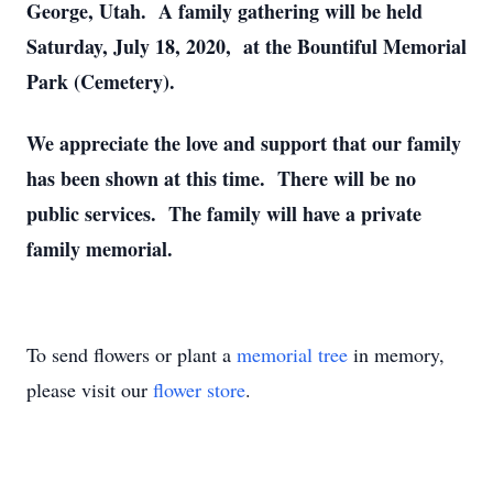
George, Utah. A family gathering will be held
Saturday, July 18, 2020, at the Bountiful Memorial
Park (Cemetery).
We appreciate the love and support that our family
has been shown at this time. There will be no
public services. The family will have a private
family memorial.
To send flowers or plant a
memorial tree
in memory,
please visit our
flower store
.