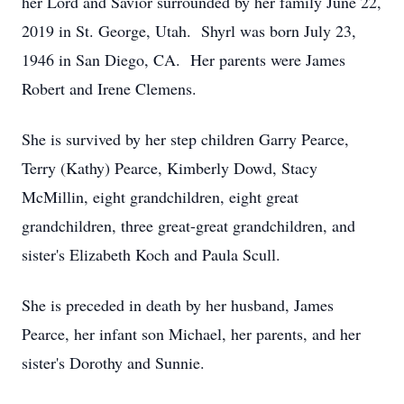
her Lord and Savior surrounded by her family June 22,
2019 in St. George, Utah. Shyrl was born July 23,
1946 in San Diego, CA. Her parents were James
Robert and Irene Clemens.
She is survived by her step children Garry Pearce,
Terry (Kathy) Pearce, Kimberly Dowd, Stacy
McMillin, eight grandchildren, eight great
grandchildren, three great-great grandchildren, and
sister's Elizabeth Koch and Paula Scull.
She is preceded in death by her husband, James
Pearce, her infant son Michael, her parents, and her
sister's Dorothy and Sunnie.