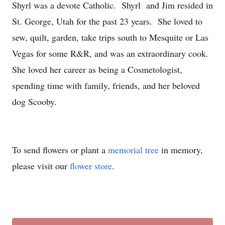
Shyrl was a devote Catholic. Shyrl and Jim resided in
St. George, Utah for the past 23 years. She loved to
sew, quilt, garden, take trips south to Mesquite or Las
Vegas for some R&R, and was an extraordinary cook.
She loved her career as being a Cosmetologist,
spending time with family, friends, and her beloved
dog Scooby.
To send flowers or plant a
memorial tree
in memory,
please visit our
flower store
.