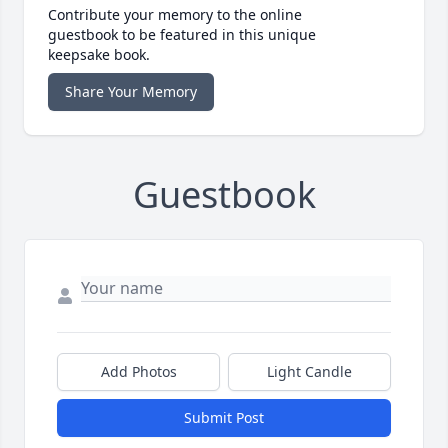
Contribute your memory to the online
guestbook to be featured in this unique
keepsake book.
Share Your Memory
Guestbook
Add Photos
Light Candle
Submit Post