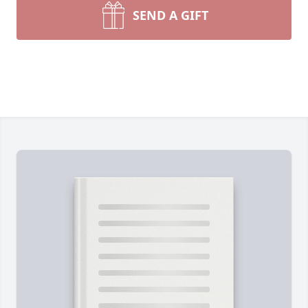
SEND A GIFT