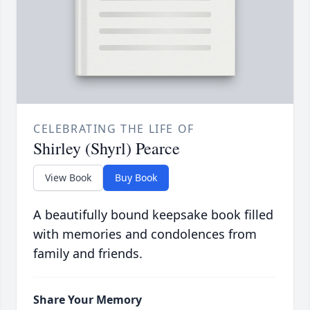
CELEBRATING THE LIFE OF
Shirley (Shyrl) Pearce
View Book
Buy Book
A beautifully bound keepsake book filled
with memories and condolences from
family and friends.
Share Your Memory