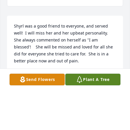
Shyrl was a good friend to everyone, and served 
well!  I will miss her and her upbeat personality.  
She always commented on herself as "I am 
blessed'!    She will be missed and loved for all she 
did for everyone she tried to care for.  She is in a 
better place now and out of pain.
EVELYNN CARDON
Send Flowers
Plant A Tree
Jun 29, 2019
We met Shyrl just once, when she and Uncle Jim 
lived in Redmond, but I'll never forget how gracious 
and welcoming she was to us.  Our deepest 
sympathy to all who called her family and friend.