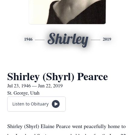
Shirley
1946
2019
Shirley (Shyrl) Pearce
Jul 23, 1946 — Jun 22, 2019
St. George, Utah
Listen to Obituary
Shirley (Shyrl) Elaine Pearce went peacefully home to