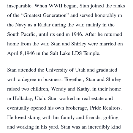
inseparable. When WWII began, Stan joined the ranks
of the “Greatest Generation” and served honorably in
the Navy as a Radar during the war, mainly in the
South Pacific, until its end in 1946. After he returned
home from the war, Stan and Shirley were married on
April 8,1946 in the Salt Lake LDS Temple.
Stan attended the University of Utah and graduated
with a degree in business. Together, Stan and Shirley
raised two children, Wendy and Kathy, in their home
in Holladay, Utah. Stan worked in real estate and
eventually opened his own brokerage, Pride Realtors.
He loved skiing with his family and friends, golfing
and working in his yard. Stan was an incredibly kind