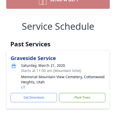
Service Schedule
Past Services
Graveside Service
Saturday, March 21, 2020
Starts at 11:00 am (Mountain time)
Memorial Mountain View Cemetery, Cottonwood
Heights, Utah
UT
Get Directions
Plant Trees