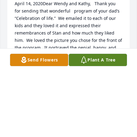
April 14, 2020Dear Wendy and Kathy,   Thank you 
for sending that wonderful   program of your dad’s 
“Celebration of life.”  We emailed it to each of our 
kids and they loved it and expressed their 
remembrances of Stan and how much they liked 
him.  We loved the picture you chose for the front of 
the program.  It portrayed the genial, happy, and 
good person he was and is.   I came to live at 821 
Send Flowers
Plant A Tree
East Seventeenth South when I was two-and-a-half 
years old and regarded him and Marg as my older 
brother and sister.  I was about four years old when 
he came home on furlough from the navy wearing 
that curly black beard.   He held me on his lap and I 
ran my fingers through it again and again; it was so 
soft. I was caught up in the excitement of his 
marriage to Shirley and was star-struck at their 
Garden-Park wedding reception.   I thought they 
were beautiful. I was the lucky one to be at “821” 
when baby Wendy was brought by her new parents 