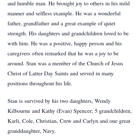
and humble man. He brought joy to others in his mild
manner and selfless example. He was a wonderful
father, grandfather and a great example of quiet
strength. His daughters and grandchildren loved to be
with him. He was a positive, happy person and his
caregivers often remarked that he was a joy to be
around. Stan was a member of the Church of Jesus
Christ of Latter Day Saints and served in many
positions throughout his life.
Stan is survived by his two daughters, Wendy
Kilbourne and Kathy (Evan) Spencer; 5 grandchildren,
Karli, Cole, Christian, Crew and Carlyn and one great
granddaughter, Navy.