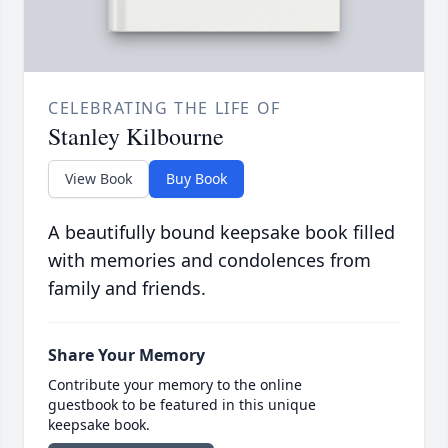
CELEBRATING THE LIFE OF
Stanley Kilbourne
View Book
Buy Book
A beautifully bound keepsake book filled
with memories and condolences from
family and friends.
Share Your Memory
Contribute your memory to the online
guestbook to be featured in this unique
keepsake book.