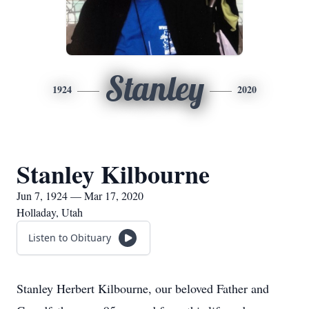
Stanley
1924
2020
Stanley Kilbourne
Jun 7, 1924 — Mar 17, 2020
Holladay, Utah
Listen to Obituary
Stanley Herbert Kilbourne, our beloved Father and