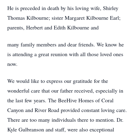
He is preceded in death by his loving wife, Shirley
Thomas Kilbourne; sister Margaret Kilbourne Earl;
parents, Herbert and Edith Kilbourne and
many family members and dear friends. We know he
is attending a great reunion with all those loved ones
now.
We would like to express our gratitude for the
wonderful care that our father received, especially in
the last few years. The BeeHive Homes of Coral
Canyon and River Road provided constant loving care.
There are too many individuals there to mention. Dr.
Kyle Gulbranson and staff, were also exceptional