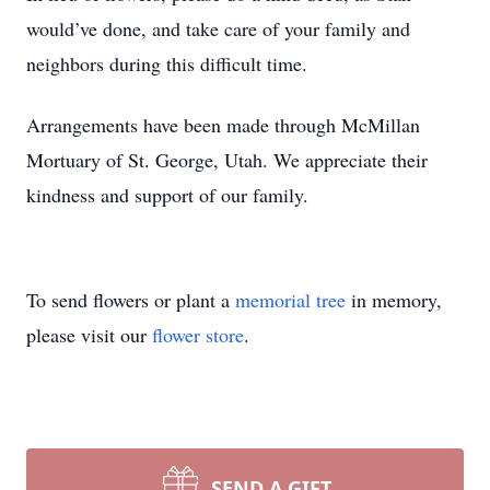
would’ve done, and take care of your family and
neighbors during this difficult time.
Arrangements have been made through McMillan
Mortuary of St. George, Utah. We appreciate their
kindness and support of our family.
To send flowers or plant a
memorial tree
in memory,
please visit our
flower store
.
SEND A GIFT