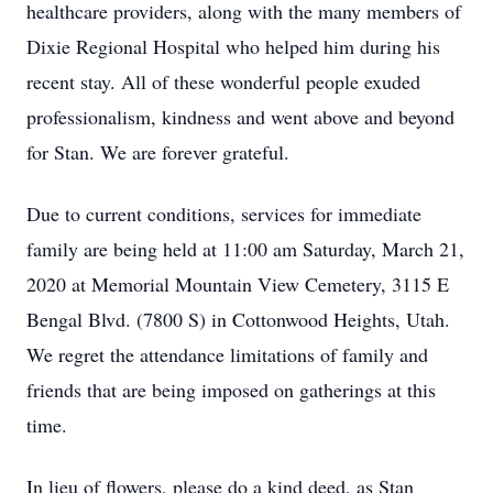
healthcare providers, along with the many members of
Dixie Regional Hospital who helped him during his
recent stay. All of these wonderful people exuded
professionalism, kindness and went above and beyond
for Stan. We are forever grateful.
Due to current conditions, services for immediate
family are being held at 11:00 am Saturday, March 21,
2020 at Memorial Mountain View Cemetery, 3115 E
Bengal Blvd. (7800 S) in Cottonwood Heights, Utah.
We regret the attendance limitations of family and
friends that are being imposed on gatherings at this
time.
In lieu of flowers, please do a kind deed, as Stan