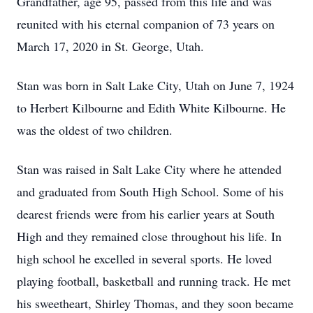
Grandfather, age 95, passed from this life and was
reunited with his eternal companion of 73 years on
March 17, 2020 in St. George, Utah.
Stan was born in Salt Lake City, Utah on June 7, 1924
to Herbert Kilbourne and Edith White Kilbourne. He
was the oldest of two children.
Stan was raised in Salt Lake City where he attended
and graduated from South High School. Some of his
dearest friends were from his earlier years at South
High and they remained close throughout his life. In
high school he excelled in several sports. He loved
playing football, basketball and running track. He met
his sweetheart, Shirley Thomas, and they soon became