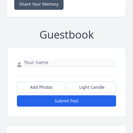
Share Your Memory
Guestbook
Add Photos
Light Candle
Submit Post