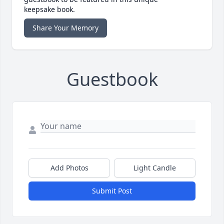
keepsake book.
Share Your Memory
Guestbook
Add Photos
Light Candle
Submit Post