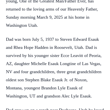
young, One of the Greatest Man/Father Ever, has
returned to the loving arms of our Heavenly Father,
Sunday morning March 9, 2025 at his home in
Washington Utah.
Dad was born July 5, 1937 to Steven Edward Esauk
and Rhea Hope Hadden in Roosevelt, Utah. Dad is
survived by his younger sister Ecce Leavitt of Peoria,
AZ, daughter Michelle Esauk Longtine of Las Vegas,
NV and four grandchildren, three great grandchildren
oldest son Stephen Blake Esauk Jr. of Noxon,
Montana, youngest Brandon Lyle Esauk of
Washington, UT and grandson Alec Lyle Esauk.