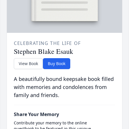
CELEBRATING THE LIFE OF
Stephen Blake Esauk
View Book
Buy Book
A beautifully bound keepsake book filled
with memories and condolences from
family and friends.
Share Your Memory
Contribute your memory to the online
guestbook to be featured in this unique