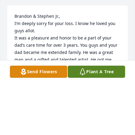
Brandon & Stephen Jr.,

I’m deeply sorry for your loss. I know he loved you 
guys allot. 

It was a pleasure and honor to be a part of your 
dad’s care time for over 3 years. You guys and your 
dad became me extended family. He was a great 
man and a gifted and talented artist. He got me 
listening to Diana Krall. I will surely miss him❤️ love 
Send Flowers
Plant A Tree
you guys.
NORA LUDLOFF
Mar 13, 2025