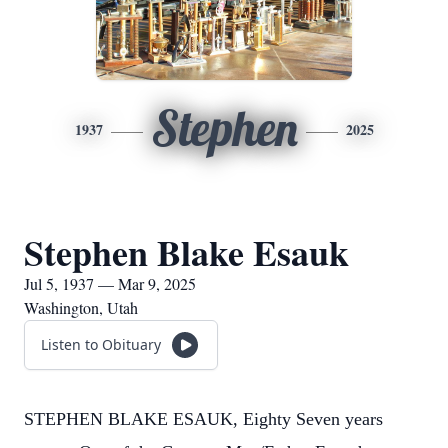
Stephen
1937
2025
Stephen Blake Esauk
Jul 5, 1937 — Mar 9, 2025
Washington, Utah
Listen to Obituary
STEPHEN BLAKE ESAUK, Eighty Seven years