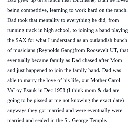
Dad grew up on a ranch near Duchesne, Utah he loved
being competitive, learning to work hard on the ranch.
Dad took that mentality to everything he did, from
running track in high school, to joining a band playing
the SAX for what I understand as an outlandish bunch
of musicians (Reynolds Gang)from Roosevelt UT, that
eventually became family as Dad chased after Mom
and just happened to join the family band. Dad was
able to marry the love of his life, our Mother Carol
VaLoy Esauk in Dec 1958 (I think mom & dad are
going to be pissed at me not knowing the exact date)
anyways they got married and were eventually were
married and sealed in the St. George Temple.