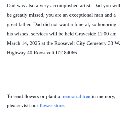
Dad was also a very accomplished artist. Dad you will
be greatly missed, you are an exceptional man and a
great father. Dad did not want a funeral, so honoring
his wishes, services will be held Graveside 11:00 am
March 14, 2025 at the Roosevelt City Cemetery 33 W.
Highway 40 Roosevelt,UT 84066.
To send flowers or plant a
memorial tree
in memory,
please visit our
flower store
.