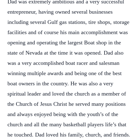
Dad was extremely ambitious and a very successful
entrepreneur, having owned several businesses
including several Gulf gas stations, tire shops, storage
facilities and of course his main accomplishment was
opening and operating the largest Boat shop in the
state of Nevada at the time it was opened. Dad also
was a very accomplished boat racer and salesman
winning multiple awards and being one of the best
boat owners in the country. He was also a very
spiritual leader and loved the church as a member of
the Church of Jesus Christ he served many positions
and always enjoyed being with the youth’s of the
church and all the many basketball players life’s that
he touched. Dad loved his family, church, and friends.