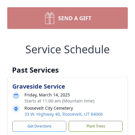
SEND A GIFT
Service Schedule
Past Services
Graveside Service
Friday, March 14, 2025
Starts at 11:00 am (Mountain time)
Roosevelt City Cemetery
33 W. Highway 40, Roosevelt, UT 84066
Get Directions
Plant Trees