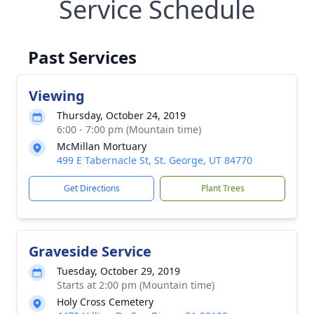
Service Schedule
Past Services
Viewing
Thursday, October 24, 2019
6:00 - 7:00 pm (Mountain time)
McMillan Mortuary
499 E Tabernacle St, St. George, UT 84770
Get Directions
Plant Trees
Graveside Service
Tuesday, October 29, 2019
Starts at 2:00 pm (Mountain time)
Holy Cross Cemetery