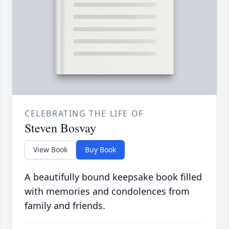
CELEBRATING THE LIFE OF
Steven Bosvay
View Book
Buy Book
A beautifully bound keepsake book filled
with memories and condolences from
family and friends.