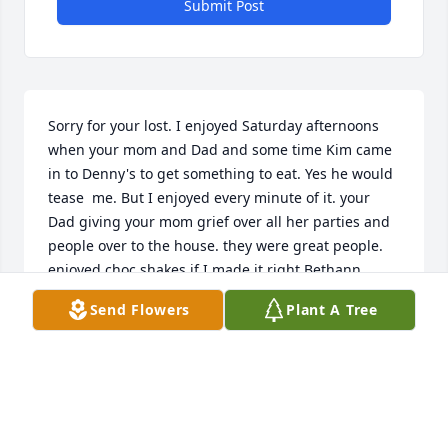
Submit Post
Sorry for your lost. I enjoyed Saturday afternoons 
when your mom and Dad and some time Kim came 
in to Denny's to get something to eat. Yes he would 
tease  me. But I enjoyed every minute of it. your 
Dad giving your mom grief over all her parties and 
people over to the house. they were great people.  
enjoyed choc shakes if I made it right Bethann
Send Flowers
Plant A Tree
BETHANN MCDONALD
Oct 24, 2019
Visits: 44