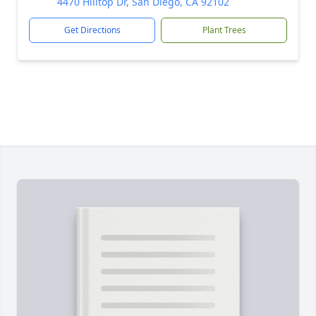
4470 Hilltop Dr, San Diego, CA 92102
Get Directions
Plant Trees