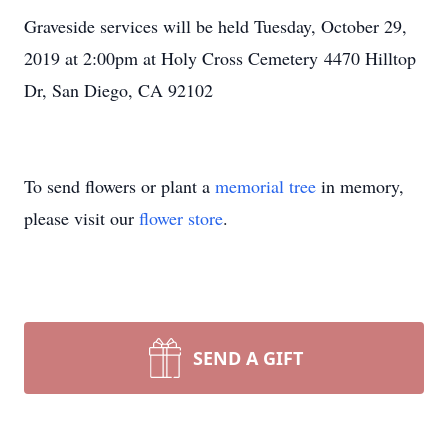
Graveside services will be held Tuesday, October 29,
2019 at 2:00pm at Holy Cross Cemetery 4470 Hilltop
Dr, San Diego, CA 92102
To send flowers or plant a
memorial tree
in memory,
please visit our
flower store
.
SEND A GIFT