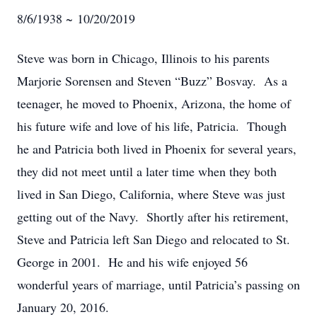
8/6/1938 ~ 10/20/2019
Steve was born in Chicago, Illinois to his parents
Marjorie Sorensen and Steven “Buzz” Bosvay. As a
teenager, he moved to Phoenix, Arizona, the home of
his future wife and love of his life, Patricia. Though
he and Patricia both lived in Phoenix for several years,
they did not meet until a later time when they both
lived in San Diego, California, where Steve was just
getting out of the Navy. Shortly after his retirement,
Steve and Patricia left San Diego and relocated to St.
George in 2001. He and his wife enjoyed 56
wonderful years of marriage, until Patricia’s passing on
January 20, 2016.