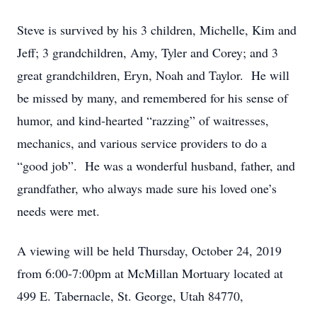
Steve is survived by his 3 children, Michelle, Kim and
Jeff; 3 grandchildren, Amy, Tyler and Corey; and 3
great grandchildren, Eryn, Noah and Taylor. He will
be missed by many, and remembered for his sense of
humor, and kind-hearted “razzing” of waitresses,
mechanics, and various service providers to do a
“good job”. He was a wonderful husband, father, and
grandfather, who always made sure his loved one’s
needs were met.
A viewing will be held Thursday, October 24, 2019
from 6:00-7:00pm at McMillan Mortuary located at
499 E. Tabernacle, St. George, Utah 84770,