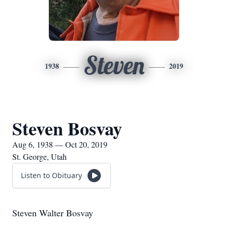
Steven
1938
2019
Steven Bosvay
Aug 6, 1938 — Oct 20, 2019
St. George, Utah
Listen to Obituary
Steven Walter Bosvay