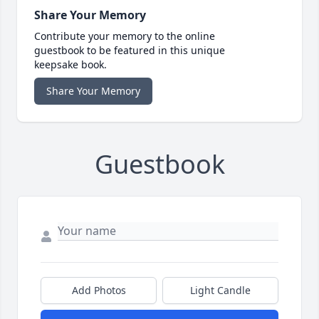
Share Your Memory
Contribute your memory to the online
guestbook to be featured in this unique
keepsake book.
Share Your Memory
Guestbook
Add Photos
Light Candle