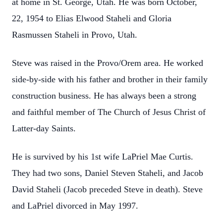
at home in St. George, Utah. He was born October,
22, 1954 to Elias Elwood Staheli and Gloria
Rasmussen Staheli in Provo, Utah.
Steve was raised in the Provo/Orem area. He worked
side-by-side with his father and
brother in their family
construction business. He has always been a strong
and faithful
member of The Church of Jesus Christ of
Latter-day Saints.
He is survived by his 1st wife LaPriel Mae Curtis.
They had two sons, Daniel Steven
Staheli, and Jacob
David Staheli (Jacob preceded Steve in death). Steve
and LaPriel divorced
in May 1997.