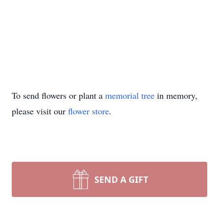
To send flowers or plant a
memorial tree
in memory,
please visit our
flower store
.
SEND A GIFT