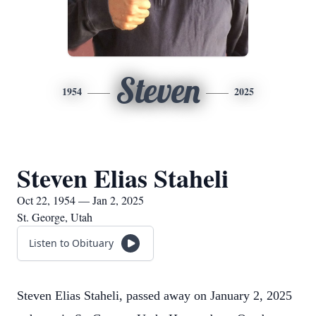
Steven
1954
2025
Steven Elias Staheli
Oct 22, 1954 — Jan 2, 2025
St. George, Utah
Listen to Obituary
Steven Elias Staheli, passed away on January 2, 2025