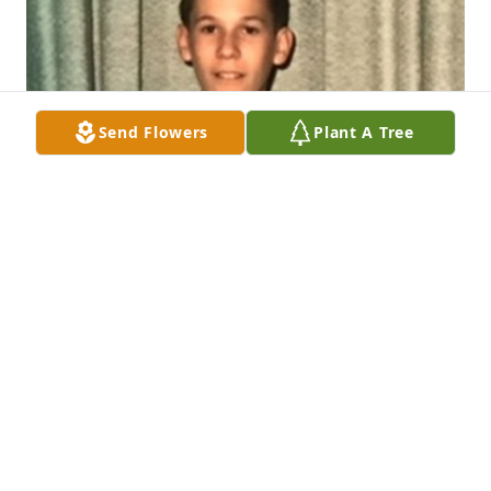
Send Flowers
Plant A Tree