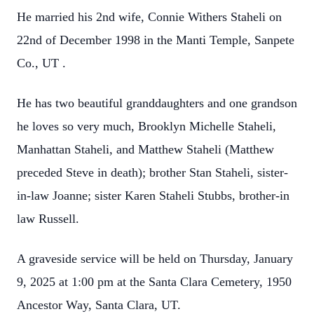
He married his 2nd wife, Connie Withers Staheli on
22nd of December 1998 in the Manti
Temple, Sanpete
Co., UT .
He has two beautiful granddaughters and one grandson
he loves so very much,
Brooklyn Michelle Staheli,
Manhattan Staheli, and Matthew Staheli (Matthew
preceded
Steve in death); brother Stan Staheli, sister-
in-law Joanne; sister Karen Staheli Stubbs,
brother-in
law Russell.
A graveside service will be held on Thursday, January
9, 2025 at 1:00 pm at the Santa Clara
Cemetery, 1950
Ancestor Way, Santa Clara, UT.