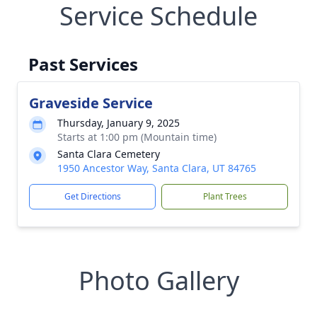
Service Schedule
Past Services
Graveside Service
Thursday, January 9, 2025
Starts at 1:00 pm (Mountain time)
Santa Clara Cemetery
1950 Ancestor Way, Santa Clara, UT 84765
Get Directions
Plant Trees
Photo Gallery