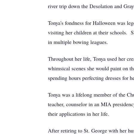
river trip down the Desolation and Gray
Tonya's fondness for Halloween was leg
visiting her children at their schools.
in multiple bowing leagues.
Throughout her life, Tonya used her crea
whimsical scenes she would paint on th
spending hours perfecting dresses for h
Tonya was a lifelong member of the Chur
teacher, counselor in an MIA presidenc
their applications in her life.
After retiring to St. George with her 