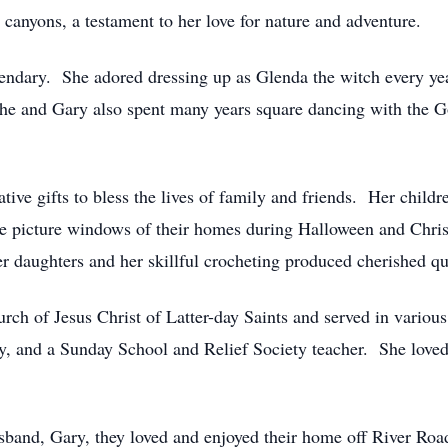
 canyons, a testament to her love for nature and adventure.
endary. She adored dressing up as Glenda the witch every yea
 She and Gary also spent many years square dancing with the G
tive gifts to bless the lives of family and friends. Her childr
e picture windows of their homes during Halloween and Chris
er daughters and her skillful crocheting produced cherished q
ch of Jesus Christ of Latter-day Saints and served in various
y, and a Sunday School and Relief Society teacher. She loved
husband, Gary, they loved and enjoyed their home off River R