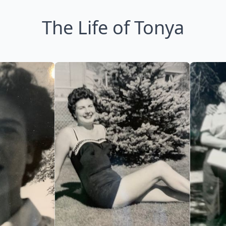
The Life of Tonya