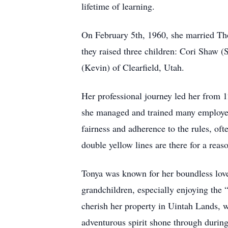
lifetime of learning.
On February 5th, 1960, she married Th
they raised three children: Cori Shaw 
(Kevin) of Clearfield, Utah.
Her professional journey led her from 1
she managed and trained many employee
fairness and adherence to the rules, of
double yellow lines are there for a rea
Tonya was known for her boundless love 
grandchildren, especially enjoying the
cherish her property in Uintah Lands, w
adventurous spirit shone through during