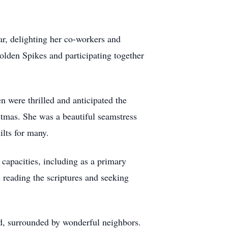
r, delighting her co-workers and
olden Spikes and participating together
en were thrilled and anticipated the
tmas. She was a beautiful seamstress
uilts for many.
 capacities, including as a primary
 reading the scriptures and seeking
oad, surrounded by wonderful neighbors.