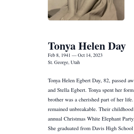
Tonya Helen Day
Feb 8, 1941 — Oct 14, 2023
St. George, Utah
Tonya Helen Egbert Day, 82, passed awa
and Stella Egbert. Tonya spent her form
brother was a cherished part of her li
remained unbreakable. Their childhood e
annual Christmas White Elephant Party, 
She graduated from Davis High School 