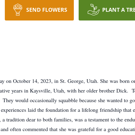
SEND FLOWERS
PLANT A TR
y on October 14, 2023, in St. George, Utah. She was born on
ative years in Kaysville, Utah, with her older brother Dick. To
fe. They would occasionally squabble because she wanted to g
xperiences laid the foundation for a lifelong friendship that 
a tradition dear to both families, was a testament to the endu
and often commented that she was grateful for a good educa