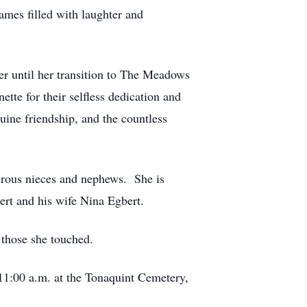
ames filled with laughter and
er until her transition to The Meadows
ette for their selfless dedication and
ine friendship, and the countless
erous nieces and nephews. She is
ert and his wife Nina Egbert.
f those she touched.
 11:00 a.m. at the Tonaquint Cemetery,