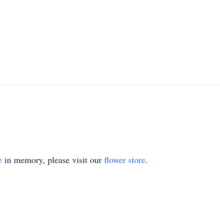
e
in memory, please visit our
flower store
.