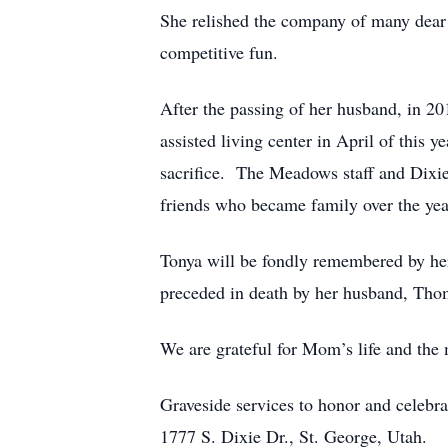
She relished the company of many dear f
competitive fun.
After the passing of her husband, in 20
assisted living center in April of this y
sacrifice. The Meadows staff and Dixie
friends who became family over the yea
Tonya will be fondly remembered by her
preceded in death by her husband, Thom
We are grateful for Mom’s life and the
Graveside services to honor and celebra
1777 S. Dixie Dr., St. George, Utah.