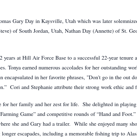
omas Gary Day in Kaysville, Utah which was later solemnized
(Steve) of South Jordan, Utah, Nathan Day (Annette) of St. G
2 years at Hill Air Force Base to a successful 22-year tenure 
s. Tonya earned numerous accolades for her outstanding wor
ten encapsulated in her favorite phrases, "Don't go in the out
son.” Cori and Stephanie attribute their strong work ethic and
for her family and her zest for life. She delighted in playin
 “Farming Game” and competitive rounds of “Hand and Foot.” H
here she and Gary had a trailer. While she enjoyed many shor
 longer escapades, including a memorable fishing trip to Alas