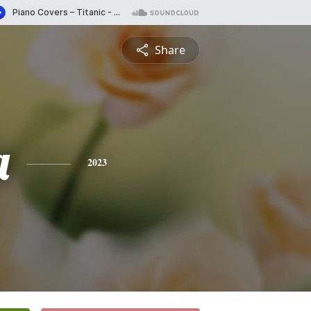
Share
a
2023