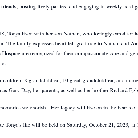
riends, hosting lively parties, and engaging in weekly card g
18, Tonya lived with her son Nathan, who lovingly cared for h
ear. The family expresses heart felt gratitude to Nathan and Ann
 Hospice are recognized for their compassionate care and genu
rs.
 children, 8 grandchildren, 10 great-grandchildren, and num
as Gary Day, her parents, as well as her brother Richard Egb
 memories we cherish. Her legacy will live on in the hearts o
te Tonya's life will be held on Saturday, October 21, 2023, at