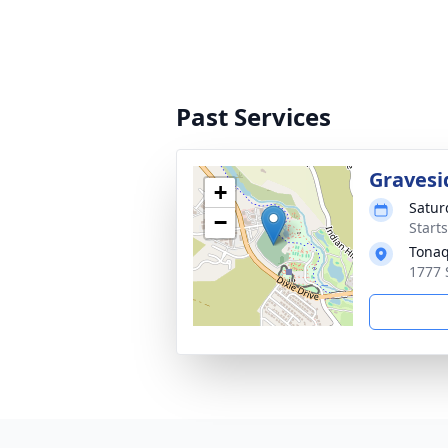
Past Services
Gravesi
+
Satur
−
Start
Tonaq
1777 