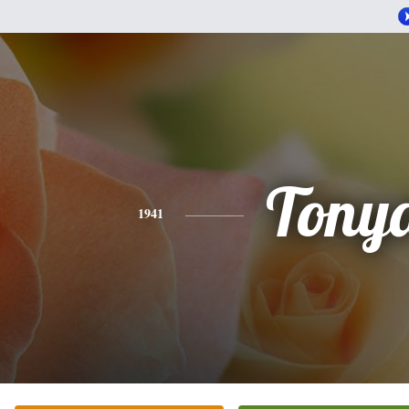
Tony
1941