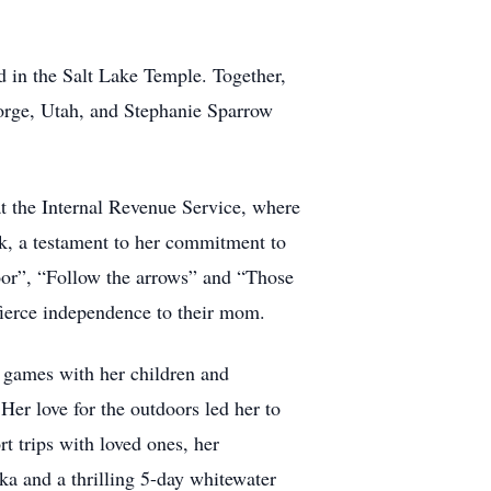
 in the Salt Lake Temple. Together,
eorge, Utah, and Stephanie Sparrow
at the Internal Revenue Service, where
k, a testament to her commitment to
 door”, “Follow the arrows” and “Those
 fierce independence to their mom.
g games with her children and
er love for the outdoors led her to
t trips with loved ones, her
ka and a thrilling 5-day whitewater