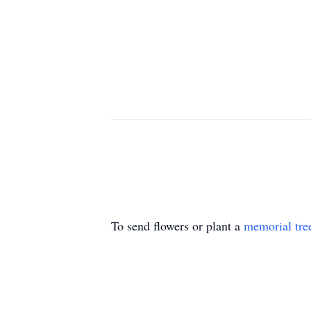
To send flowers or plant a
memorial tre