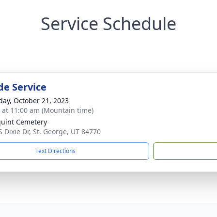
Service Schedule
de Service
day, October 21, 2023
s at 11:00 am (Mountain time)
uint Cemetery
S Dixie Dr, St. George, UT 84770
Text Directions