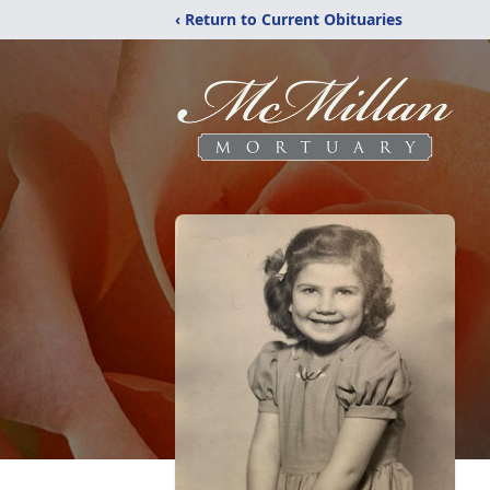
‹ Return to Current Obituaries