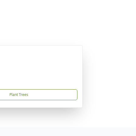
Plant Trees