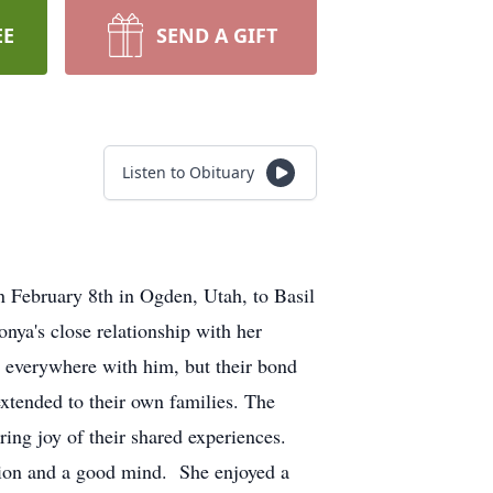
EE
SEND A GIFT
Listen to Obituary
 February 8th in Ogden, Utah, to Basil
nya's close relationship with her
o everywhere with him, but their bond
extended to their own families. The
ring joy of their shared experiences.
tion and a good mind. She enjoyed a