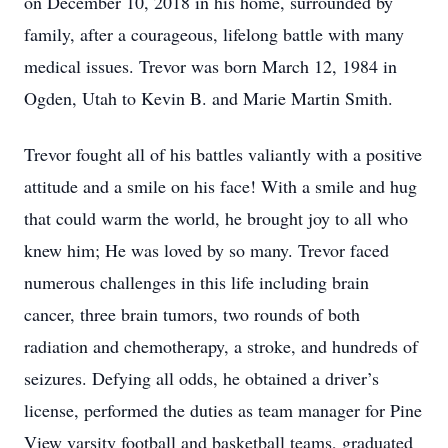
on December 10, 2018 in his home, surrounded by
family, after a courageous, lifelong battle with many
medical issues. Trevor was born March 12, 1984 in
Ogden, Utah to Kevin B. and Marie Martin Smith.
Trevor fought all of his battles valiantly with a positive
attitude and a smile on his face! With a smile and hug
that could warm the world, he brought joy to all who
knew him; He was loved by so many. Trevor faced
numerous challenges in this life including brain
cancer, three brain tumors, two rounds of both
radiation and chemotherapy, a stroke, and hundreds of
seizures. Defying all odds, he obtained a driver’s
license, performed the duties as team manager for Pine
View varsity football and basketball teams, graduated