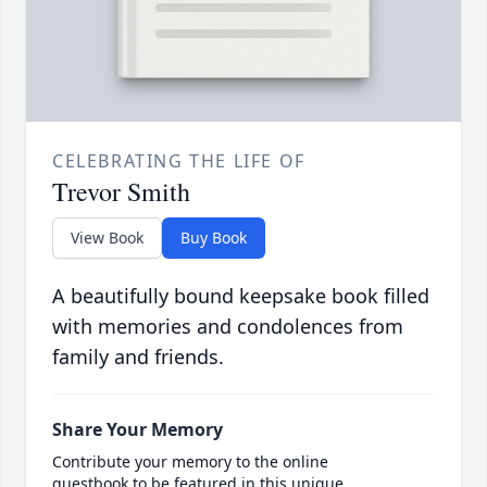
CELEBRATING THE LIFE OF
Trevor Smith
View Book
Buy Book
A beautifully bound keepsake book filled
with memories and condolences from
family and friends.
Share Your Memory
Contribute your memory to the online
guestbook to be featured in this unique