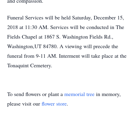
and compassion.
Funeral Services will be held Saturday, December 15,
2018 at 11:30 AM. Services will be conducted in The
Fields Chapel at 1867 S. Washington Fields Rd.,
Washington,UT 84780. A viewing will precede the
funeral from 9-11 AM. Interment will take place at the
Tonaquint Cemetery.
To send flowers or plant a
memorial tree
in memory,
please visit our
flower store
.