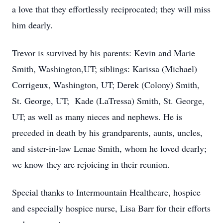
a love that they effortlessly reciprocated; they will miss
him dearly.
Trevor is survived by his parents: Kevin and Marie
Smith, Washington,UT; siblings: Karissa (Michael)
Corrigeux, Washington, UT; Derek (Colony) Smith,
St. George, UT; Kade (LaTressa) Smith, St. George,
UT; as well as many nieces and nephews. He is
preceded in death by his grandparents, aunts, uncles,
and sister-in-law Lenae Smith, whom he loved dearly;
we know they are rejoicing in their reunion.
Special thanks to Intermountain Healthcare, hospice
and especially hospice nurse, Lisa Barr for their efforts