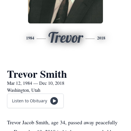
Trevor
1984
2018
Trevor Smith
Mar 12, 1984 — Dec 10, 2018
Washington, Utah
Listen to Obituary
Trevor Jacob Smith, age 34, passed away peacefully