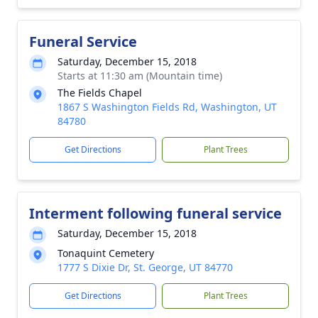
Funeral Service
Saturday, December 15, 2018
Starts at 11:30 am (Mountain time)
The Fields Chapel
1867 S Washington Fields Rd, Washington, UT
84780
Get Directions
Plant Trees
Interment following funeral service
Saturday, December 15, 2018
Tonaquint Cemetery
1777 S Dixie Dr, St. George, UT 84770
Get Directions
Plant Trees