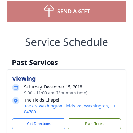
SEND A GIFT
Service Schedule
Past Services
Viewing
Saturday, December 15, 2018
9:00 - 11:00 am (Mountain time)
The Fields Chapel
1867 S Washington Fields Rd, Washington, UT
84780
Get Directions
Plant Trees