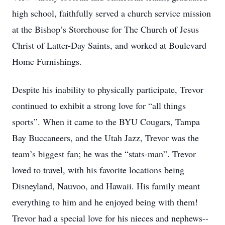
high school, faithfully served a church service mission
at the Bishop’s Storehouse for The Church of Jesus
Christ of Latter-Day Saints, and worked at Boulevard
Home Furnishings.
Despite his inability to physically participate, Trevor
continued to exhibit a strong love for “all things
sports”. When it came to the BYU Cougars, Tampa
Bay Buccaneers, and the Utah Jazz, Trevor was the
team’s biggest fan; he was the “stats-man”. Trevor
loved to travel, with his favorite locations being
Disneyland, Nauvoo, and Hawaii. His family meant
everything to him and he enjoyed being with them!
Trevor had a special love for his nieces and nephews--