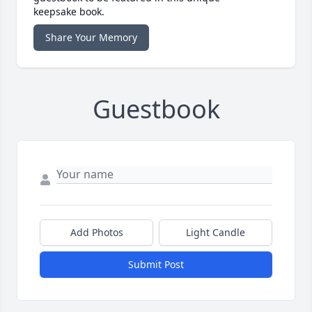
keepsake book.
Share Your Memory
Guestbook
Add Photos
Light Candle
Submit Post