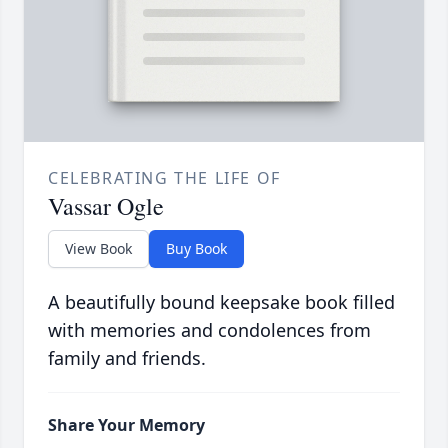
CELEBRATING THE LIFE OF
Vassar Ogle
View Book
Buy Book
A beautifully bound keepsake book filled
with memories and condolences from
family and friends.
Share Your Memory