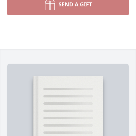
SEND A GIFT