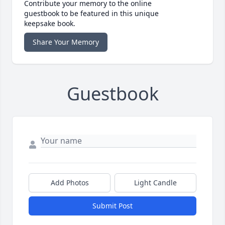
Contribute your memory to the online
guestbook to be featured in this unique
keepsake book.
Share Your Memory
Guestbook
Add Photos
Light Candle
Submit Post