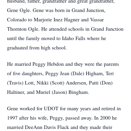
husband, father, grandfather and great grandfather,
Gene Ogle. Gene was born in Grand Junction,
Colorado to Marjorie Inez Hagner and Vassar
Thornton Ogle. He attended schools in Grand Junction
until the family moved to Idaho Falls where he
graduated from high school.
He married Peggy Hebdon and they were the parents
of five daughters, Peggy Jean (Dale) Higham, Teri
(Travis) Lott, Nikki (Scott) Andersen, Patti (Don)
Haltiner, and Muriel (Jason) Bingham.
Gene worked for UDOT for many years and retired in
1997 after his wife, Peggy, passed away. In 2000 he
married DeeAnn Davis Flack and they made their