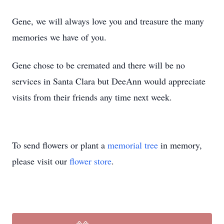
Gene, we will always love you and treasure the many
memories we have of you.
Gene chose to be cremated and there will be no
services in Santa Clara but DeeAnn would appreciate
visits from their friends any time next week.
To send flowers or plant a
memorial tree
in memory,
please visit our
flower store
.