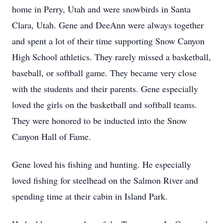
home in Perry, Utah and were snowbirds in Santa
Clara, Utah. Gene and DeeAnn were always together
and spent a lot of their time supporting Snow Canyon
High School athletics. They rarely missed a basketball,
baseball, or softball game. They became very close
with the students and their parents. Gene especially
loved the girls on the basketball and softball teams.
They were honored to be inducted into the Snow
Canyon Hall of Fame.
Gene loved his fishing and hunting. He especially
loved fishing for steelhead on the Salmon River and
spending time at their cabin in Island Park.