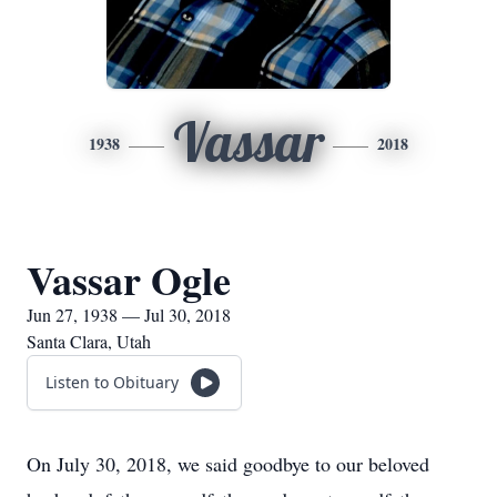
Vassar
1938
2018
Vassar Ogle
Jun 27, 1938 — Jul 30, 2018
Santa Clara, Utah
Listen to Obituary
On July 30, 2018, we said goodbye to our beloved