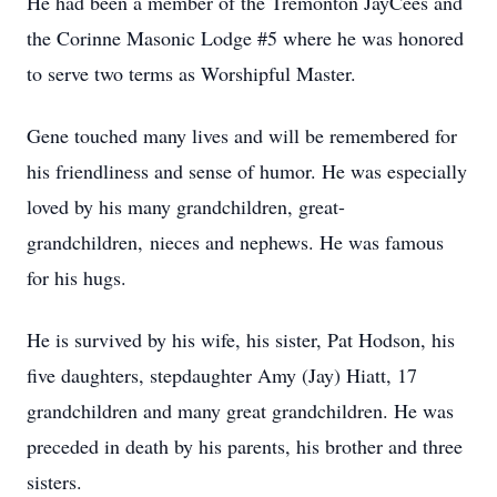
He had been a member of the Tremonton JayCees and
the Corinne Masonic Lodge #5 where he was honored
to serve two terms as Worshipful Master.
Gene touched many lives and will be remembered for
his friendliness and sense of humor. He was especially
loved by his many grandchildren, great-
grandchildren, nieces and nephews. He was famous
for his hugs.
He is survived by his wife, his sister, Pat Hodson, his
five daughters, stepdaughter Amy (Jay) Hiatt, 17
grandchildren and many great grandchildren. He was
preceded in death by his parents, his brother and three
sisters.