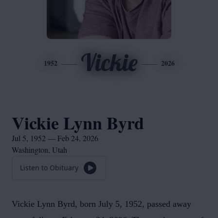
Vickie
1952
2026
Vickie Lynn Byrd
Jul 5, 1952 — Feb 24, 2026
Washington, Utah
Listen to Obituary
Vickie Lynn Byrd, born July 5, 1952, passed away