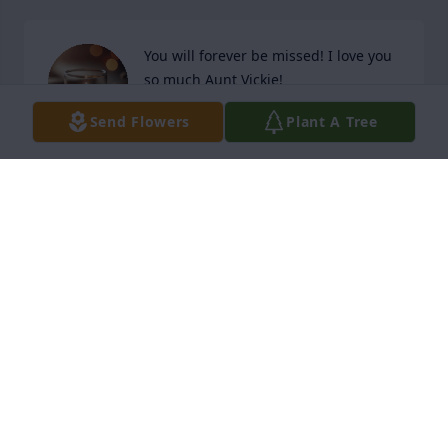
You will forever be missed! I love you 
so much Aunt Vickie!
Send Flowers
Plant A Tree
AMANDA DONE
Mar 26, 2026
Great aunt Vickie was one of my favorite aunts that I 
had the honor of having as a Great Aunt. I miss 
when her and I would go "noot noot" at each other 
in reference to Pingu. Aunt Vickie, you were the best 
person I ever met, and I will forever be thankful for 
being the cool Great Aunt. I love you and miss you 
Vickie.
MAKANA BOZINOFF