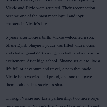
5 years, 1 week, and 1 day before Vickie’s passing—
Vickie and Dixie were reunited. Their reconnection
became one of the most meaningful and joyful
chapters in Vickie’s life.
6 years after Dixie’s birth, Vickie welcomed a son,
Shane Byrd. Shayne’s youth was filled with motion
and challenge—BMX racing, football, and a drive for
excitement. After high school, Shayne set out to live a
life full of adventure and travel, a path that made
Vickie both worried and proud, and one that gave
them both endless stories to share.
Through Vickie and Liz’s partnership, two more boys
became part of Vickie’s life: Steve (Tawny) and Randy