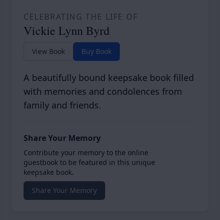
CELEBRATING THE LIFE OF
Vickie Lynn Byrd
View Book
Buy Book
A beautifully bound keepsake book filled
with memories and condolences from
family and friends.
Share Your Memory
Contribute your memory to the online
guestbook to be featured in this unique
keepsake book.
Share Your Memory