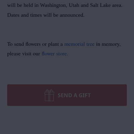
will be held in Washington, Utah and Salt Lake area.
Dates and times will be announced.
To send flowers or plant a
memorial tree
in memory,
please visit our
flower store
.
SEND A GIFT