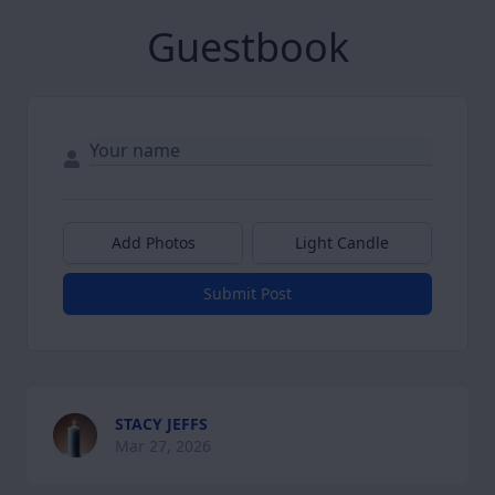
Guestbook
Add Photos
Light Candle
Submit Post
STACY JEFFS
Mar 27, 2026