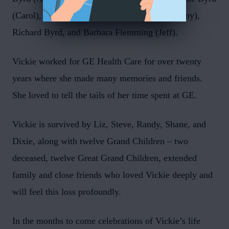
(Carol), Nene Weese (Mike), Paul Byrd (Tammy),
Richard Byrd, and Barbara Flemming (Jeff).
Vickie worked for GE Health Care for over twenty
years where she made many memories and friends.
She loved to tell the tails of her time spent at GE.
Vickie is survived by Liz, Steve, Randy, Shane, and
Dixie, along with twelve Grand Children – two
deceased, twelve Great Grand Children, extended
family and close friends who loved Vickie deeply and
will feel this loss profoundly.
In the months to come celebrations of Vickie’s life