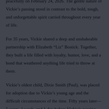
peacefully on February 24, 2026. The gentle nature of
Vickie’s passing stood in contrast to the bold, tough,
and unforgettable spirit carried throughout every year
of life.
For 35 years, Vickie shared a deep and unshakeable
partnership with Elizabeth “Liz” Bostick. Together,
they built a life filled with loyalty, humor, love, and a
bond that weathered anything life tried to throw at
them.
Vickie’s oldest child, Dixie Smith (Paul), was placed
for adoption due to Vickie’s young age and the
difficult circumstances of the time. Fifty years later—