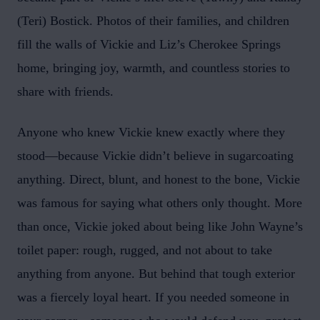
(Teri) Bostick. Photos of their families, and children
fill the walls of Vickie and Liz’s Cherokee Springs
home, bringing joy, warmth, and countless stories to
share with friends.
Anyone who knew Vickie knew exactly where they
stood—because Vickie didn’t believe in sugarcoating
anything. Direct, blunt, and honest to the bone, Vickie
was famous for saying what others only thought. More
than once, Vickie joked about being like John Wayne’s
toilet paper: rough, rugged, and not about to take
anything from anyone. But behind that tough exterior
was a fiercely loyal heart. If you needed someone in