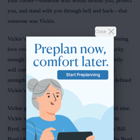
your corner—someone who would defend you, protect
you, and stand with you through hell and back—that
someone was Vickie.
Close
Vickie’s laughter, grit, stubbornness, and unwavering
love created a lifetime of memories for those lucky
enough to be part of her world. Friends and family
will continue to carry forward stories of humor,
strength, and the kind of steadfast support that defined
Vickie’s life.
Vickie grew up in Syracuse, Utah, in a family of nine.
Vickie was preceded in passing by father Darwin
Byrd, mother Kathryn Miller Byrd, and brother Bill
Byrd (Ann). Vickie is survived by siblings Leslie Byrd