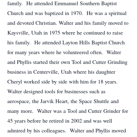
family. He attended Emmanuel Southern Baptist
Church and was baptized in 1970. He was a spiritual
and devoted Christian. Walter and his family moved to
Kaysville, Utah in 1975 where he continued to raise
his family. He attended Layton Hills Baptist Church
for many years where he volunteered often. Walter
and Phyllis started their own Tool and Cutter Grinding
business in Centerville, Utah where his daughter
Cheryl worked side by side with him for 18 years.
Walter designed tools for businesses such as
aerospace, the Jarvik Heart, the Space Shuttle and
many more. Walter was a Tool and Cutter Grinder for
45 years before he retired in 2002 and was well
admired by his colleagues. Walter and Phyllis moved