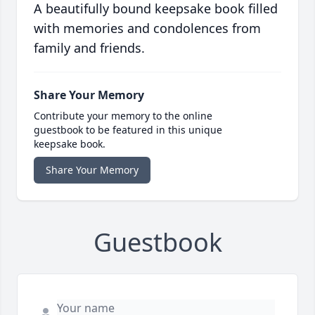
A beautifully bound keepsake book filled
with memories and condolences from
family and friends.
Share Your Memory
Contribute your memory to the online
guestbook to be featured in this unique
keepsake book.
Share Your Memory
Guestbook