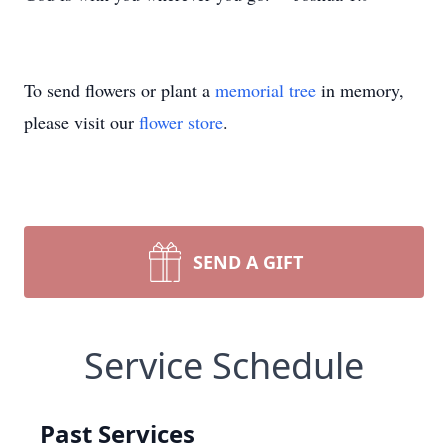
To send flowers or plant a
memorial tree
in memory,
please visit our
flower store
.
SEND A GIFT
Service Schedule
Past Services