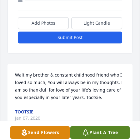
Add Photos
Light Candle
Submit Post
Walt my brother & constant childhood friend who I 
loved so much, You will always be in my thoughts. I 
am so thankful  for love of your life's loving care of 
you especially in your later years. Tootsie.
TOOTSIE
Jan 07, 2020
Send Flowers
Plant A Tree