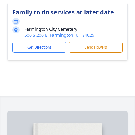
Family to do services at later date
Farmington City Cemetery
500 S 200 E, Farmington, UT 84025
Get Directions
Send Flowers