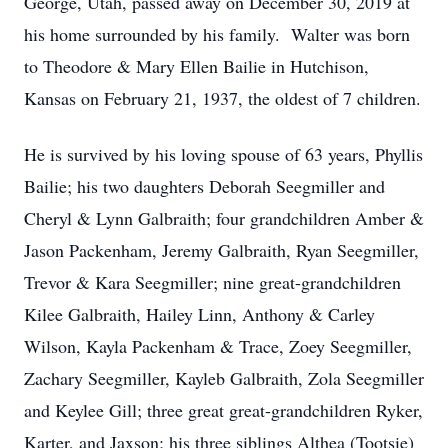
George, Utah, passed away on December 30, 2019 at
his home surrounded by his family. Walter was born
to Theodore & Mary Ellen Bailie in Hutchison,
Kansas on February 21, 1937, the oldest of 7 children.
He is survived by his loving spouse of 63 years, Phyllis
Bailie; his two daughters Deborah Seegmiller and
Cheryl & Lynn Galbraith; four grandchildren Amber &
Jason Packenham, Jeremy Galbraith, Ryan Seegmiller,
Trevor & Kara Seegmiller; nine great-grandchildren
Kilee Galbraith, Hailey Linn, Anthony & Carley
Wilson, Kayla Packenham & Trace, Zoey Seegmiller,
Zachary Seegmiller, Kayleb Galbraith, Zola Seegmiller
and Keylee Gill; three great great-grandchildren Ryker,
Karter, and Jaxson; his three siblings Althea (Tootsie)