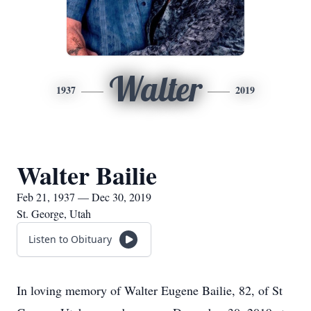
Walter
1937
2019
Walter Bailie
Feb 21, 1937 — Dec 30, 2019
St. George, Utah
Listen to Obituary
In loving memory of Walter Eugene Bailie, 82, of St