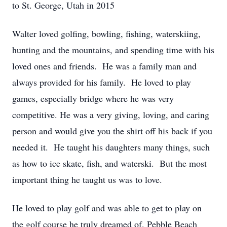
to St. George, Utah in 2015
Walter loved golfing, bowling, fishing, waterskiing,
hunting and the mountains, and spending time with his
loved ones and friends. He was a family man and
always provided for his family. He loved to play
games, especially bridge where he was very
competitive. He was a very giving, loving, and caring
person and would give you the shirt off his back if you
needed it. He taught his daughters many things, such
as how to ice skate, fish, and waterski. But the most
important thing he taught us was to love.
He loved to play golf and was able to get to play on
the golf course he truly dreamed of, Pebble Beach