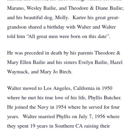
Marano, Wesley Bailie, and Theodore & Diane Bailie;
and his beautiful dog, Molly. Karter his great great-
grandson shared a birthday with Walter and Walter
told him “All great men were born on this date”.
He was preceded in death by his parents Theodore &
Mary Ellen Bailie and his sisters Evelyn Bailie, Hazel
Waymack, and Mary Jo Birch.
Walter moved to Los Angeles, California in 1950
where he met his true love of his life, Phyllis Butcher.
He joined the Navy in 1954 where he served for four
years. Walter married Phyllis on July 7, 1956 where
they spent 19 years in Southern CA raising their