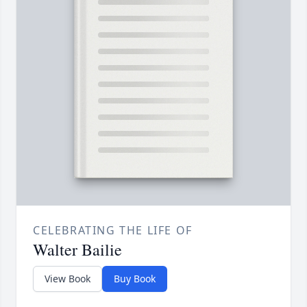
CELEBRATING THE LIFE OF
Walter Bailie
View Book
Buy Book