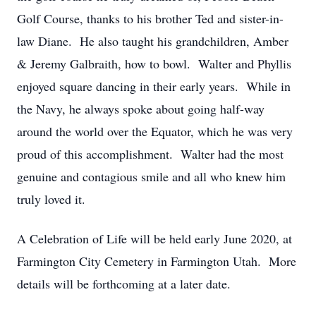
Golf Course, thanks to his brother Ted and sister-in-
law Diane. He also taught his grandchildren, Amber
& Jeremy Galbraith, how to bowl. Walter and Phyllis
enjoyed square dancing in their early years. While in
the Navy, he always spoke about going half-way
around the world over the Equator, which he was very
proud of this accomplishment. Walter had the most
genuine and contagious smile and all who knew him
truly loved it.
A Celebration of Life will be held early June 2020, at
Farmington City Cemetery in Farmington Utah. More
details will be forthcoming at a later date.