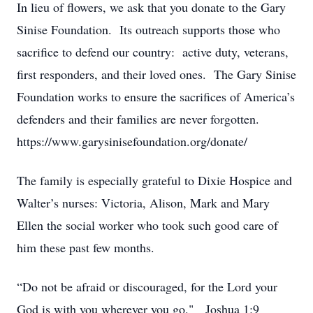
In lieu of flowers, we ask that you donate to the Gary
Sinise Foundation. Its outreach supports those who
sacrifice to defend our country: active duty, veterans,
first responders, and their loved ones. The Gary Sinise
Foundation works to ensure the sacrifices of America’s
defenders and their families are never forgotten.
https://www.garysinisefoundation.org/donate/
The family is especially grateful to Dixie Hospice and
Walter’s nurses: Victoria, Alison, Mark and Mary
Ellen the social worker who took such good care of
him these past few months.
“Do not be afraid or discouraged, for the Lord your
God is with you wherever you go." Joshua 1:9