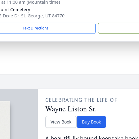
s at 11:00 am (Mountain time)
uint Cemetery
S Dixie Dr, St. George, UT 84770
Text Directions
CELEBRATING THE LIFE OF
Wayne Liston Sr.
View Book
Buy Book
A beautifully bound keepsake book