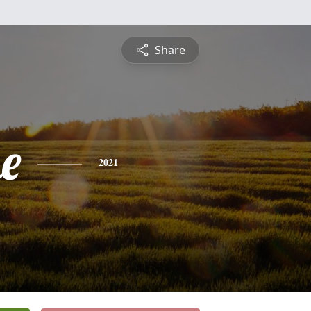
Share
e
2021