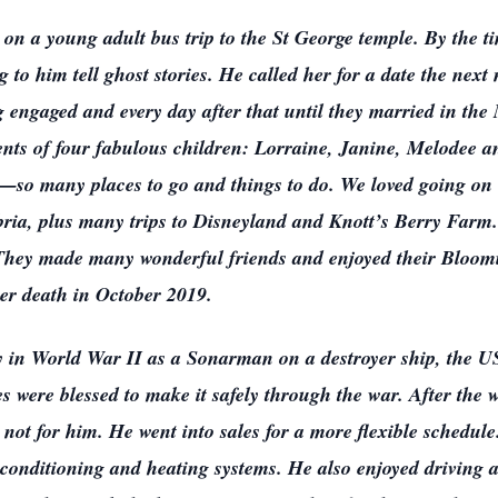
e on a young adult bus trip to the St George temple. By the 
g to him tell ghost stories. He called her for a date the next
ng engaged and every day after that until they married in th
ts of four fabulous children: Lorraine, Janine, Melodee a
so many places to go and things to do. We loved going on v
ia, plus many trips to Disneyland and Knott’s Berry Farm
. They made many wonderful friends and enjoyed their Bloo
her death in October 2019.
vy in World War II as a Sonarman on a destroyer ship, th
s were blessed to make it safely through the war. After the w
not for him. He went into sales for a more flexible schedule
 conditioning and heating systems. He also enjoyed driving a