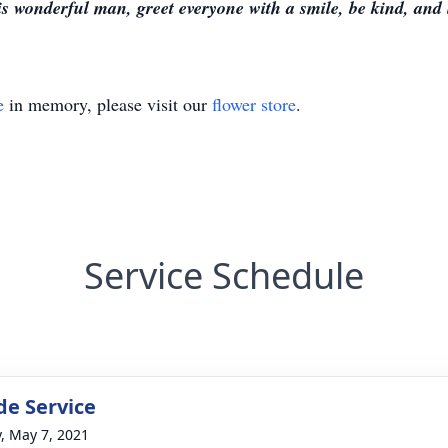
s wonderful man, greet everyone with a smile, be kind, and 
e
in memory, please visit our
flower store
.
Service Schedule
de Service
y, May 7, 2021