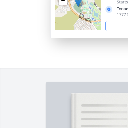
−
Start
Tonaq
1777 