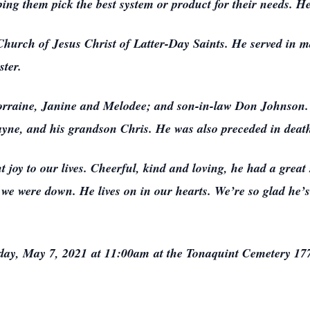
ng them pick the best system or product for their needs. He f
hurch of Jesus Christ of Latter-Day Saints. He served in m
ter.
Lorraine, Janine and Melodee; and son-in-law Don Johnson.
ayne, and his grandson Chris. He was also preceded in death
oy to our lives. Cheerful, kind and loving, he had a great 
we were down. He lives on in our hearts. We’re so glad he
riday, May 7, 2021 at 11:00am at the Tonaquint Cemetery 177