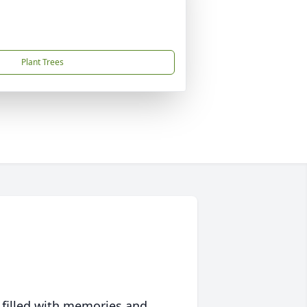
Plant Trees
 filled with memories and