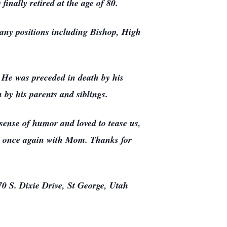
inally retired at the age of 80.
any positions including Bishop, High
 He was preceded in death by his
 by his parents and siblings.
sense of humor and loved to tease us,
’s once again with Mom. Thanks for
0 S. Dixie Drive, St George, Utah