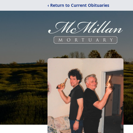
‹ Return to Current Obituaries