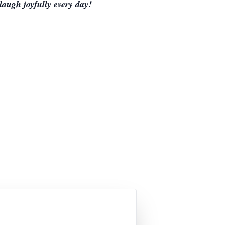
laugh joyfully every day!