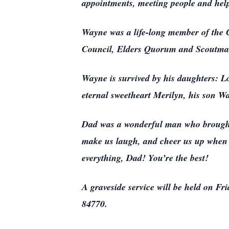
appointments, meeting people and helpi
Wayne was a life-long member of the C
Council, Elders Quorum and Scoutmas
Wayne is survived by his daughters: 
eternal sweetheart Merilyn, his son W
Dad was a wonderful man who brought j
make us laugh, and cheer us up when 
everything, Dad! You’re the best!
A graveside service will be held on F
84770.