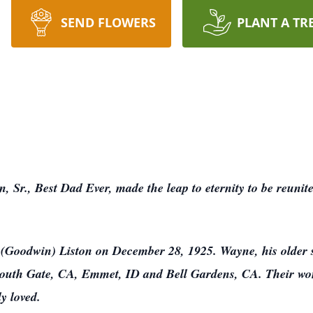
SEND FLOWERS
PLANT A TR
 Sr., Best Dad Ever, made the leap to eternity to be reunit
Goodwin) Liston on December 28, 1925. Wayne, his older s
South Gate, CA, Emmet, ID and Bell Gardens, CA. Their won
y loved.