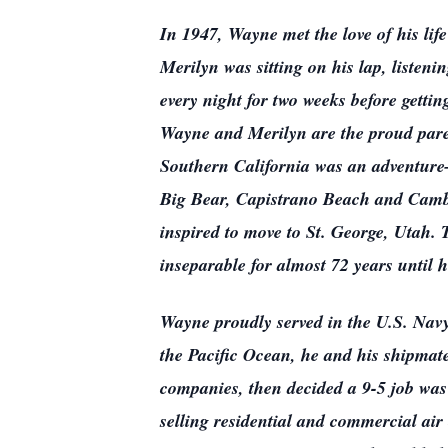
In 1947, Wayne met the love of his lif
Merilyn was sitting on his lap, listenin
every night for two weeks before getti
Wayne and Merilyn are the proud paren
Southern California was an adventure—
Big Bear, Capistrano Beach and Cambr
inspired to move to St. George, Utah
inseparable for almost 72 years until 
Wayne proudly served in the U.S. Na
the Pacific Ocean, he and his shipmate
companies, then decided a 9-5 job was 
selling residential and commercial air