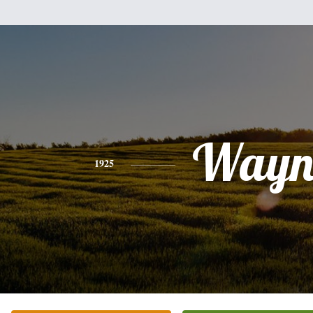
Wayn
1925