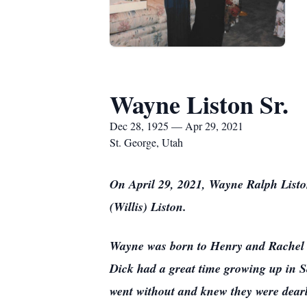
Wayne Liston Sr.
Dec 28, 1925 — Apr 29, 2021
St. George, Utah
On April 29, 2021, Wayne Ralph Liston,
(Willis) Liston.
Wayne was born to Henry and Rachel (
Dick had a great time growing up in 
went without and knew they were dearl