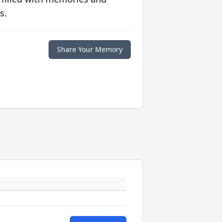
s.
Share Your Memory