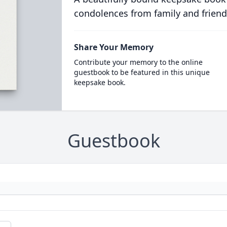
condolences from family and friend
Share Your Memory
Contribute your memory to the online
guestbook to be featured in this unique
keepsake book.
Guestbook