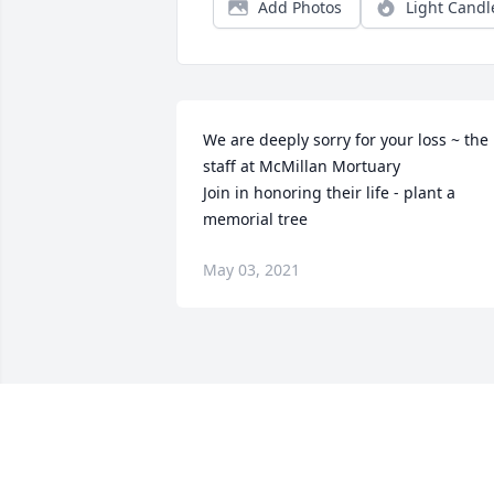
Add Photos
Light Candl
We are deeply sorry for your loss ~ the 
staff at McMillan Mortuary

Join in honoring their life - plant a 
memorial tree
May 03, 2021