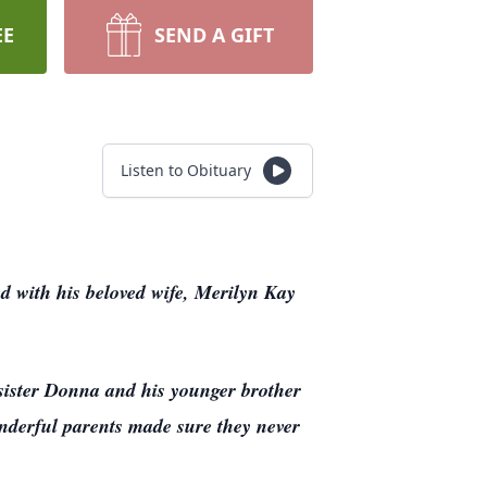
EE
SEND A GIFT
Listen to Obituary
ed with his beloved wife, Merilyn Kay
ister Donna and his younger brother
derful parents made sure they never