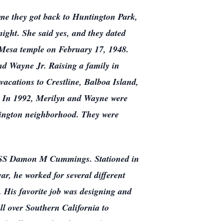
time they got back to Huntington Park,
 night. She said yes, and they dated
e Mesa temple on February 17, 1948.
nd Wayne Jr. Raising a family in
acations to Crestline, Balboa Island,
. In 1992, Merilyn and Wayne were
mington neighborhood. They were
e USS Damon M Cummings. Stationed in
ar, he worked for several different
. His favorite job was designing and
ll over Southern California to