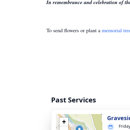
In remembrance and celebration of thi
To send flowers or plant a
memorial tre
Past Services
Gravesi
+
Frida