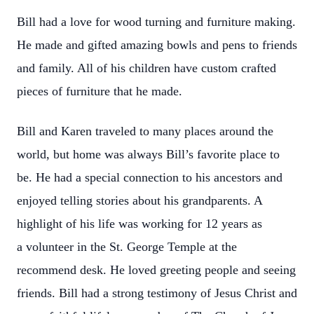
Bill had a love for wood turning and furniture making.
He made and gifted amazing
bowls and pens to friends
and family. All of his children have custom crafted
pieces of
furniture that he made.
Bill and Karen traveled to many places around the
world, but home was always Bill’s
favorite place to
be. He had a special connection to his ancestors and
enjoyed telling
stories about his grandparents. A
highlight of his life was working for 12 years as
a
volunteer in the St. George Temple at the
recommend desk. He loved greeting people
and seeing
friends. Bill had a strong testimony of Jesus Christ and