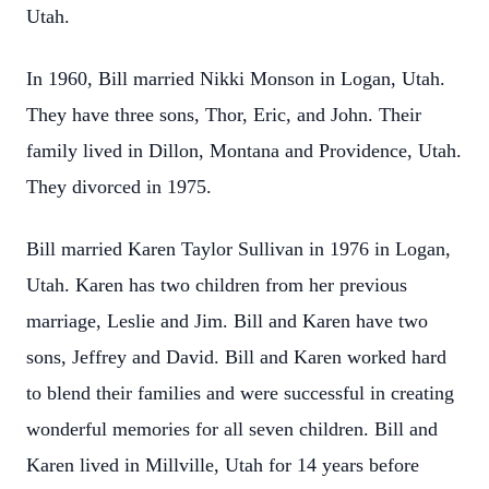
Utah.
In 1960, Bill married Nikki Monson in Logan, Utah.
They have three sons, Thor, Eric,
and John. Their
family lived in Dillon, Montana and Providence, Utah.
They divorced in
1975.
Bill married Karen Taylor Sullivan in 1976 in Logan,
Utah. Karen has two children from
her previous
marriage, Leslie and Jim. Bill and Karen have two
sons, Jeffrey and
David. Bill and Karen worked hard
to blend their families and were successful in
creating
wonderful memories for all seven children. Bill and
Karen lived in Millville, Utah
for 14 years before