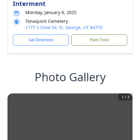
Interment
Monday, January 6, 2025
Tonaquint Cemetery
1777 S Dixie Dr, St. George, UT 84770
Get Directions
Plant Trees
Photo Gallery
1
/
3