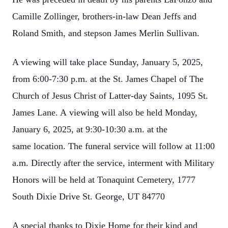
Camille Zollinger, brothers-in-
law Dean Jeffs and
Roland Smith, and stepson James Merlin Sullivan.
A viewing will take place Sunday, January 5, 2025,
from 6:00-7:30 p.m. at the St. James
Chapel of The
Church of Jesus Christ of Latter-day Saints, 1095 St.
James Lane. A
viewing will also be held Monday,
January 6, 2025, at 9:30-10:30 a.m. at the
same
location. The funeral service will follow at 11:00
a.m. Directly after the service,
interment with Military
Honors will be held at Tonaquint Cemetery, 1777
South Dixie
Drive St. George, UT 84770
A special thanks to Dixie Home for their kind and