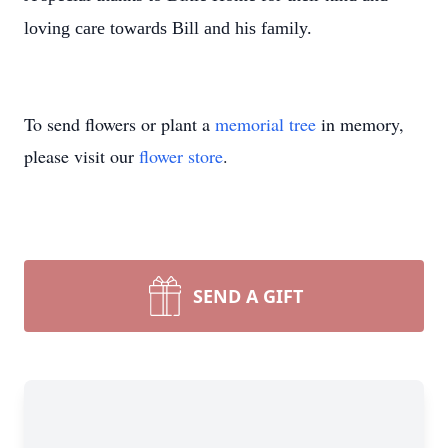
loving care towards Bill and his family.
To send flowers or plant a
memorial tree
in memory,
please visit our
flower store
.
SEND A GIFT