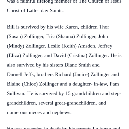
was a faithful lifelong
member of The Church of Jesus
Christ of Latter-day Saints.
Bill is survived by his wife Karen, children Thor
(Susan) Zollinger, Eric (Shauna)
Zollinger, John
(Mindy) Zollinger, Leslie (Keith) Amsden, Jeffrey
(Eliza) Zollinger, and
David (Cristina) Zollinger. He is
also survived by his sisters Diane Smith and
Darnell
Jeffs, brothers Richard (Janice) Zollinger and
Blaine (Chloe) Zollinger and a daughter-
in-law, Pam
Sullivan. He is survived by 15 grandchildren and step-
grandchildren,
several great-grandchildren, and
numerous nieces and nephews.
He was preceded in death by his parents LaFonzo and