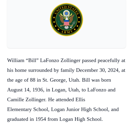
William “Bill” LaFonzo Zollinger passed peacefully at
his home surrounded by family
December 30, 2024, at
the age of 88 in St. George, Utah. Bill was born
August 14,
1936, in Logan, Utah, to LaFonzo and
Camille Zollinger. He attended Ellis
Elementary
School, Logan Junior High School, and
graduated in 1954 from Logan High School.