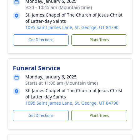
Monday, January 6, 2025
9:30 - 10:45 am (Mountain time)
St. James Chapel of The Church of Jesus Christ
of Latter-day Saints
1095 Saint James Lane, St. George, UT 84790
Get Directions
Plant Trees
Funeral Service
Monday, January 6, 2025
Starts at 11:00 am (Mountain time)
St. James Chapel of The Church of Jesus Christ
of Latter-day Saints
1095 Saint James Lane, St. George, UT 84790
Get Directions
Plant Trees