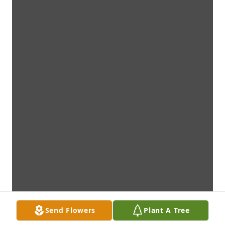
Send Flowers
Plant A Tree