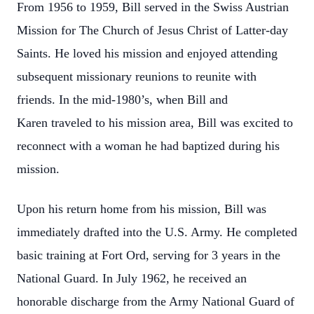
From 1956 to 1959, Bill served in the Swiss Austrian
Mission for The Church of Jesus
Christ of Latter-day
Saints. He loved his mission and enjoyed attending
subsequent
missionary reunions to reunite with
friends. In the mid-1980’s, when Bill and
Karen
traveled to his mission area, Bill was excited to
reconnect with a woman he had
baptized during his
mission.
Upon his return home from his mission, Bill was
immediately drafted into the U.S. Army.
He completed
basic training at Fort Ord, serving for 3 years in the
National Guard. In
July 1962, he received an
honorable discharge from the Army National Guard of