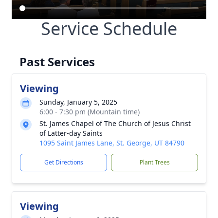
Service Schedule
Past Services
Viewing
Sunday, January 5, 2025
6:00 - 7:30 pm (Mountain time)
St. James Chapel of The Church of Jesus Christ
of Latter-day Saints
1095 Saint James Lane, St. George, UT 84790
Get Directions
Plant Trees
Viewing