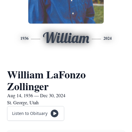
William
1936
2024
William LaFonzo
Zollinger
Aug 14, 1936 — Dec 30, 2024
St. George, Utah
Listen to Obituary