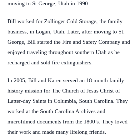
moving to St George, Utah in 1990.
Bill worked for Zollinger Cold Storage, the family
business, in Logan, Utah. Later, after
moving to St.
George, Bill started the Fire and Safety Company and
enjoyed traveling
throughout southern Utah as he
recharged and sold fire extinguishers.
In 2005, Bill and Karen served an 18 month family
history mission for The Church of
Jesus Christ of
Latter-day Saints in Columbia, South Carolina. They
worked at the
South Carolina Archives and
microfilmed documents from the 1800’s. They loved
their
work and made many lifelong friends.