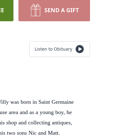
EE
SEND A GIFT
Listen to Obituary
Willy was born in Saint Germaine
use area and as a young boy, he
is shop and collecting antiques,
d his two sons Nic and Matt.