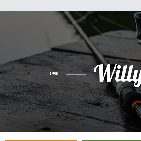
Will
1950