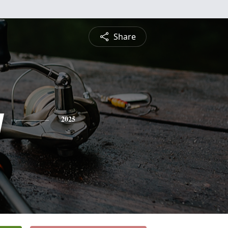
Share
y
2025