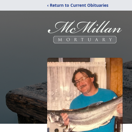
‹ Return to Current Obituaries