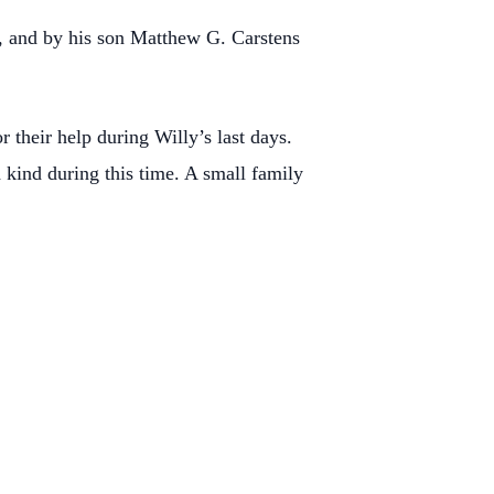
n, and by his son Matthew G. Carstens
 their help during Willy’s last days.
kind during this time. A small family