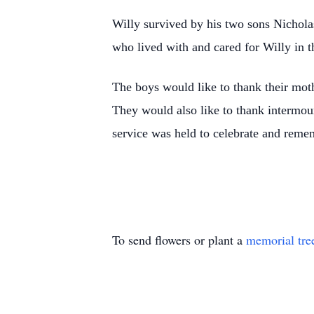
Willy survived by his two sons Nicholas
who lived with and cared for Willy in t
The boys would like to thank their moth
They would also like to thank intermou
service was held to celebrate and reme
To send flowers or plant a
memorial tre