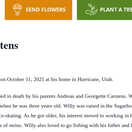
SEND FLOWERS
PLANT A TR
tens
 on October 11, 2025 at his home in Hurricane, Utah.
ed in death by his parents Andreas and Georgette Carstens. 
when he was three years old. Willy was raised in the Sugarho
e-skating. As he got older, his interest moved to working in h
s of steins. Willy also loved to go fishing with his father an