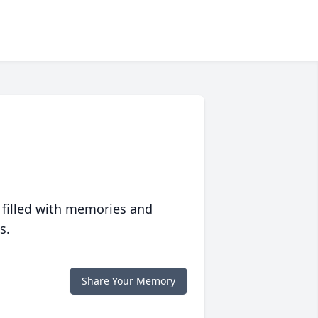
 filled with memories and
s.
Share Your Memory