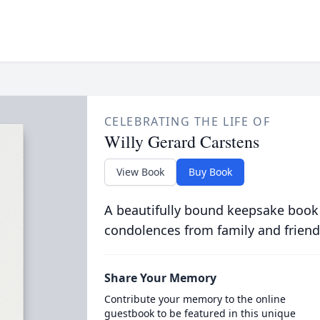
CELEBRATING THE LIFE OF
Willy Gerard Carstens
View Book
Buy Book
A beautifully bound keepsake book
condolences from family and friend
Share Your Memory
Contribute your memory to the online
guestbook to be featured in this unique