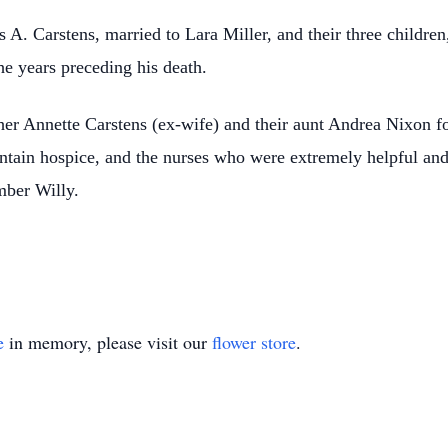
 A. Carstens, married to Lara Miller, and their three childre
he years preceding his death.
er Annette Carstens (ex-wife) and their aunt Andrea Nixon for
ntain hospice, and the nurses who were extremely helpful and 
mber Willy.
e
in memory, please visit our
flower store
.