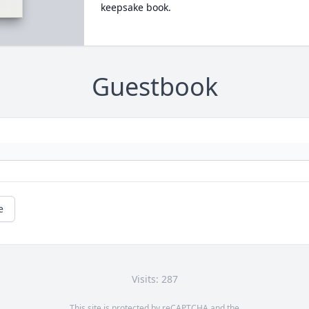
keepsake book.
Guestbook
e
Visits: 287
This site is protected by reCAPTCHA and the