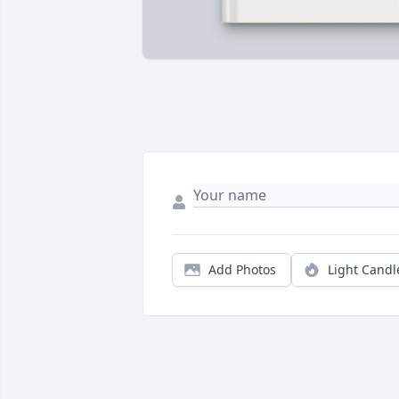
Add Photos
Light Candl