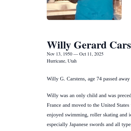
Willy Gerard Cars
Nov 13, 1950 — Oct 11, 2025
Hurricane, Utah
Willy G. Carstens, age 74 passed away
Willy was an only child and was preced
France and moved to the United States 
enjoyed swimming, roller skating and ic
especially Japanese swords and all type